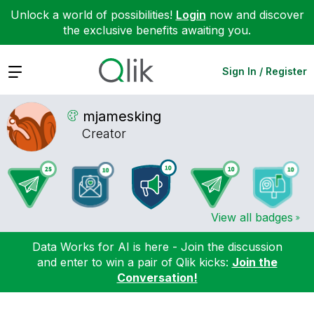
Unlock a world of possibilities!
Login
now and discover
the exclusive benefits awaiting you.
Expand
Sign In / Register
mjamesking
Creator
View all badges
Data Works for AI is here - Join the discussion
and enter to win a pair of Qlik kicks:
Join the
Conversation!