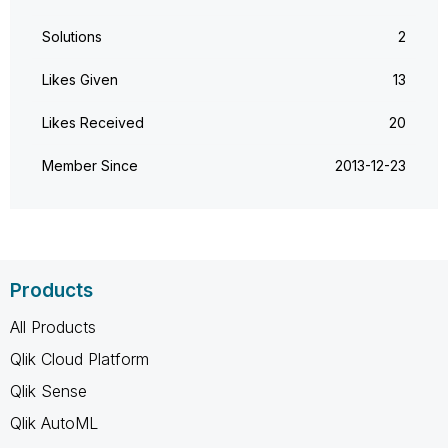
Solutions
2
Likes Given
13
Likes Received
20
Member Since
‎2013-12-23
Products
All Products
Qlik Cloud Platform
Qlik Sense
Qlik AutoML