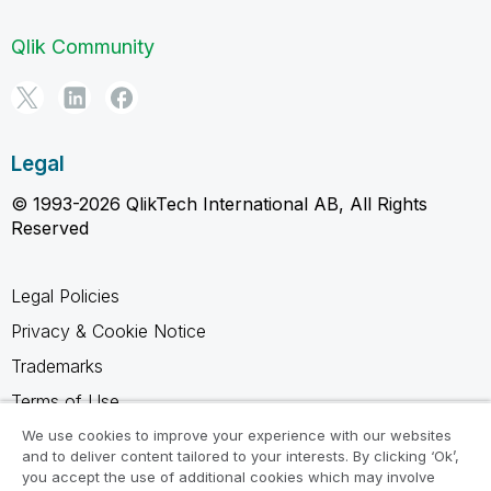
Qlik Community
Legal
© 1993-2026 QlikTech International AB, All Rights
Reserved
Legal Policies
Privacy & Cookie Notice
Trademarks
Terms of Use
Legal Agreements
We use cookies to improve your experience with our websites
and to deliver content tailored to your interests. By clicking ‘Ok’,
Product Terms
you accept the use of additional cookies which may involve