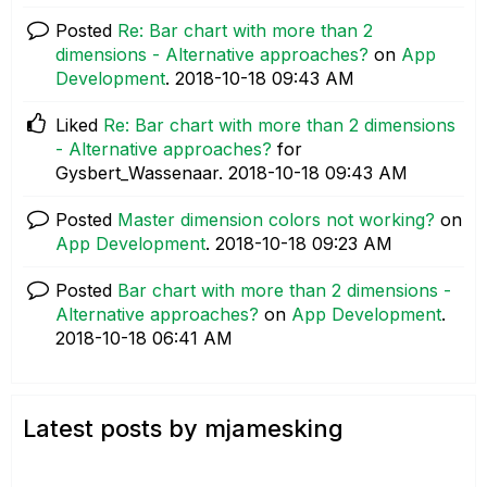
Posted
Re: Bar chart with more than 2
dimensions - Alternative approaches?
on
App
Development
.
‎2018-10-18
09:43 AM
Liked
Re: Bar chart with more than 2 dimensions
- Alternative approaches?
for
Gysbert_Wassenaar.
‎2018-10-18
09:43 AM
Posted
Master dimension colors not working?
on
App Development
.
‎2018-10-18
09:23 AM
Posted
Bar chart with more than 2 dimensions -
Alternative approaches?
on
App Development
.
‎2018-10-18
06:41 AM
Latest posts by mjamesking