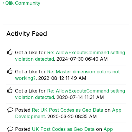
Qlik Community
Activity Feed
Got a Like for
Re: AllowExecuteCommand setting
violation detected
.
‎2024-07-30
06:40 AM
Got a Like for
Re: Master dimension colors not
working?
.
‎2022-08-12
11:49 AM
Got a Like for
Re: AllowExecuteCommand setting
violation detected
.
‎2020-07-14
11:31 AM
Posted
Re: UK Post Codes as Geo Data
on
App
Development
.
‎2020-03-20
08:35 AM
Posted
UK Post Codes as Geo Data
on
App