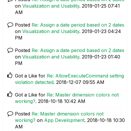
on
Visualization and Usability
.
‎2019-01-25
07:41
AM
Posted
Re: Assign a date period based on 2 dates
on
Visualization and Usability
.
‎2019-01-23
04:24
PM
Posted
Re: Assign a date period based on 2 dates
on
Visualization and Usability
.
‎2019-01-23
01:40
PM
Got a Like for
Re: AllowExecuteCommand setting
violation detected
.
‎2018-12-07
09:55 AM
Got a Like for
Re: Master dimension colors not
working?
.
‎2018-10-18
10:42 AM
Posted
Re: Master dimension colors not
working?
on
App Development
.
‎2018-10-18
10:30
AM