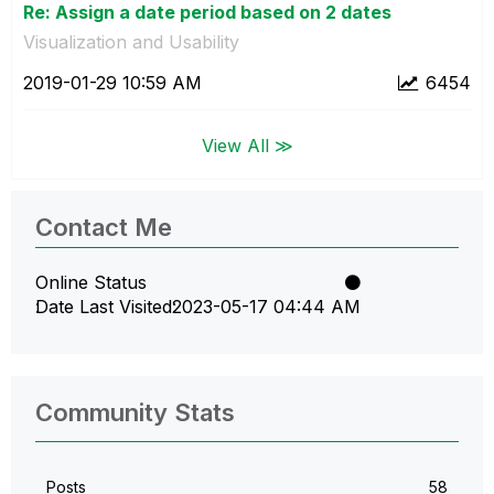
Re: Assign a date period based on 2 dates
Visualization and Usability
‎2019-01-29
10:59 AM
6454
View All ≫
Contact Me
Online Status
Date Last Visited
‎2023-05-17
04:44 AM
Community Stats
Posts
58