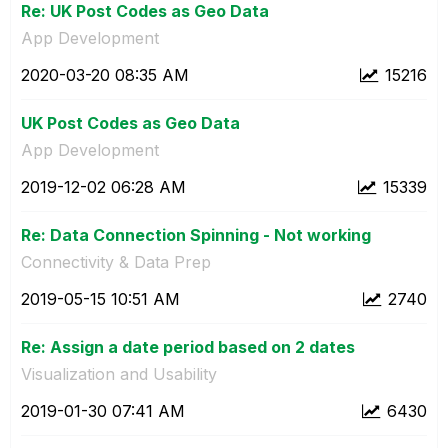
Re: UK Post Codes as Geo Data
App Development
‎2020-03-20
08:35 AM
15216
UK Post Codes as Geo Data
App Development
‎2019-12-02
06:28 AM
15339
Re: Data Connection Spinning - Not working
Connectivity & Data Prep
‎2019-05-15
10:51 AM
2740
Re: Assign a date period based on 2 dates
Visualization and Usability
‎2019-01-30
07:41 AM
6430