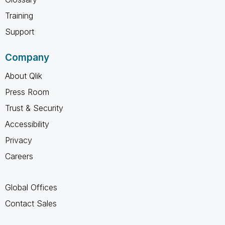
Training
Support
Company
About Qlik
Press Room
Trust & Security
Accessibility
Privacy
Careers
Global Offices
Contact Sales