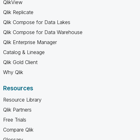
QlikView
Qlik Replicate
Qlik Compose for Data Lakes
Qlik Compose for Data Warehouse
Qlik Enterprise Manager
Catalog & Lineage
Qlik Gold Client
Why Qlik
Resources
Resource Library
Qlik Partners
Free Trials
Compare Qlik
Glossary