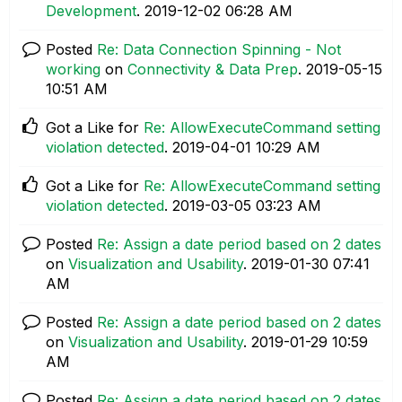
Development
.
‎2019-12-02
06:28 AM
Posted
Re: Data Connection Spinning - Not
working
on
Connectivity & Data Prep
.
‎2019-05-15
10:51 AM
Got a Like for
Re: AllowExecuteCommand setting
violation detected
.
‎2019-04-01
10:29 AM
Got a Like for
Re: AllowExecuteCommand setting
violation detected
.
‎2019-03-05
03:23 AM
Posted
Re: Assign a date period based on 2 dates
on
Visualization and Usability
.
‎2019-01-30
07:41
AM
Posted
Re: Assign a date period based on 2 dates
on
Visualization and Usability
.
‎2019-01-29
10:59
AM
Posted
Re: Assign a date period based on 2 dates