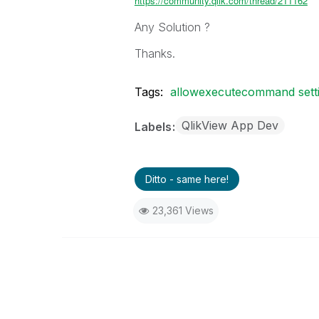
https://community.qlik.com/thread/211162
Any Solution ?
Thanks.
Tags:
allowexecutecommand settin
QlikView App Dev
Labels
Ditto - same here!
23,361 Views