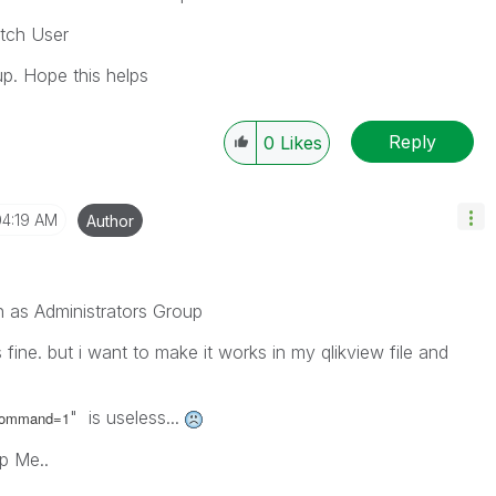
atch User
up. Hope this helps
Reply
0
Likes
04:19 AM
Author
n as Administrators Group
ks fine. but i want to make it works in my qlikview file and
" is useless...
Command=1
p Me..