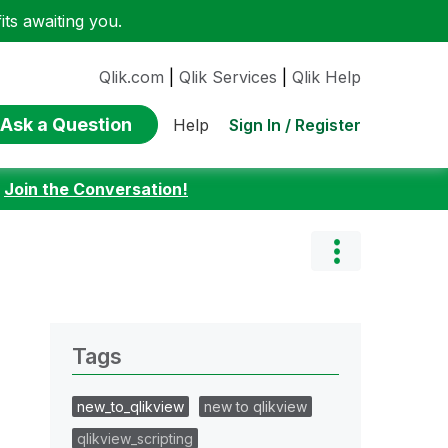
ts awaiting you.
Qlik.com
|
Qlik Services
|
Qlik Help
Ask a Question
Sign In / Register
Help
:
Join the Conversation!
Tags
new_to_qlikview
new to qlikview
qlikview_scripting