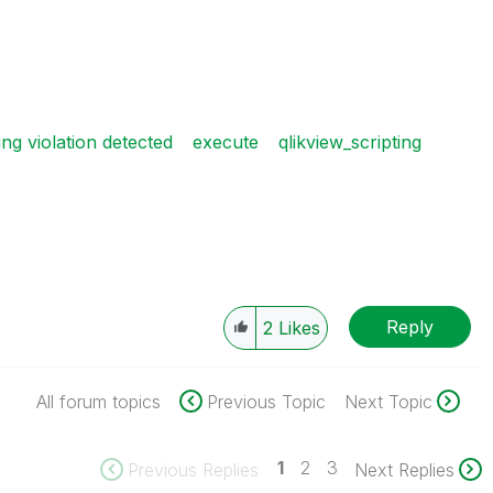
g violation detected
execute
qlikview_scripting
Reply
2
Likes
All forum topics
Previous Topic
Next Topic
1
2
3
Previous Replies
Next Replies