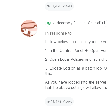
13,478 Views
Krishnacbe
Partner - Specialist III
In response to
Follow below process in your serve
1. In the Control Panel -> Open Adm
2. Open Local Policies and highligh
3. Locate Log on as a batch job. O
this.
As you have logged into the server 
But the above settings will allow 
13,478 Views