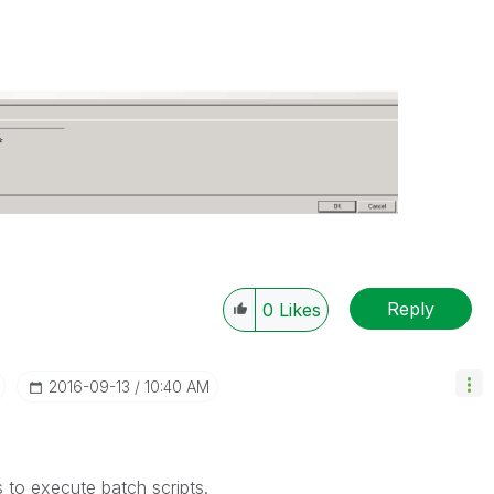
Reply
0
Likes
‎2016-09-13
10:40 AM
to execute batch scripts.