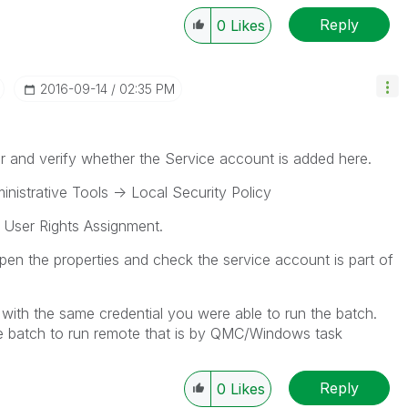
Reply
0
Likes
‎2016-09-14
02:35 PM
r and verify whether the Service account is added here.
inistrative Tools -> Local Security Policy
t User Rights Assignment.
pen the properties and check the service account is part of
with the same credential you were able to run the batch.
the batch to run remote that is by QMC/Windows task
Reply
0
Likes