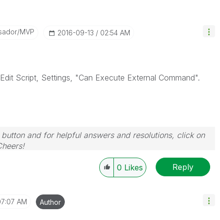
sador/MVP
‎2016-09-13
02:54 AM
Edit Script, Settings, "Can Execute External Command".
 button and for helpful answers and resolutions, click on
Cheers!
Reply
0
Likes
07:07 AM
Author