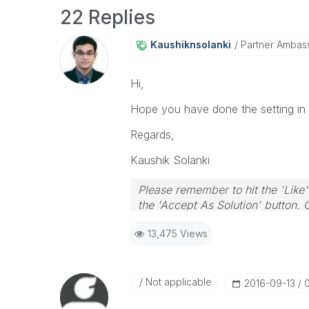
22 Replies
Kaushiknsolanki
Partner Ambas
Hi,
Hope you have done the setting in 
Regards,
Kaushik Solanki
Please remember to hit the 'Like'
the 'Accept As Solution' button. 
13,475 Views
Not applicable
‎2016-09-13