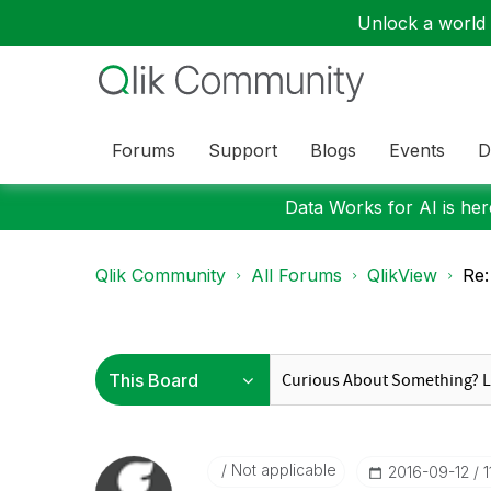
Unlock a world o
Forums
Support
Blogs
Events
D
Data Works for AI is here
Qlik Community
All Forums
QlikView
Re:
Not applicable
‎2016-09-12
1