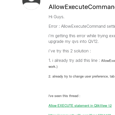
AllowExecuteCommand 
Hi Guys.
Error : AllowExecuteCommand settin
i'm getting this error while trying e
upgrade my qvs into QV12.
i've try this 2 solution :
1. i already try add this line :
AllowExec
work.)
2. already try to change user preference, ta
i've seen this thread :
Allow EXECUTE statement in QlikView 12