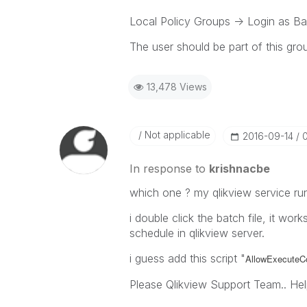
Local Policy Groups -> Login as B
The user should be part of this gro
13,478 Views
Not applicable
‎2016-09-14
In response to
krishnacbe
which one ? my qlikview service ru
i double click the batch file, it wor
schedule in qlikview server.
i guess add this script "
AllowExecute
Please Qlikview Support Team.. Hel