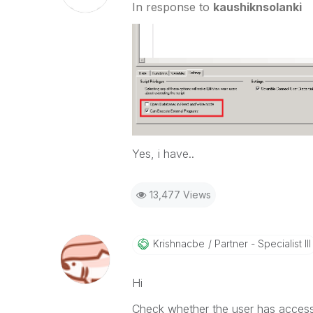
In response to
kaushiknsolanki
Yes, i have..
13,477 Views
Krishnacbe
Partner - Specialist III
Hi
Check whether the user has access 