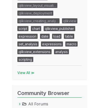
qlikview_layout_visuali…
qlikview_deployment
qlikview_creating_analy…
qlikview
script
chart
qlikview_publisher
expression
date
load
table
set_analysis
expressions
macro
qlikview_extensions
analysis
scripting
View All ≫
Community Browser
All Forums