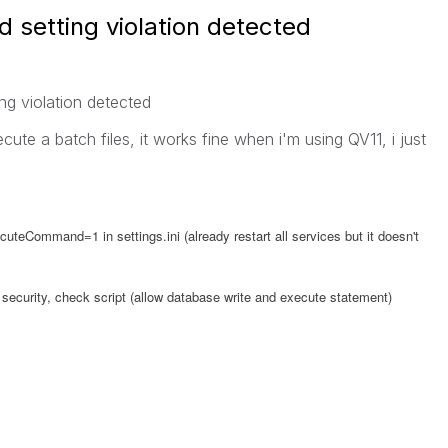
setting violation detected
g violation detected
xecute a batch files, it works fine when i'm using QV11, i just
uteCommand=1 in settings.ini (already restart all services but it doesn't
b security, check script (allow database write and execute statement)