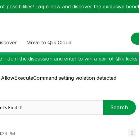
f possibilities!
Login
now and discover the exclusive benefi
iscover
Move to Qlik Cloud
 - Join the discussion and enter to win a pair of Qlik kicks
 AllowExecuteCommand setting violation detected
Search
1:26 PM