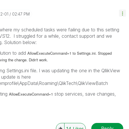
12-01
02:47 PM
where my scheduled tasks were failing due to this setting
VS12. I struggled for a while, contact support and we
. Solution below:
olution to add
AllowExecuteCommand=1 to Settings.ini. Stopped
aving the change. Didn't work.
g Settings.ini file. I was updating the one in the QllikView
 update is here
mprofile\AppData\Roaming\QlikTech\QlikViewBatch
tting
stop services, save changes,
AllowExecuteCommand=1
Reply
14
Likes