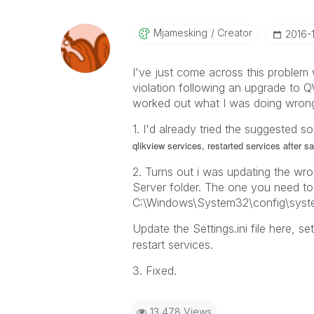
Mjamesking
Creator
‎2016-
I've just come across this problem 
violation following an upgrade to Q
worked out what I was doing wrong
1. I'd already tried the suggested s
qlikview services, restarted services after s
2. Turns out i was updating the wron
Server folder. The one you need to
C:\Windows\System32\config\syste
Update the Settings.ini file here, se
restart services.
3. Fixed.
13,478 Views