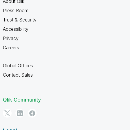
About Qlik
Press Room
Trust & Security
Accessibility
Privacy
Careers
Global Offices
Contact Sales
Qlik Community