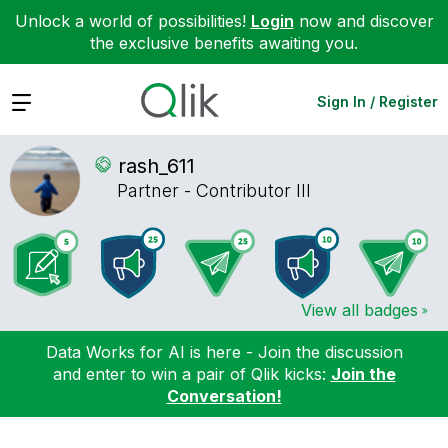
Unlock a world of possibilities!
Login
now and discover
the exclusive benefits awaiting you.
Expand
Sign In / Register
rash_611
Partner - Contributor III
View all badges
Data Works for AI is here - Join the discussion
and enter to win a pair of Qlik kicks:
Join the
Conversation!