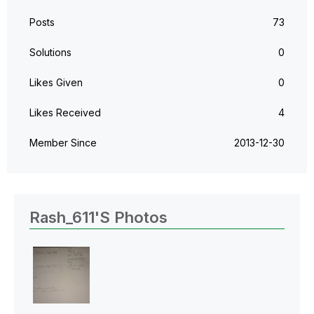
Posts
73
Solutions
0
Likes Given
0
Likes Received
4
Member Since
‎2013-12-30
Rash_611's Photos