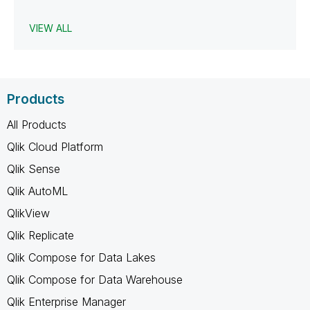
VIEW ALL
Products
All Products
Qlik Cloud Platform
Qlik Sense
Qlik AutoML
QlikView
Qlik Replicate
Qlik Compose for Data Lakes
Qlik Compose for Data Warehouse
Qlik Enterprise Manager