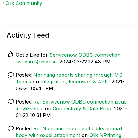
Qlik Community
Activity Feed
Got a Like for
Servicenow ODBC connection
issue in Qliksense
.
‎2024-03-22
12:48 PM
Posted
Nprinting reports sharing through MS
Teams
on
Integration, Extension & APIs
.
‎2021-
08-26
05:41 PM
Posted
Re: Servicenow ODBC connection issue
in Qliksense
on
Connectivity & Data Prep
.
‎2021-
01-22
10:31 PM
Posted
Re: Nprinting report embedded in mail
body with excel attachment
on
Qlik NPrinting
.