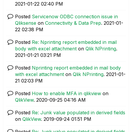
‎2021-01-22
02:40 PM
Posted
Servicenow ODBC connection issue in
Qliksense
on
Connectivity & Data Prep
.
‎2021-01-
22
02:38 PM
Posted
Re: Nprinting report embedded in mail
body with excel attachment
on
Qlik NPrinting
.
‎2021-01-21
03:21 PM
Posted
Nprinting report embedded in mail body
with excel attachment
on
Qlik NPrinting
.
‎2021-01-
21
02:03 PM
Posted
How to enable MFA in qlikview
on
QlikView
.
‎2020-09-25
04:16 AM
Posted
Re: Junk value populated in derived fields
on
QlikView
.
‎2019-09-24
01:51 PM
Posted
Re: Junk value populated in derived fields