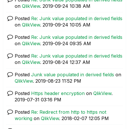
on
QlikView
.
‎2019-09-24
10:38 AM
Posted
Re: Junk value populated in derived fields
on
QlikView
.
‎2019-09-24
10:05 AM
Posted
Re: Junk value populated in derived fields
on
QlikView
.
‎2019-09-24
09:35 AM
Posted
Re: Junk value populated in derived fields
on
QlikView
.
‎2019-08-24
12:37 AM
Posted
Junk value populated in derived fields
on
QlikView
.
‎2019-08-23
11:52 PM
Posted
Https header encryption
on
QlikView
.
‎2019-07-31
03:16 PM
Posted
Re: Redirect from http to https not
working
on
QlikView
.
‎2018-02-07
12:05 PM