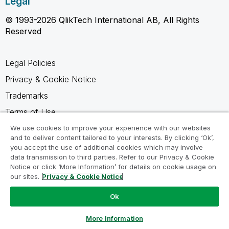
Legal
© 1993-2026 QlikTech International AB, All Rights
Reserved
Legal Policies
Privacy & Cookie Notice
Trademarks
Terms of Use
Legal Agreements
We use cookies to improve your experience with our websites
and to deliver content tailored to your interests. By clicking ‘Ok’,
Product Terms
you accept the use of additional cookies which may involve
data transmission to third parties. Refer to our Privacy & Cookie
Do not share my info
Notice or click ‘More Information’ for details on cookie usage on
our sites.
Privacy & Cookie Notice
Ok
Ask a Question
More Information