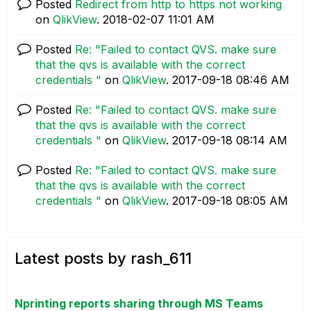
Posted
Redirect from http to https not working
on
QlikView
.
‎2018-02-07
11:01 AM
Posted
Re: "Failed to contact QVS. make sure
that the qvs is available with the correct
credentials "
on
QlikView
.
‎2017-09-18
08:46 AM
Posted
Re: "Failed to contact QVS. make sure
that the qvs is available with the correct
credentials "
on
QlikView
.
‎2017-09-18
08:14 AM
Posted
Re: "Failed to contact QVS. make sure
that the qvs is available with the correct
credentials "
on
QlikView
.
‎2017-09-18
08:05 AM
Latest posts by rash_611
Nprinting reports sharing through MS Teams