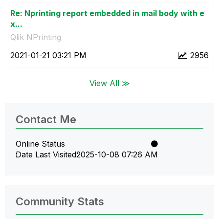
Re: Nprinting report embedded in mail body with e
x...
Qlik NPrinting
‎2021-01-21
03:21 PM
2956
View All ≫
Contact Me
Online Status
Date Last Visited
‎2025-10-08
07:26 AM
Community Stats