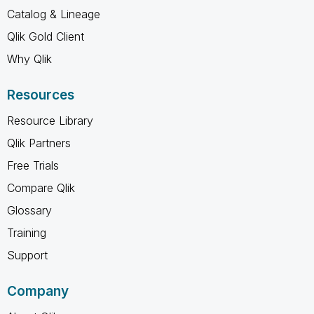
Catalog & Lineage
Qlik Gold Client
Why Qlik
Resources
Resource Library
Qlik Partners
Free Trials
Compare Qlik
Glossary
Training
Support
Company