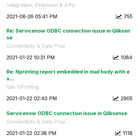
Integration, Extension & APIs
‎2021-08-26
05:41 PM
755
Re: Servicenow ODBC connection issue in Qliksen
se
Connectivity & Data Prep
‎2021-01-22
10:31 PM
1084
Re: Nprinting report embedded in mail body with e
x...
Qlik NPrinting
‎2021-01-22
02:40 PM
2905
Servicenow ODBC connection issue in Qliksense
Connectivity & Data Prep
‎2021-01-22
02:38 PM
1118