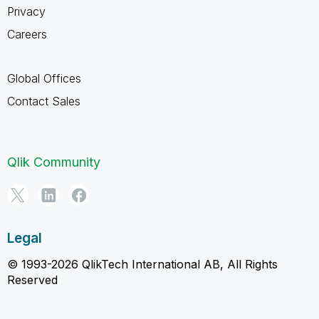
Privacy
Careers
Global Offices
Contact Sales
Qlik Community
Legal
© 1993-2026 QlikTech International AB, All Rights
Reserved