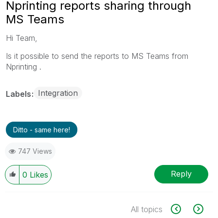
Nprinting reports sharing through
MS Teams
Hi Team,
Is it possible to send the reports to MS Teams from
Nprinting .
Integration
Labels
Ditto - same here!
747 Views
Reply
0
Likes
All topics