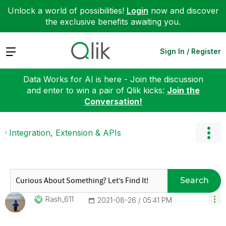
Unlock a world of possibilities!
Login
now and discover
the exclusive benefits awaiting you.
Expand
Sign In / Register
Data Works for AI is here - Join the discussion
and enter to win a pair of Qlik kicks:
Join the
Conversation!
Integration, Extension & APIs
Search
Rash_611
‎2021-08-26
05:41 PM