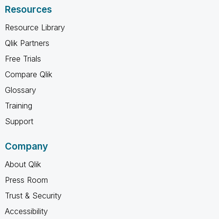
Resources
Resource Library
Qlik Partners
Free Trials
Compare Qlik
Glossary
Training
Support
Company
About Qlik
Press Room
Trust & Security
Accessibility