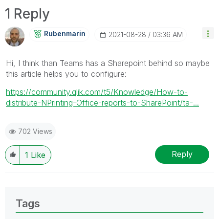
1 Reply
Rubenmarin
‎2021-08-28
03:36 AM
Hi, I think than Teams has a Sharepoint behind so maybe
this article helps you to configure:
https://community.qlik.com/t5/Knowledge/How-to-
distribute-NPrinting-Office-reports-to-SharePoint/ta-...
702 Views
Reply
1
Like
Tags