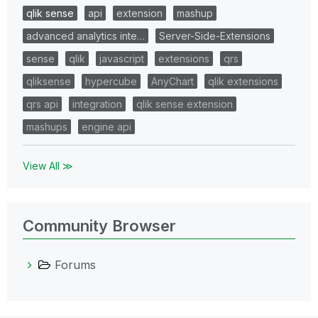
qlik sense
api
extension
mashup
advanced analytics inte…
Server-Side-Extensions
sense
qlik
javascript
extensions
qrs
qliksense
hypercube
AnyChart
qlik extensions
qrs api
integration
qlik sense extension
mashups
engine api
View All ≫
Community Browser
Forums