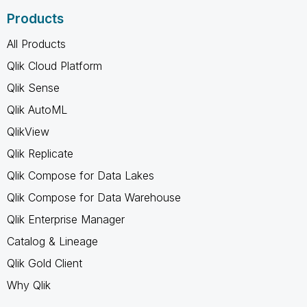
Products
All Products
Qlik Cloud Platform
Qlik Sense
Qlik AutoML
QlikView
Qlik Replicate
Qlik Compose for Data Lakes
Qlik Compose for Data Warehouse
Qlik Enterprise Manager
Catalog & Lineage
Qlik Gold Client
Why Qlik