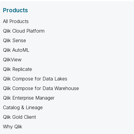
Products
All Products
Qlik Cloud Platform
Qlik Sense
Qlik AutoML
QlikView
Qlik Replicate
Qlik Compose for Data Lakes
Qlik Compose for Data Warehouse
Qlik Enterprise Manager
Catalog & Lineage
Qlik Gold Client
Why Qlik