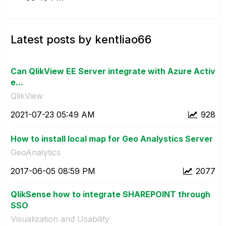
Latest posts by kentliao66
Can QlikView EE Server integrate with Azure Activ
e...
QlikView
‎2021-07-23
05:49 AM
928
How to install local map for Geo Analystics Server
GeoAnalytics
‎2017-06-05
08:59 PM
2077
QlikSense how to integrate SHAREPOINT through
SSO
Visualization and Usability