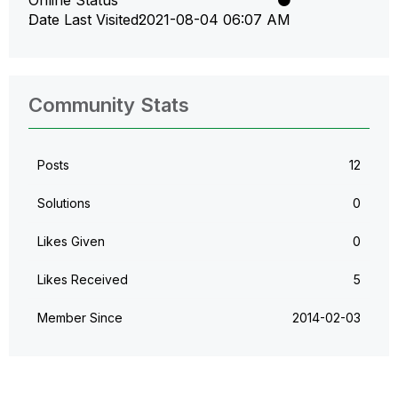
Online Status
Date Last Visited
‎2021-08-04
06:07 AM
Community Stats
Posts
12
Solutions
0
Likes Given
0
Likes Received
5
Member Since
‎2014-02-03