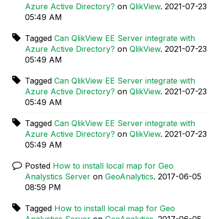
Azure Active Directory?
on
QlikView
.
‎2021-07-23
05:49 AM
Tagged
Can QlikView EE Server integrate with
Azure Active Directory?
on
QlikView
.
‎2021-07-23
05:49 AM
Tagged
Can QlikView EE Server integrate with
Azure Active Directory?
on
QlikView
.
‎2021-07-23
05:49 AM
Tagged
Can QlikView EE Server integrate with
Azure Active Directory?
on
QlikView
.
‎2021-07-23
05:49 AM
Posted
How to install local map for Geo
Analystics Server
on
GeoAnalytics
.
‎2017-06-05
08:59 PM
Tagged
How to install local map for Geo
Analystics Server
on
GeoAnalytics
.
‎2017-06-05