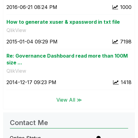
‎2016-06-21
08:24 PM
1000
How to generate xuser & xpassword in txt file
QlikView
‎2015-01-04
09:29 PM
7198
Re: Governance Dashboard read more than 100M
size ...
QlikView
‎2014-12-17
09:23 PM
1418
View All ≫
Contact Me