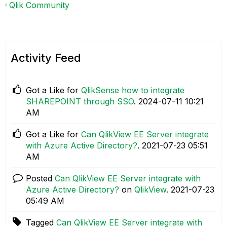
Qlik Community
Activity Feed
Got a Like for
QlikSense how to integrate
SHAREPOINT through SSO
.
‎2024-07-11
10:21
AM
Got a Like for
Can QlikView EE Server integrate
with Azure Active Directory?
.
‎2021-07-23
05:51
AM
Posted
Can QlikView EE Server integrate with
Azure Active Directory?
on
QlikView
.
‎2021-07-23
05:49 AM
Tagged
Can QlikView EE Server integrate with