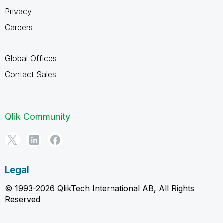
Privacy
Careers
Global Offices
Contact Sales
Qlik Community
Legal
© 1993-2026 QlikTech International AB, All Rights
Reserved