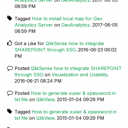
08:59 PM
Tagged
How to install local map for Geo
Analystics Server
on
GeoAnalytics
.
‎2017-06-05
08:59 PM
Got a Like for
QlikSense how to integrate
SHAREPOINT through SSO
.
‎2016-06-23
06:02
PM
Posted
QlikSense how to integrate SHAREPOINT
through SSO
on
Visualization and Usability
.
‎2016-06-21
08:24 PM
Posted
How to generate xuser & xpassword in
txt file
on
QlikView
.
‎2015-01-04
09:29 PM
Tagged
How to generate xuser & xpassword in
txt file
on
QlikView
.
‎2015-01-04
09:29 PM