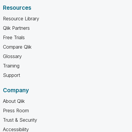
Resources
Resource Library
Qlik Partners
Free Trials
Compare Qlik
Glossary
Training
Support
Company
About Qlik
Press Room
Trust & Security
Accessibility