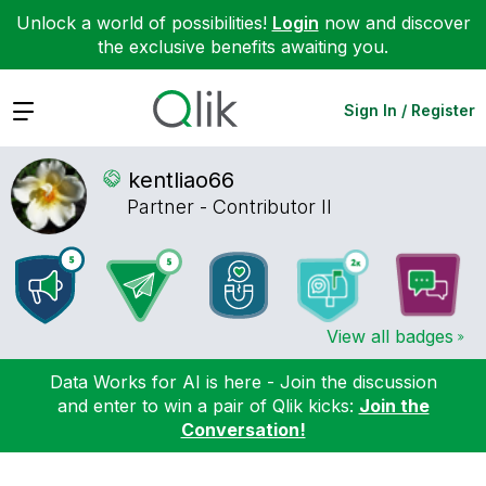
Unlock a world of possibilities!
Login
now and discover
the exclusive benefits awaiting you.
Expand
Sign In / Register
kentliao66
Partner - Contributor II
View all badges
Data Works for AI is here - Join the discussion
and enter to win a pair of Qlik kicks:
Join the
Conversation!