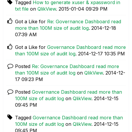
Tagged
How to generate xuser & xpassword in
txt file
on
QlikView
.
‎2015-01-04
09:29 PM
Got a Like for
Re: Governance Dashboard read
more than 100M size of audit log
.
‎2014-12-18
07:39 AM
Got a Like for
Governance Dashboard read more
than 100M size of audit log
.
‎2014-12-17
10:35 PM
Posted
Re: Governance Dashboard read more
than 100M size of audit log
on
QlikView
.
‎2014-12-
17
09:23 PM
Posted
Governance Dashboard read more than
100M size of audit log
on
QlikView
.
‎2014-12-15
09:45 PM
Tagged
Governance Dashboard read more than
100M size of audit log
on
QlikView
.
‎2014-12-15
09:45 PM