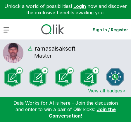
Unlock a world of possibilities!
Login
now and discover
the exclusive benefits awaiting you.
Expand
Sign In / Register
ramasaisaksoft
Master
View all badges
Data Works for AI is here - Join the discussion
and enter to win a pair of Qlik kicks:
Join the
Conversation!