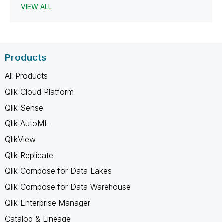
VIEW ALL
Products
All Products
Qlik Cloud Platform
Qlik Sense
Qlik AutoML
QlikView
Qlik Replicate
Qlik Compose for Data Lakes
Qlik Compose for Data Warehouse
Qlik Enterprise Manager
Catalog & Lineage