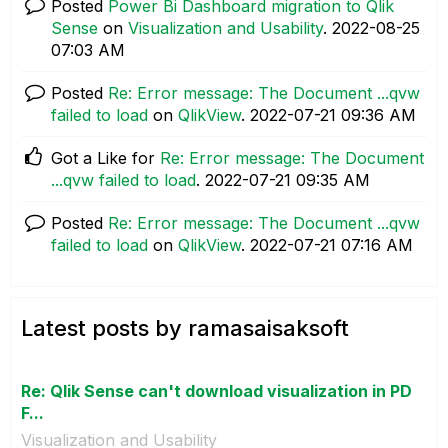
Posted
Power Bi Dashboard migration to Qlik
Sense
on
Visualization and Usability
.
‎2022-08-25
07:03 AM
Posted
Re: Error message: The Document ...qvw
failed to load
on
QlikView
.
‎2022-07-21
09:36 AM
Got a Like for
Re: Error message: The Document
...qvw failed to load
.
‎2022-07-21
09:35 AM
Posted
Re: Error message: The Document ...qvw
failed to load
on
QlikView
.
‎2022-07-21
07:16 AM
Latest posts by ramasaisaksoft
Re: Qlik Sense can't download visualization in PD
F...
Visualization and Usability