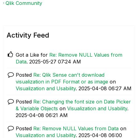
Qlik Community
Activity Feed
Got a Like for
Re: Remove NULL Values from
Data
.
‎2025-05-27
07:24 AM
Posted
Re: Qlik Sense can't download
visualization in PDF Format or as image
on
Visualization and Usability
.
‎2025-04-08
06:27 AM
Posted
Re: Changing the font size on Date Picker
& Variable Objects
on
Visualization and Usability
.
‎2025-04-08
06:21 AM
Posted
Re: Remove NULL Values from Data
on
Visualization and Usability
.
‎2025-04-08
06:00