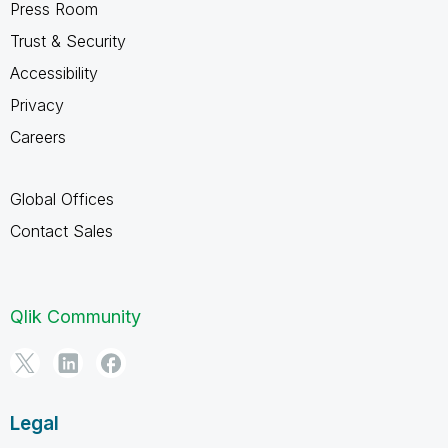
Press Room
Trust & Security
Accessibility
Privacy
Careers
Global Offices
Contact Sales
Qlik Community
Legal