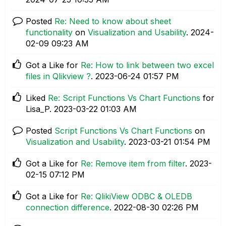
Posted
Re: Need to know about sheet
functionality
on
Visualization and Usability
.
‎2024-
02-09
09:23 AM
Got a Like for
Re: How to link between two excel
files in Qlikview ?
.
‎2023-06-24
01:57 PM
Liked
Re: Script Functions Vs Chart Functions
for
Lisa_P.
‎2023-03-22
01:03 AM
Posted
Script Functions Vs Chart Functions
on
Visualization and Usability
.
‎2023-03-21
01:54 PM
Got a Like for
Re: Remove item from filter
.
‎2023-
02-15
07:12 PM
Got a Like for
Re: QlikiView ODBC & OLEDB
connection difference
.
‎2022-08-30
02:26 PM