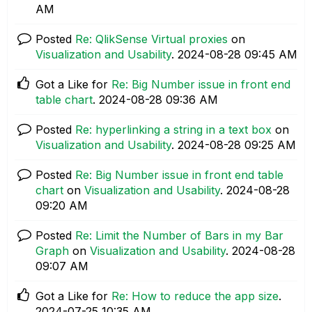
AM
Posted
Re: QlikSense Virtual proxies
on
Visualization and Usability
.
‎2024-08-28
09:45 AM
Got a Like for
Re: Big Number issue in front end
table chart
.
‎2024-08-28
09:36 AM
Posted
Re: hyperlinking a string in a text box
on
Visualization and Usability
.
‎2024-08-28
09:25 AM
Posted
Re: Big Number issue in front end table
chart
on
Visualization and Usability
.
‎2024-08-28
09:20 AM
Posted
Re: Limit the Number of Bars in my Bar
Graph
on
Visualization and Usability
.
‎2024-08-28
09:07 AM
Got a Like for
Re: How to reduce the app size
.
‎2024-07-25
10:35 AM