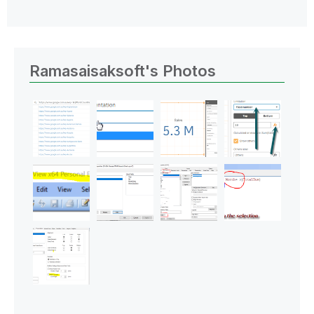
Ramasaisaksoft's Photos