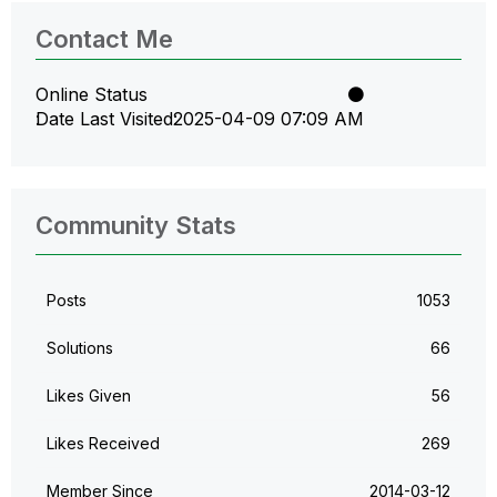
Contact Me
Online Status
Date Last Visited
‎2025-04-09
07:09 AM
Community Stats
Posts
1053
Solutions
66
Likes Given
56
Likes Received
269
Member Since
‎2014-03-12