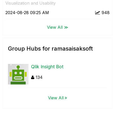
Visualization and Usability
‎2024-08-28
09:25 AM
948
View All ≫
Group Hubs for ramasaisaksoft
Qlik Insight Bot
134
View All