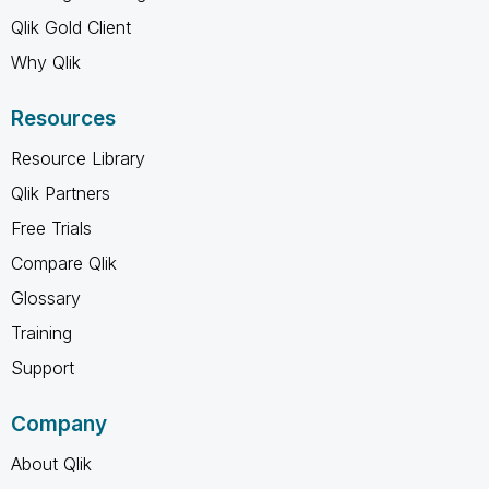
Qlik Gold Client
Why Qlik
Resources
Resource Library
Qlik Partners
Free Trials
Compare Qlik
Glossary
Training
Support
Company
About Qlik