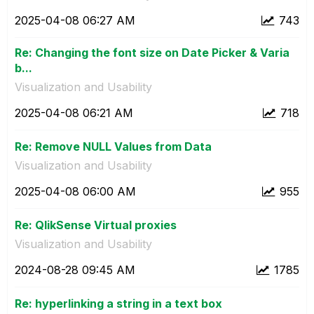
‎2025-04-08
06:27 AM
743
Re: Changing the font size on Date Picker & Varia
b...
Visualization and Usability
‎2025-04-08
06:21 AM
718
Re: Remove NULL Values from Data
Visualization and Usability
‎2025-04-08
06:00 AM
955
Re: QlikSense Virtual proxies
Visualization and Usability
‎2024-08-28
09:45 AM
1785
Re: hyperlinking a string in a text box