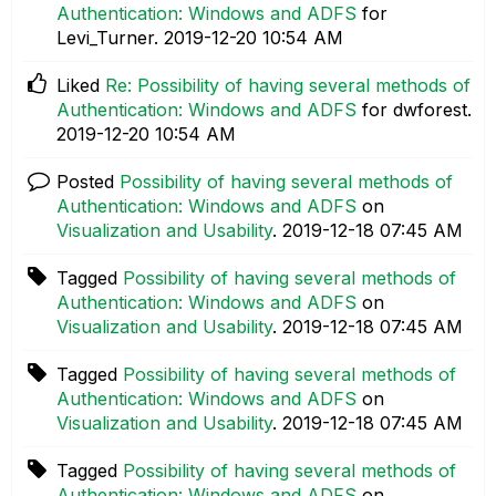
Authentication: Windows and ADFS
for
Levi_Turner.
‎2019-12-20
10:54 AM
Liked
Re: Possibility of having several methods of
Authentication: Windows and ADFS
for dwforest.
‎2019-12-20
10:54 AM
Posted
Possibility of having several methods of
Authentication: Windows and ADFS
on
Visualization and Usability
.
‎2019-12-18
07:45 AM
Tagged
Possibility of having several methods of
Authentication: Windows and ADFS
on
Visualization and Usability
.
‎2019-12-18
07:45 AM
Tagged
Possibility of having several methods of
Authentication: Windows and ADFS
on
Visualization and Usability
.
‎2019-12-18
07:45 AM
Tagged
Possibility of having several methods of
Authentication: Windows and ADFS
on