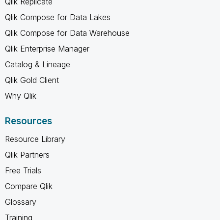
Qlik Replicate
Qlik Compose for Data Lakes
Qlik Compose for Data Warehouse
Qlik Enterprise Manager
Catalog & Lineage
Qlik Gold Client
Why Qlik
Resources
Resource Library
Qlik Partners
Free Trials
Compare Qlik
Glossary
Training