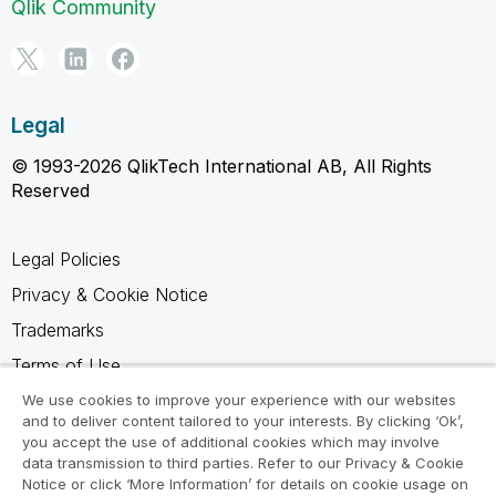
Qlik Community
Legal
© 1993-2026 QlikTech International AB, All Rights
Reserved
Legal Policies
Privacy & Cookie Notice
Trademarks
Terms of Use
Legal Agreements
We use cookies to improve your experience with our websites
and to deliver content tailored to your interests. By clicking ‘Ok’,
Product Terms
you accept the use of additional cookies which may involve
data transmission to third parties. Refer to our Privacy & Cookie
Do not share my info
Notice or click ‘More Information’ for details on cookie usage on