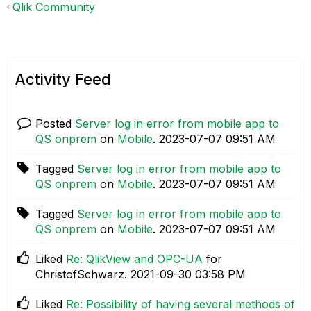
Qlik Community
Activity Feed
Posted
Server log in error from mobile app to
QS onprem
on
Mobile
.
‎2023-07-07
09:51 AM
Tagged
Server log in error from mobile app to
QS onprem
on
Mobile
.
‎2023-07-07
09:51 AM
Tagged
Server log in error from mobile app to
QS onprem
on
Mobile
.
‎2023-07-07
09:51 AM
Liked
Re: QlikView and OPC-UA
for
ChristofSchwarz.
‎2021-09-30
03:58 PM
Liked
Re: Possibility of having several methods of