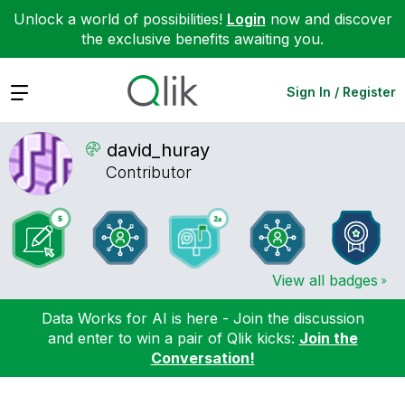
Unlock a world of possibilities!
Login
now and discover
the exclusive benefits awaiting you.
Expand
Sign In / Register
david_huray
Contributor
View all badges
Data Works for AI is here - Join the discussion
and enter to win a pair of Qlik kicks:
Join the
Conversation!