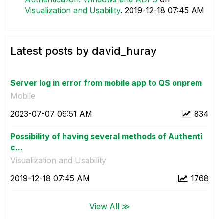
Visualization and Usability
.
‎2019-12-18
07:45 AM
Latest posts by david_huray
Server log in error from mobile app to QS onprem
Mobile
‎2023-07-07
09:51 AM
834
Possibility of having several methods of Authenti
c...
Visualization and Usability
‎2019-12-18
07:45 AM
1768
View All ≫