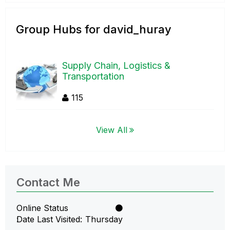
Group Hubs for david_huray
Supply Chain, Logistics &
Transportation
115
View All
Contact Me
Online Status
Date Last Visited
Thursday