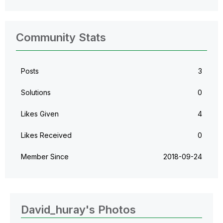
Community Stats
Posts
3
Solutions
0
Likes Given
4
Likes Received
0
Member Since
‎2018-09-24
David_huray's Photos