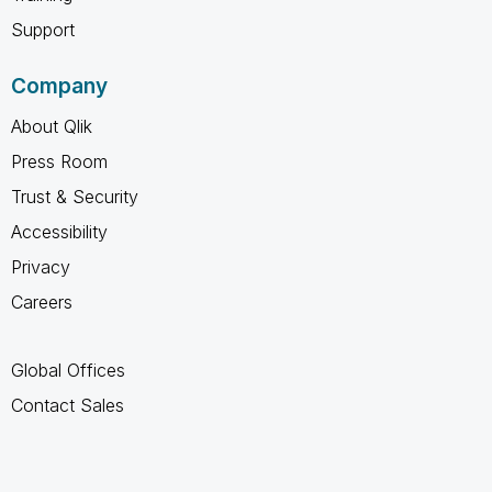
Support
Company
About Qlik
Press Room
Trust & Security
Accessibility
Privacy
Careers
Global Offices
Contact Sales