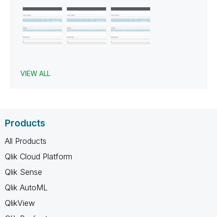
VIEW ALL
Products
All Products
Qlik Cloud Platform
Qlik Sense
Qlik AutoML
QlikView