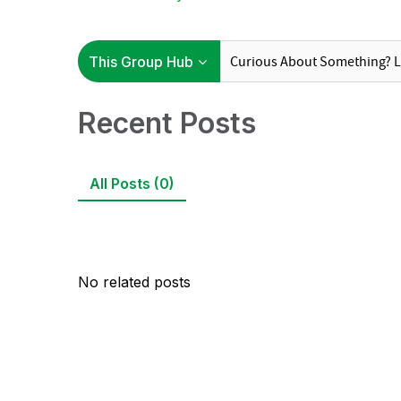
Recent Posts
All Posts (0)
No related posts