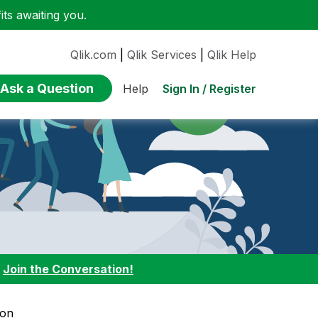
ts awaiting you.
Qlik.com
|
Qlik Services
|
Qlik Help
Ask a Question
Sign In / Register
Help
:
Join the Conversation!
ion