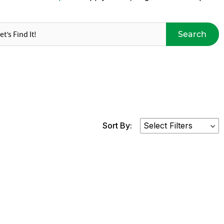
Search
Sort By: