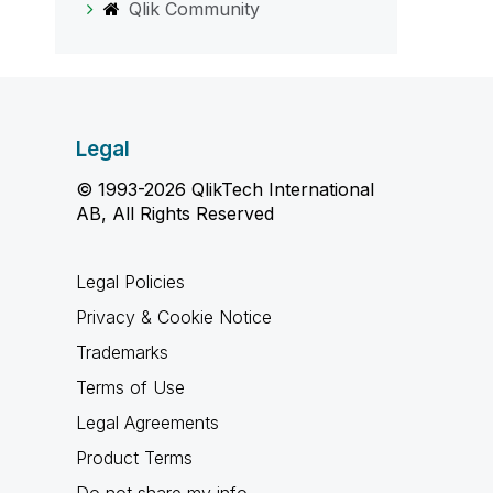
Qlik Community
Legal
© 1993-2026 QlikTech International
AB, All Rights Reserved
Legal Policies
Privacy & Cookie Notice
Trademarks
Terms of Use
Legal Agreements
Product Terms
Do not share my info