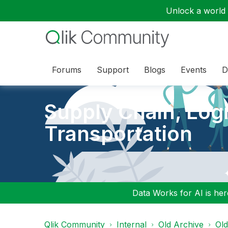
Unlock a world o
Forums
Support
Blogs
Events
D
Supply Chain, Logi
Transportation
Data Works for AI is here
Qlik Community
Internal
Old Archive
Ol