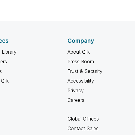
ces
Company
 Library
About Qlik
ners
Press Room
s
Trust & Security
Qlik
Accessibility
Privacy
Careers
Global Offices
Contact Sales