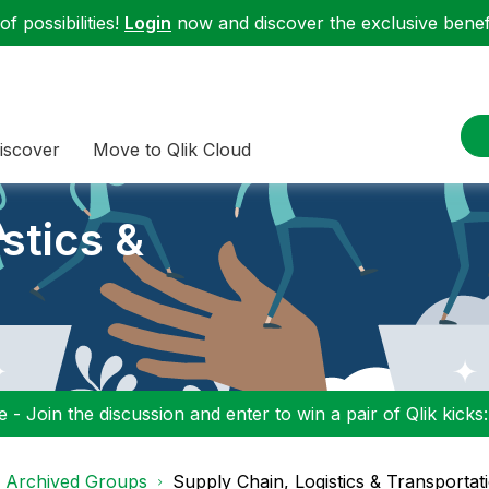
f possibilities!
Login
now and discover the exclusive benefi
iscover
Move to Qlik Cloud
stics &
 - Join the discussion and enter to win a pair of Qlik kicks
d Archived Groups
Supply Chain, Logistics & Transportat