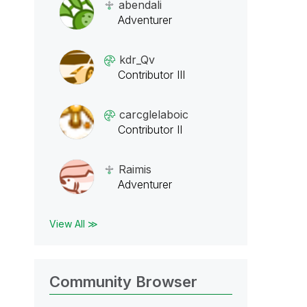
abendali
Adventurer
kdr_Qv
Contributor III
carcglelaboic
Contributor II
Raimis
Adventurer
View All ≫
Community Browser