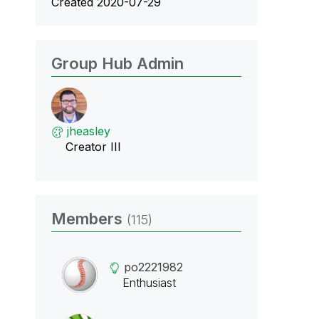
Created 2020-07-29
Group Hub Admin
jheasley
Creator III
Members
(115)
po2221982
Enthusiast