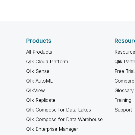
Products
Resour
All Products
Resource
Qlik Cloud Platform
Qlik Part
Qlik Sense
Free Trial
Qlik AutoML
Compare 
QlikView
Glossary
Qlik Replicate
Training
Qlik Compose for Data Lakes
Support
Qlik Compose for Data Warehouse
Qlik Enterprise Manager