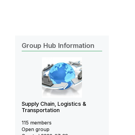
Group Hub Information
Supply Chain, Logistics &
Transportation
115 members
Open group