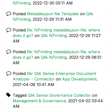
NPrinting
.
‎2022-12-30
05:11 AM
Posted
Metadata.json file Template
on
Qlik
NPrinting
.
‎2022-12-29
11:31 AM
Posted
Re: NPrinting metadata.json file: where
does it go?
on
Qlik NPrinting
.
‎2022-12-29
11:27
AM
Posted
Re: NPrinting metadata.json file: where
does it go?
on
Qlik NPrinting
.
‎2022-12-29
08:51
AM
Posted
Re: Qlik Sense Enterprise Document
Analyzer - Connector
on
App Development
.
‎2021-04-08
10:41 AM
Tagged
Qlik Sense Governance Collector
on
Management & Governance
.
‎2021-04-02
03:44
AM