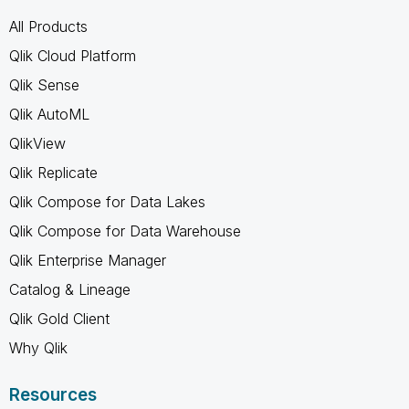
All Products
Qlik Cloud Platform
Qlik Sense
Qlik AutoML
QlikView
Qlik Replicate
Qlik Compose for Data Lakes
Qlik Compose for Data Warehouse
Qlik Enterprise Manager
Catalog & Lineage
Qlik Gold Client
Why Qlik
Resources