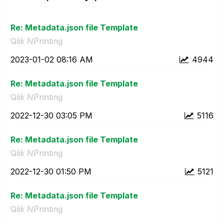
Re: Metadata.json file Template
Qlik NPrinting
‎2023-01-02
08:16 AM
4944
Re: Metadata.json file Template
Qlik NPrinting
‎2022-12-30
03:05 PM
5116
Re: Metadata.json file Template
Qlik NPrinting
‎2022-12-30
01:50 PM
5121
Re: Metadata.json file Template
Qlik NPrinting