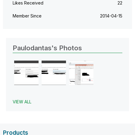
Likes Received
22
Member Since
‎2014-04-15
Paulodantas's Photos
VIEW ALL
Products