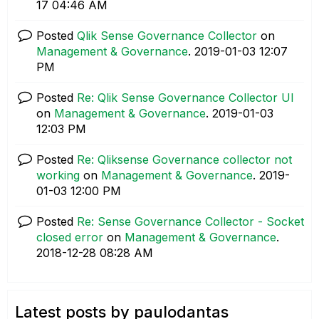
17
04:46 AM
Posted
Qlik Sense Governance Collector
on
Management & Governance
.
‎2019-01-03
12:07
PM
Posted
Re: Qlik Sense Governance Collector UI
on
Management & Governance
.
‎2019-01-03
12:03 PM
Posted
Re: Qliksense Governance collector not
working
on
Management & Governance
.
‎2019-
01-03
12:00 PM
Posted
Re: Sense Governance Collector - Socket
closed error
on
Management & Governance
.
‎2018-12-28
08:28 AM
Latest posts by paulodantas