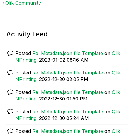
Qlik Community
Activity Feed
Posted
Re: Metadata.json file Template
on
Qlik
NPrinting
.
‎2023-01-02
08:16 AM
Posted
Re: Metadata.json file Template
on
Qlik
NPrinting
.
‎2022-12-30
03:05 PM
Posted
Re: Metadata.json file Template
on
Qlik
NPrinting
.
‎2022-12-30
01:50 PM
Posted
Re: Metadata.json file Template
on
Qlik
NPrinting
.
‎2022-12-30
05:24 AM
Posted
Re: Metadata.json file Template
on
Qlik