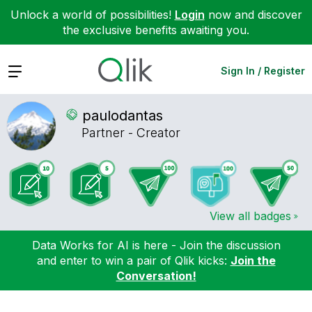
Unlock a world of possibilities!
Login
now and discover
the exclusive benefits awaiting you.
Expand
Sign In / Register
paulodantas
Partner - Creator
View all badges
Data Works for AI is here - Join the discussion
and enter to win a pair of Qlik kicks:
Join the
Conversation!