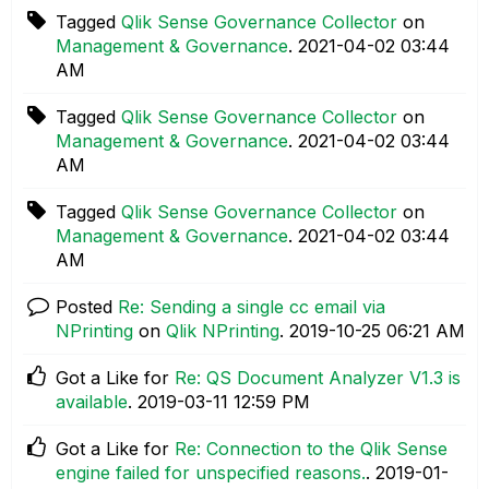
Tagged
Qlik Sense Governance Collector
on
Management & Governance
.
‎2021-04-02
03:44
AM
Tagged
Qlik Sense Governance Collector
on
Management & Governance
.
‎2021-04-02
03:44
AM
Tagged
Qlik Sense Governance Collector
on
Management & Governance
.
‎2021-04-02
03:44
AM
Posted
Re: Sending a single cc email via
NPrinting
on
Qlik NPrinting
.
‎2019-10-25
06:21 AM
Got a Like for
Re: QS Document Analyzer V1.3 is
available
.
‎2019-03-11
12:59 PM
Got a Like for
Re: Connection to the Qlik Sense
engine failed for unspecified reasons.
.
‎2019-01-