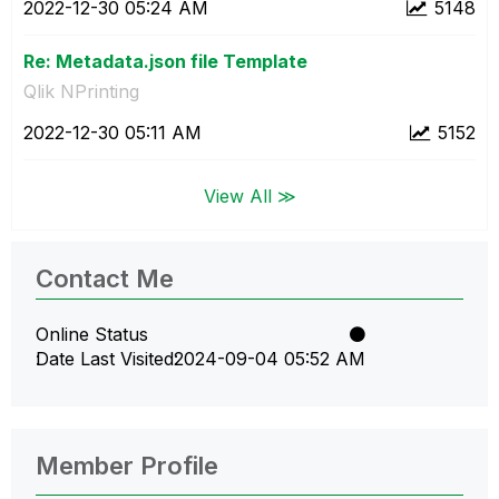
‎2022-12-30
05:24 AM
5148
Re: Metadata.json file Template
Qlik NPrinting
‎2022-12-30
05:11 AM
5152
View All ≫
Contact Me
Online Status
Date Last Visited
‎2024-09-04
05:52 AM
Member Profile