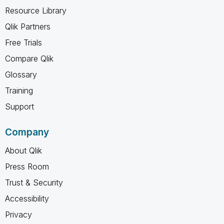
Resource Library
Qlik Partners
Free Trials
Compare Qlik
Glossary
Training
Support
Company
About Qlik
Press Room
Trust & Security
Accessibility
Privacy