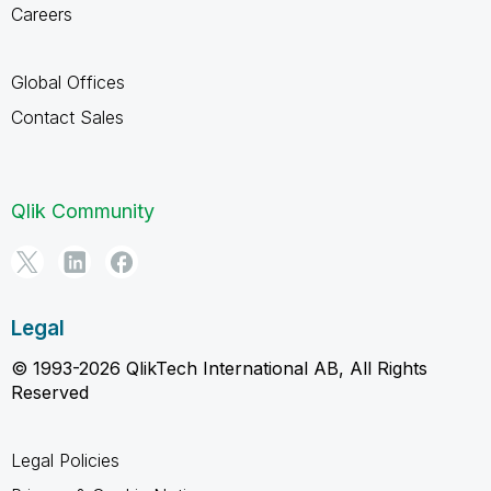
Careers
Global Offices
Contact Sales
Qlik Community
Legal
© 1993-2026 QlikTech International AB, All Rights
Reserved
Legal Policies