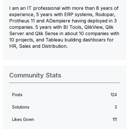
I am an IT professional with more than 8 years of
experience, 5 years with ERP systems, Rodopar,
Protheus 11 and ADempiere having deployed in 3
companies. 5 years with BI Tools, QlikView, Qlik
Server and Qlik Sense in about 10 companies with
10 projects, and Tableau building dashboars for
HR, Sales and Distribution.
Community Stats
Posts
124
Solutions
3
Likes Given
111