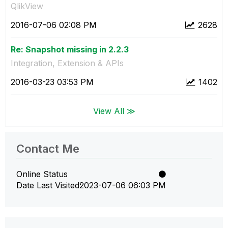
QlikView
‎2016-07-06
02:08 PM
2628
Re: Snapshot missing in 2.2.3
Integration, Extension & APIs
‎2016-03-23
03:53 PM
1402
View All ≫
Contact Me
Online Status
Date Last Visited
‎2023-07-06
06:03 PM