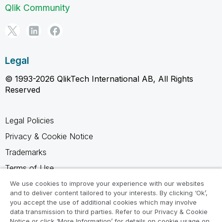
Qlik Community
Legal
© 1993-2026 QlikTech International AB, All Rights
Reserved
Legal Policies
Privacy & Cookie Notice
Trademarks
Terms of Use
Legal Agreements
We use cookies to improve your experience with our websites
and to deliver content tailored to your interests. By clicking ‘Ok’,
Product Terms
you accept the use of additional cookies which may involve
data transmission to third parties. Refer to our Privacy & Cookie
Do not share my info
Notice or click ‘More Information’ for details on cookie usage on