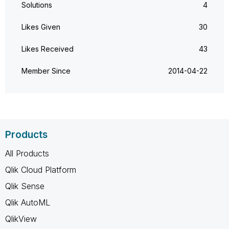
Solutions
4
Likes Given
30
Likes Received
43
Member Since
‎2014-04-22
Products
All Products
Qlik Cloud Platform
Qlik Sense
Qlik AutoML
QlikView