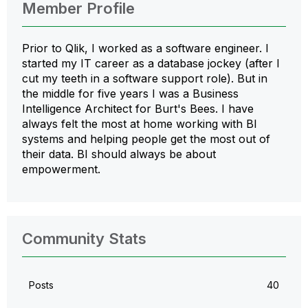
Member Profile
Prior to Qlik, I worked as a software engineer. I
started my IT career as a database jockey (after I
cut my teeth in a software support role). But in
the middle for five years I was a Business
Intelligence Architect for Burt's Bees. I have
always felt the most at home working with BI
systems and helping people get the most out of
their data. BI should always be about
empowerment.
Community Stats
Posts
40