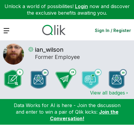
Unlock a world of possibilities!
Login
now and discover
the exclusive benefits awaiting you.
Expand
Sign In / Register
ian_wilson
Former Employee
View all badges
Data Works for AI is here - Join the discussion
and enter to win a pair of Qlik kicks:
Join the
Conversation!