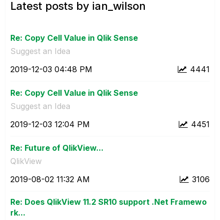
Latest posts by ian_wilson
Re: Copy Cell Value in Qlik Sense
Suggest an Idea
‎2019-12-03
04:48 PM
4441
Re: Copy Cell Value in Qlik Sense
Suggest an Idea
‎2019-12-03
12:04 PM
4451
Re: Future of QlikView...
QlikView
‎2019-08-02
11:32 AM
3106
Re: Does QlikView 11.2 SR10 support .Net Framewo
rk...