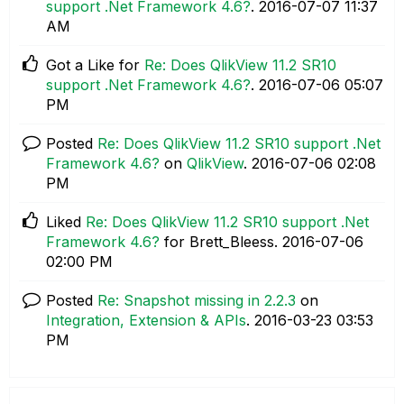
support .Net Framework 4.6?
.
‎2016-07-07
11:37
AM
Got a Like for
Re: Does QlikView 11.2 SR10
support .Net Framework 4.6?
.
‎2016-07-06
05:07
PM
Posted
Re: Does QlikView 11.2 SR10 support .Net
Framework 4.6?
on
QlikView
.
‎2016-07-06
02:08
PM
Liked
Re: Does QlikView 11.2 SR10 support .Net
Framework 4.6?
for Brett_Bleess.
‎2016-07-06
02:00 PM
Posted
Re: Snapshot missing in 2.2.3
on
Integration, Extension & APIs
.
‎2016-03-23
03:53
PM