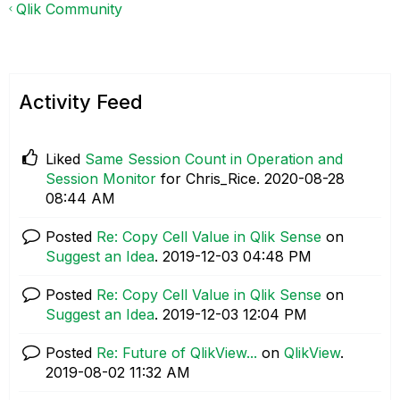
Qlik Community
Activity Feed
Liked
Same Session Count in Operation and
Session Monitor
for Chris_Rice.
‎2020-08-28
08:44 AM
Posted
Re: Copy Cell Value in Qlik Sense
on
Suggest an Idea
.
‎2019-12-03
04:48 PM
Posted
Re: Copy Cell Value in Qlik Sense
on
Suggest an Idea
.
‎2019-12-03
12:04 PM
Posted
Re: Future of QlikView...
on
QlikView
.
‎2019-08-02
11:32 AM