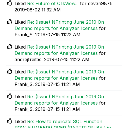
Liked
Re: Future of QlikView...
for devan9876.
‎2019-08-02
11:32 AM
Liked
Re: (Issue) NPrinting June 2019 On
Demand reports for Analyzer licenses
for
Frank_S.
‎2019-07-15
11:22 AM
Liked
Re: (Issue) NPrinting June 2019 On
Demand reports for Analyzer licenses
for
andrejfreitas.
‎2019-07-15
11:22 AM
Liked
Re: (Issue) NPrinting June 2019 On
Demand reports for Analyzer licenses
for
Frank_S.
‎2019-07-15
11:21 AM
Liked
Re: (Issue) NPrinting June 2019 On
Demand reports for Analyzer licenses
for
Frank_S.
‎2019-07-15
11:21 AM
Liked
Re: How to replicate SQL Function
ROW_NUMBER() OVER (PARTITION BY ) in