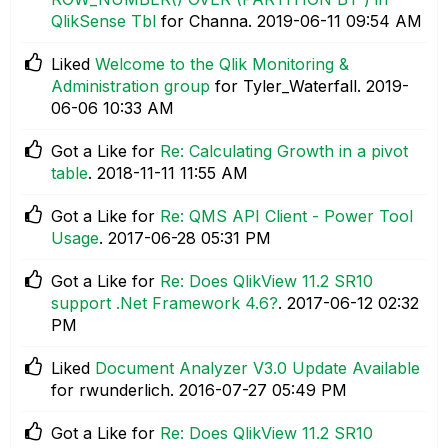
QlikSense Tbl
for Channa.
‎2019-06-11
09:54 AM
Liked
Welcome to the Qlik Monitoring &
Administration group
for Tyler_Waterfall.
‎2019-
06-06
10:33 AM
Got a Like for
Re: Calculating Growth in a pivot
table
.
‎2018-11-11
11:55 AM
Got a Like for
Re: QMS API Client - Power Tool
Usage
.
‎2017-06-28
05:31 PM
Got a Like for
Re: Does QlikView 11.2 SR10
support .Net Framework 4.6?
.
‎2017-06-12
02:32
PM
Liked
Document Analyzer V3.0 Update Available
for rwunderlich.
‎2016-07-27
05:49 PM
Got a Like for
Re: Does QlikView 11.2 SR10