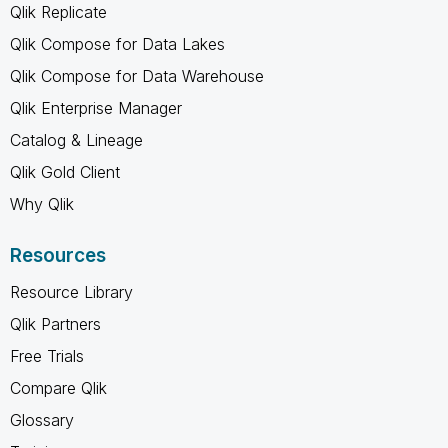
Qlik Replicate
Qlik Compose for Data Lakes
Qlik Compose for Data Warehouse
Qlik Enterprise Manager
Catalog & Lineage
Qlik Gold Client
Why Qlik
Resources
Resource Library
Qlik Partners
Free Trials
Compare Qlik
Glossary