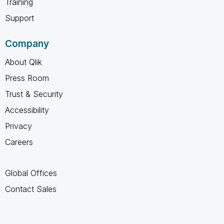
Training
Support
Company
About Qlik
Press Room
Trust & Security
Accessibility
Privacy
Careers
Global Offices
Contact Sales