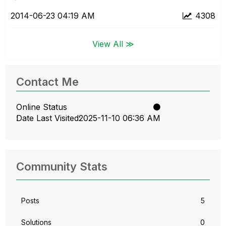
‎2014-06-23
04:19 AM
4308
View All ≫
Contact Me
Online Status
Date Last Visited
‎2025-11-10
06:36 AM
Community Stats
Posts
5
Solutions
0