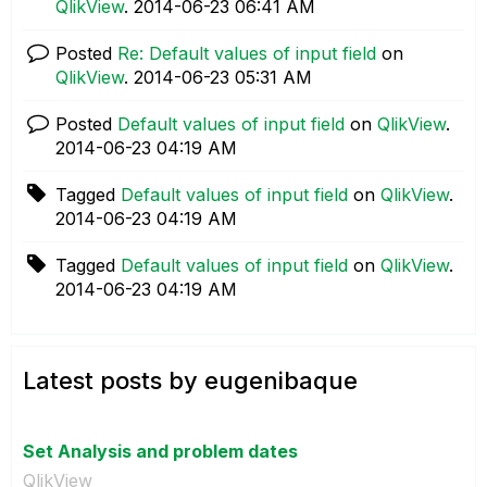
QlikView
.
‎2014-06-23
06:41 AM
Posted
Re: Default values of input field
on
QlikView
.
‎2014-06-23
05:31 AM
Posted
Default values of input field
on
QlikView
.
‎2014-06-23
04:19 AM
Tagged
Default values of input field
on
QlikView
.
‎2014-06-23
04:19 AM
Tagged
Default values of input field
on
QlikView
.
‎2014-06-23
04:19 AM
Latest posts by eugenibaque
Set Analysis and problem dates
QlikView