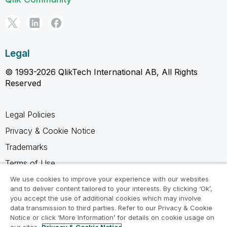
Legal
© 1993-2026 QlikTech International AB, All Rights
Reserved
Legal Policies
Privacy & Cookie Notice
Trademarks
Terms of Use
Legal Agreements
We use cookies to improve your experience with our websites
and to deliver content tailored to your interests. By clicking ‘Ok’,
Product Terms
you accept the use of additional cookies which may involve
data transmission to third parties. Refer to our Privacy & Cookie
Do not share my info
Notice or click ‘More Information’ for details on cookie usage on