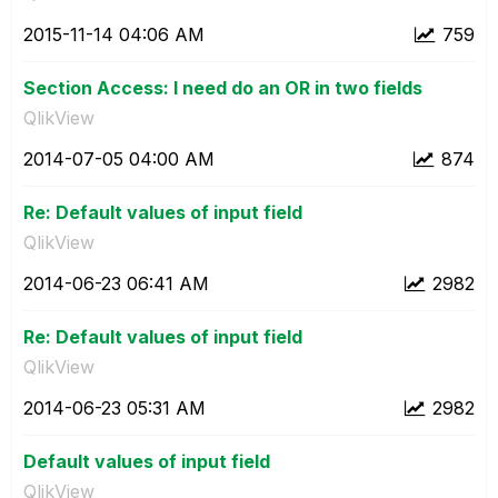
‎2015-11-14
04:06 AM
759
Section Access: I need do an OR in two fields
QlikView
‎2014-07-05
04:00 AM
874
Re: Default values of input field
QlikView
‎2014-06-23
06:41 AM
2982
Re: Default values of input field
QlikView
‎2014-06-23
05:31 AM
2982
Default values of input field
QlikView