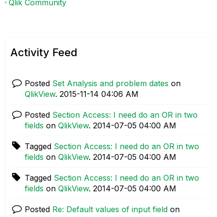
Qlik Community
Activity Feed
Posted
Set Analysis and problem dates
on
QlikView
.
‎2015-11-14
04:06 AM
Posted
Section Access: I need do an OR in two
fields
on
QlikView
.
‎2014-07-05
04:00 AM
Tagged
Section Access: I need do an OR in two
fields
on
QlikView
.
‎2014-07-05
04:00 AM
Tagged
Section Access: I need do an OR in two
fields
on
QlikView
.
‎2014-07-05
04:00 AM
Posted
Re: Default values of input field
on