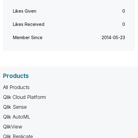
Likes Given
0
Likes Received
0
Member Since
‎2014-05-23
Products
All Products
Qlik Cloud Platform
Qlik Sense
Qlik AutoML
QlikView
Qlik Replicate