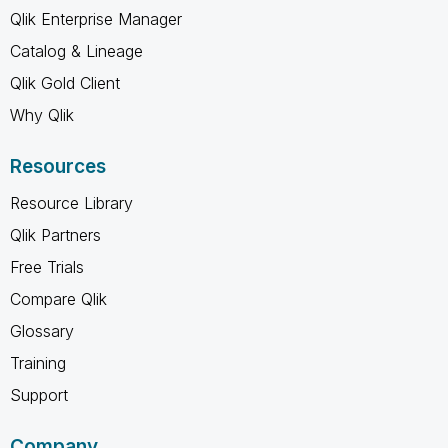
Qlik Enterprise Manager
Catalog & Lineage
Qlik Gold Client
Why Qlik
Resources
Resource Library
Qlik Partners
Free Trials
Compare Qlik
Glossary
Training
Support
Company