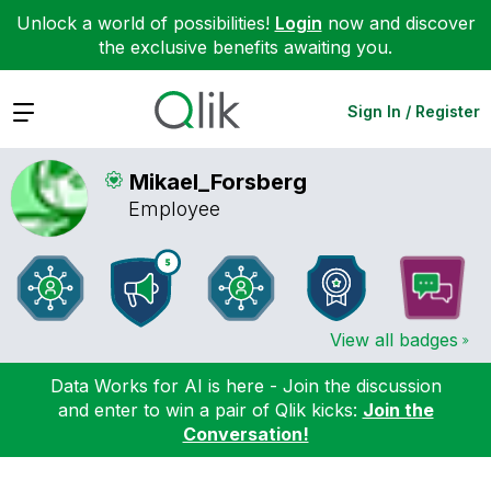
Unlock a world of possibilities!
Login
now and discover
the exclusive benefits awaiting you.
Expand
Sign In / Register
Mikael_Forsberg
Employee
View all badges
Data Works for AI is here - Join the discussion
and enter to win a pair of Qlik kicks:
Join the
Conversation!