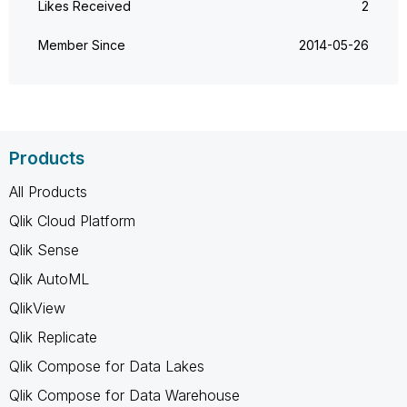
Likes Received
2
Member Since
‎2014-05-26
Products
All Products
Qlik Cloud Platform
Qlik Sense
Qlik AutoML
QlikView
Qlik Replicate
Qlik Compose for Data Lakes
Qlik Compose for Data Warehouse