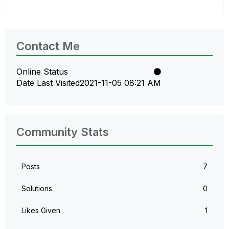
Contact Me
Online Status
Date Last Visited
‎2021-11-05
08:21 AM
Community Stats
Posts
7
Solutions
0
Likes Given
1