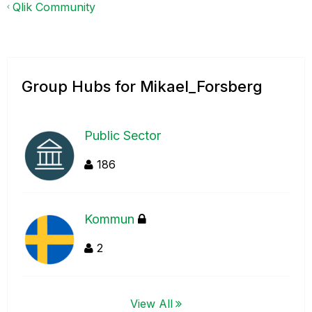
Qlik Community
Group Hubs for Mikael_Forsberg
Public Sector
186
Kommun
2
View All