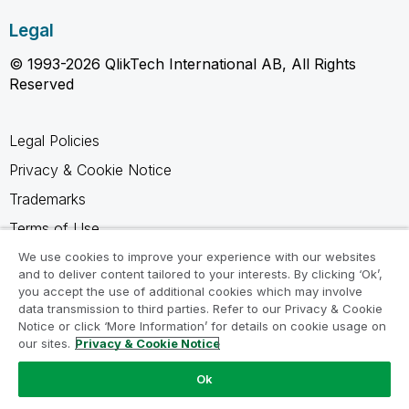
Legal
© 1993-2026 QlikTech International AB, All Rights
Reserved
Legal Policies
Privacy & Cookie Notice
Trademarks
Terms of Use
Legal Agreements
We use cookies to improve your experience with our websites
and to deliver content tailored to your interests. By clicking ‘Ok’,
Product Terms
you accept the use of additional cookies which may involve
data transmission to third parties. Refer to our Privacy & Cookie
Do not share my info
Notice or click ‘More Information’ for details on cookie usage on
our sites.
Privacy & Cookie Notice
Ok