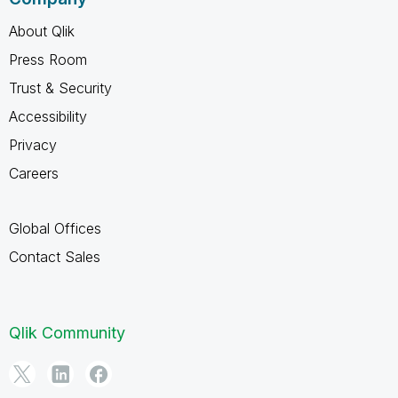
About Qlik
Press Room
Trust & Security
Accessibility
Privacy
Careers
Global Offices
Contact Sales
Qlik Community