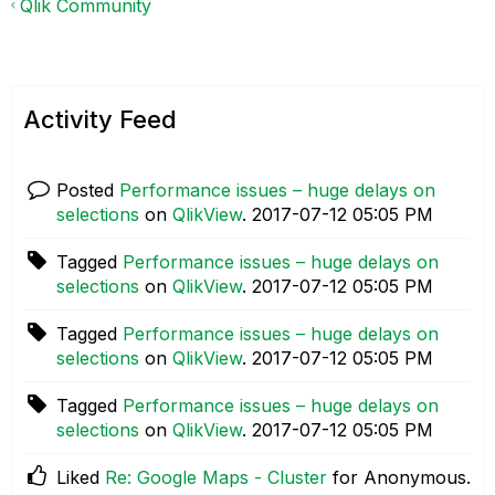
Qlik Community
Activity Feed
Posted
Performance issues – huge delays on
selections
on
QlikView
.
‎2017-07-12
05:05 PM
Tagged
Performance issues – huge delays on
selections
on
QlikView
.
‎2017-07-12
05:05 PM
Tagged
Performance issues – huge delays on
selections
on
QlikView
.
‎2017-07-12
05:05 PM
Tagged
Performance issues – huge delays on
selections
on
QlikView
.
‎2017-07-12
05:05 PM
Liked
Re: Google Maps - Cluster
for Anonymous.