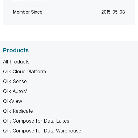
Member Since
‎2015-05-08
Products
All Products
Qlik Cloud Platform
Qlik Sense
Qlik AutoML
QlikView
Qlik Replicate
Qlik Compose for Data Lakes
Qlik Compose for Data Warehouse