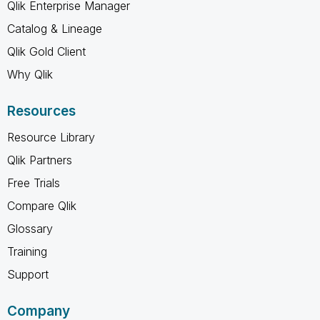
Qlik Enterprise Manager
Catalog & Lineage
Qlik Gold Client
Why Qlik
Resources
Resource Library
Qlik Partners
Free Trials
Compare Qlik
Glossary
Training
Support
Company