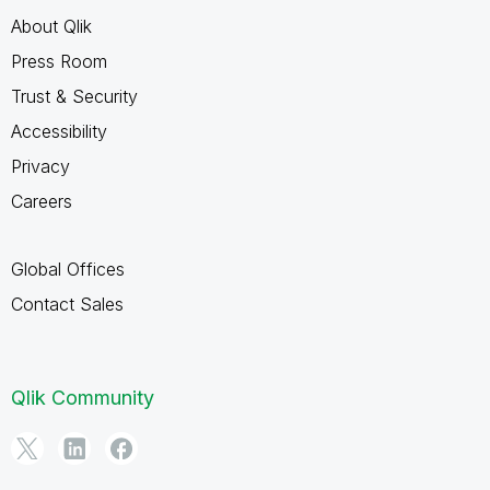
About Qlik
Press Room
Trust & Security
Accessibility
Privacy
Careers
Global Offices
Contact Sales
Qlik Community