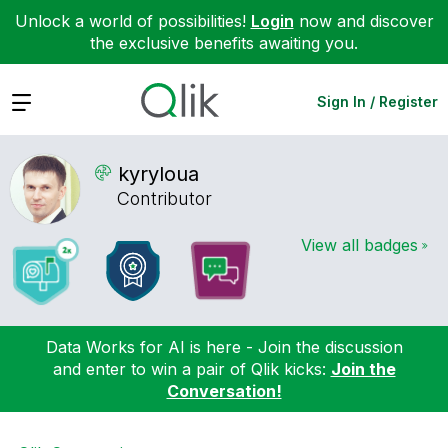
Unlock a world of possibilities!
Login
now and discover
the exclusive benefits awaiting you.
Expand
Sign In / Register
kyryloua
Contributor
View all badges
Data Works for AI is here - Join the discussion
and enter to win a pair of Qlik kicks:
Join the
Conversation!