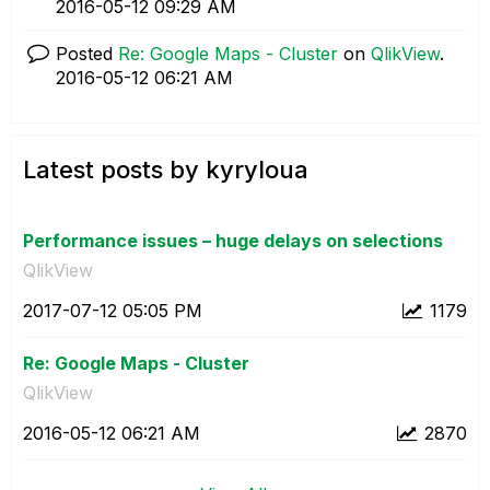
‎2016-05-12
09:29 AM
Posted
Re: Google Maps - Cluster
on
QlikView
.
‎2016-05-12
06:21 AM
Latest posts by kyryloua
Performance issues – huge delays on selections
QlikView
‎2017-07-12
05:05 PM
1179
Re: Google Maps - Cluster
QlikView
‎2016-05-12
06:21 AM
2870