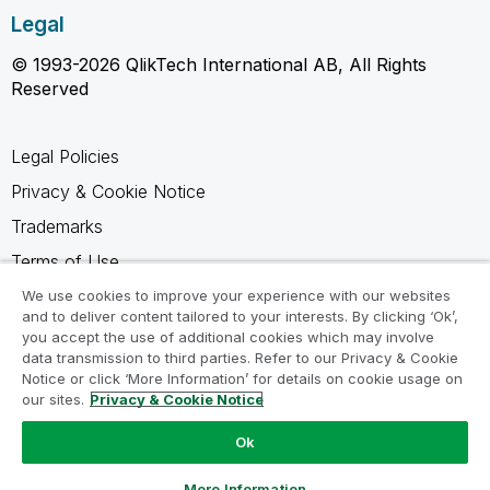
Legal
© 1993-2026 QlikTech International AB, All Rights
Reserved
Legal Policies
Privacy & Cookie Notice
Trademarks
Terms of Use
Legal Agreements
We use cookies to improve your experience with our websites
and to deliver content tailored to your interests. By clicking ‘Ok’,
Product Terms
you accept the use of additional cookies which may involve
data transmission to third parties. Refer to our Privacy & Cookie
Do not share my info
Notice or click ‘More Information’ for details on cookie usage on
our sites.
Privacy & Cookie Notice
Ok
Ask a Question
More Information