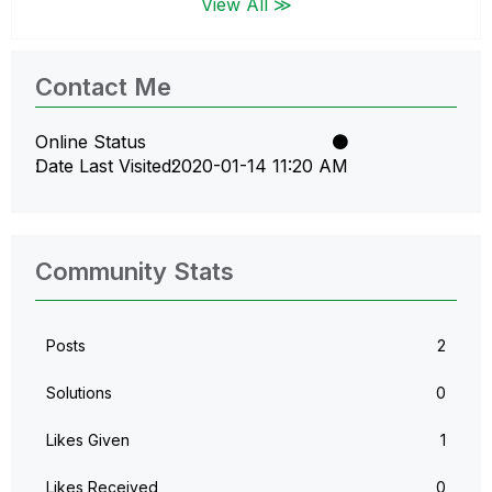
View All ≫
Contact Me
Online Status
Date Last Visited
‎2020-01-14
11:20 AM
Community Stats
Posts
2
Solutions
0
Likes Given
1
Likes Received
0