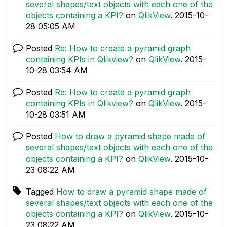
several shapes/text objects with each one of the
objects containing a KPI?
on
QlikView
.
‎2015-10-
28
05:05 AM
Posted
Re: How to create a pyramid graph
containing KPIs in Qlikview?
on
QlikView
.
‎2015-
10-28
03:54 AM
Posted
Re: How to create a pyramid graph
containing KPIs in Qlikview?
on
QlikView
.
‎2015-
10-28
03:51 AM
Posted
How to draw a pyramid shape made of
several shapes/text objects with each one of the
objects containing a KPI?
on
QlikView
.
‎2015-10-
23
08:22 AM
Tagged
How to draw a pyramid shape made of
several shapes/text objects with each one of the
objects containing a KPI?
on
QlikView
.
‎2015-10-
23
08:22 AM