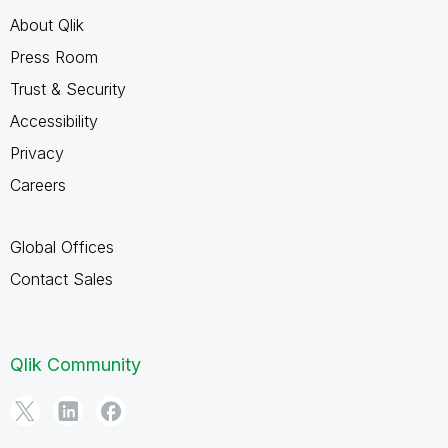
About Qlik
Press Room
Trust & Security
Accessibility
Privacy
Careers
Global Offices
Contact Sales
Qlik Community