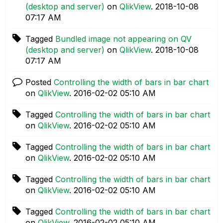
(desktop and server)
on
QlikView
.
‎2018-10-08
07:17 AM
Tagged
Bundled image not appearing on QV
(desktop and server)
on
QlikView
.
‎2018-10-08
07:17 AM
Posted
Controlling the width of bars in bar chart
on
QlikView
.
‎2016-02-02
05:10 AM
Tagged
Controlling the width of bars in bar chart
on
QlikView
.
‎2016-02-02
05:10 AM
Tagged
Controlling the width of bars in bar chart
on
QlikView
.
‎2016-02-02
05:10 AM
Tagged
Controlling the width of bars in bar chart
on
QlikView
.
‎2016-02-02
05:10 AM
Tagged
Controlling the width of bars in bar chart
on
QlikView
.
‎2016-02-02
05:10 AM