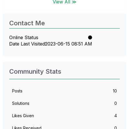
View All ≫
Contact Me
Online Status
Date Last Visited
‎2023-06-15
08:51 AM
Community Stats
Posts
10
Solutions
0
Likes Given
4
Likes Received
0