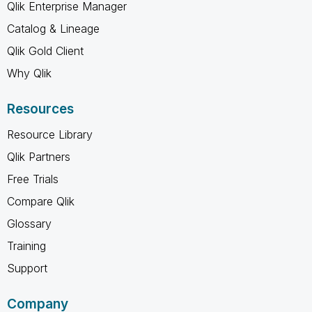
Qlik Enterprise Manager
Catalog & Lineage
Qlik Gold Client
Why Qlik
Resources
Resource Library
Qlik Partners
Free Trials
Compare Qlik
Glossary
Training
Support
Company