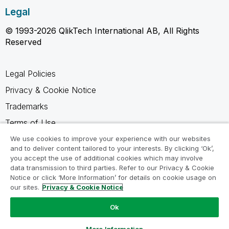
Legal
© 1993-2026 QlikTech International AB, All Rights
Reserved
Legal Policies
Privacy & Cookie Notice
Trademarks
Terms of Use
Legal Agreements
We use cookies to improve your experience with our websites
and to deliver content tailored to your interests. By clicking ‘Ok’,
Product Terms
you accept the use of additional cookies which may involve
data transmission to third parties. Refer to our Privacy & Cookie
Do not share my info
Notice or click ‘More Information’ for details on cookie usage on
our sites.
Privacy & Cookie Notice
Ok
Ask a Question