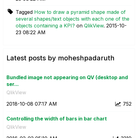
Tagged
How to draw a pyramid shape made of
several shapes/text objects with each one of the
objects containing a KPI?
on
QlikView
.
‎2015-10-
23
08:22 AM
Latest posts by moheshpadaruth
Bundled image not appearing on QV (desktop and
ser...
QlikView
‎2018-10-08
07:17 AM
752
Controlling the width of bars in bar chart
QlikView