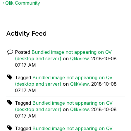
Qlik Community
Activity Feed
Posted
Bundled image not appearing on QV
(desktop and server)
on
QlikView
.
‎2018-10-08
07:17 AM
Tagged
Bundled image not appearing on QV
(desktop and server)
on
QlikView
.
‎2018-10-08
07:17 AM
Tagged
Bundled image not appearing on QV
(desktop and server)
on
QlikView
.
‎2018-10-08
07:17 AM
Tagged
Bundled image not appearing on QV