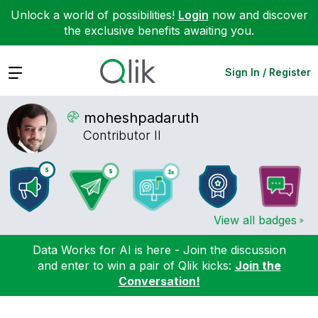
Unlock a world of possibilities!
Login
now and discover
the exclusive benefits awaiting you.
Expand
Sign In / Register
moheshpadaruth
Contributor II
View all badges
Data Works for AI is here - Join the discussion
and enter to win a pair of Qlik kicks:
Join the
Conversation!