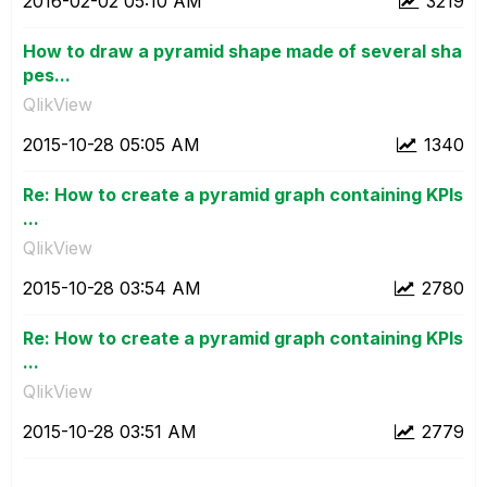
‎2016-02-02
05:10 AM
3219
How to draw a pyramid shape made of several sha
pes...
QlikView
‎2015-10-28
05:05 AM
1340
Re: How to create a pyramid graph containing KPIs
...
QlikView
‎2015-10-28
03:54 AM
2780
Re: How to create a pyramid graph containing KPIs
...
QlikView
‎2015-10-28
03:51 AM
2779