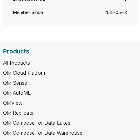
Member Since
‎2015-05-13
Products
All Products
Qlik Cloud Platform
Qlik Sense
Qlik AutoML
QlikView
Qlik Replicate
Qlik Compose for Data Lakes
Qlik Compose for Data Warehouse