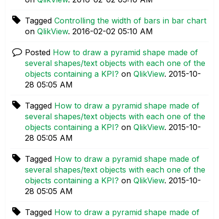
Tagged
Controlling the width of bars in bar chart
on
QlikView
.
‎2016-02-02
05:10 AM
Posted
How to draw a pyramid shape made of
several shapes/text objects with each one of the
objects containing a KPI?
on
QlikView
.
‎2015-10-
28
05:05 AM
Tagged
How to draw a pyramid shape made of
several shapes/text objects with each one of the
objects containing a KPI?
on
QlikView
.
‎2015-10-
28
05:05 AM
Tagged
How to draw a pyramid shape made of
several shapes/text objects with each one of the
objects containing a KPI?
on
QlikView
.
‎2015-10-
28
05:05 AM
Tagged
How to draw a pyramid shape made of