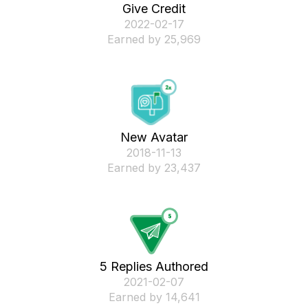
Give Credit
‎2022-02-17
Earned by 25,969
New Avatar
‎2018-11-13
Earned by 23,437
5 Replies Authored
‎2021-02-07
Earned by 14,641