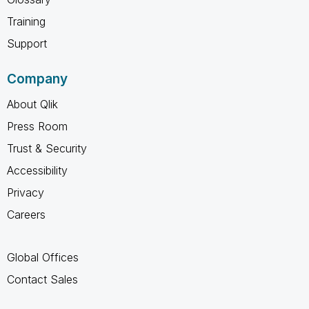
Training
Support
Company
About Qlik
Press Room
Trust & Security
Accessibility
Privacy
Careers
Global Offices
Contact Sales