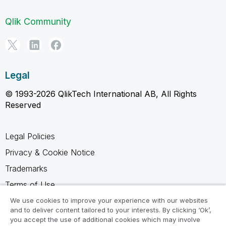
Qlik Community
Legal
© 1993-2026 QlikTech International AB, All Rights
Reserved
Legal Policies
Privacy & Cookie Notice
Trademarks
Terms of Use
Legal Agreements
We use cookies to improve your experience with our websites
and to deliver content tailored to your interests. By clicking ‘Ok’,
Product Terms
you accept the use of additional cookies which may involve