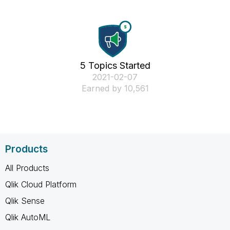
5 Topics Started
‎2021-02-07
Earned by 10,561
Products
All Products
Qlik Cloud Platform
Qlik Sense
Qlik AutoML