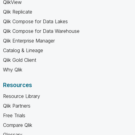
QlikView
Qlik Replicate
Qlik Compose for Data Lakes
Qlik Compose for Data Warehouse
Qlik Enterprise Manager
Catalog & Lineage
Qlik Gold Client
Why Qlik
Resources
Resource Library
Qlik Partners
Free Trials
Compare Qlik
Glossary