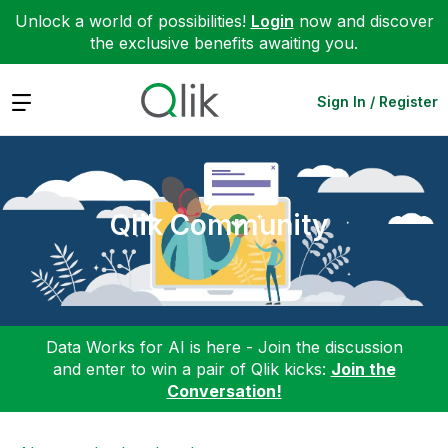
Unlock a world of possibilities!
Login
now and discover
the exclusive benefits awaiting you.
Expand
Sign In / Register
Qlik Community
Data Works for AI is here - Join the discussion
and enter to win a pair of Qlik kicks:
Join the
Conversation!