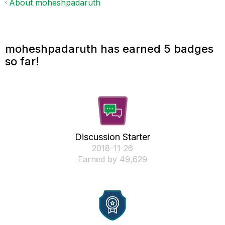
About moheshpadaruth
moheshpadaruth has earned 5 badges
so far!
Discussion Starter
‎2018-11-26
Earned by 49,629