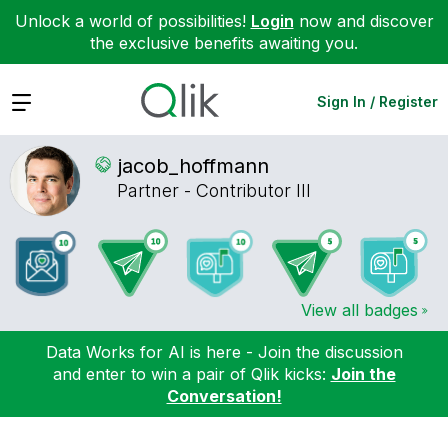
Unlock a world of possibilities!
Login
now and discover
the exclusive benefits awaiting you.
Expand
Sign In / Register
jacob_hoffmann
Partner - Contributor III
View all badges
Data Works for AI is here - Join the discussion
and enter to win a pair of Qlik kicks:
Join the
Conversation!