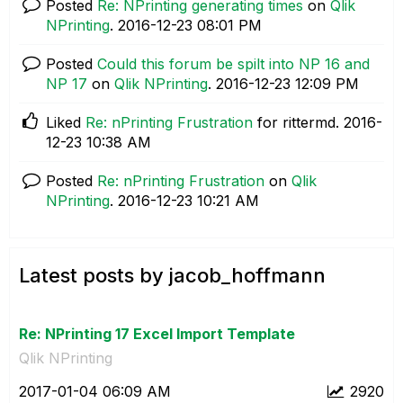
Posted
Re: NPrinting generating times
on
Qlik
NPrinting
.
‎2016-12-23
08:01 PM
Posted
Could this forum be spilt into NP 16 and
NP 17
on
Qlik NPrinting
.
‎2016-12-23
12:09 PM
Liked
Re: nPrinting Frustration
for rittermd.
‎2016-
12-23
10:38 AM
Posted
Re: nPrinting Frustration
on
Qlik
NPrinting
.
‎2016-12-23
10:21 AM
Latest posts by jacob_hoffmann
Re: NPrinting 17 Excel Import Template
Qlik NPrinting
‎2017-01-04
06:09 AM
2920