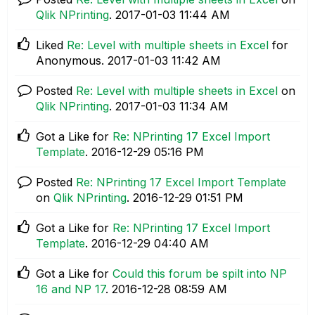
Qlik NPrinting
.
‎2017-01-03
11:44 AM
Liked
Re: Level with multiple sheets in Excel
for
Anonymous.
‎2017-01-03
11:42 AM
Posted
Re: Level with multiple sheets in Excel
on
Qlik NPrinting
.
‎2017-01-03
11:34 AM
Got a Like for
Re: NPrinting 17 Excel Import
Template
.
‎2016-12-29
05:16 PM
Posted
Re: NPrinting 17 Excel Import Template
on
Qlik NPrinting
.
‎2016-12-29
01:51 PM
Got a Like for
Re: NPrinting 17 Excel Import
Template
.
‎2016-12-29
04:40 AM
Got a Like for
Could this forum be spilt into NP
16 and NP 17
.
‎2016-12-28
08:59 AM