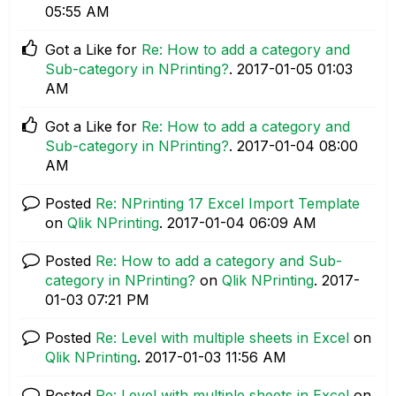
05:55 AM
Got a Like for
Re: How to add a category and
Sub-category in NPrinting?
.
‎2017-01-05
01:03
AM
Got a Like for
Re: How to add a category and
Sub-category in NPrinting?
.
‎2017-01-04
08:00
AM
Posted
Re: NPrinting 17 Excel Import Template
on
Qlik NPrinting
.
‎2017-01-04
06:09 AM
Posted
Re: How to add a category and Sub-
category in NPrinting?
on
Qlik NPrinting
.
‎2017-
01-03
07:21 PM
Posted
Re: Level with multiple sheets in Excel
on
Qlik NPrinting
.
‎2017-01-03
11:56 AM
Posted
Re: Level with multiple sheets in Excel
on