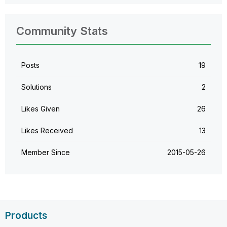
Community Stats
Posts
19
Solutions
2
Likes Given
26
Likes Received
13
Member Since
‎2015-05-26
Products