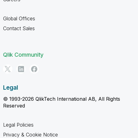
Global Offices
Contact Sales
Qlik Community
Legal
© 1993-2026 QlikTech International AB, All Rights
Reserved
Legal Policies
Privacy & Cookie Notice