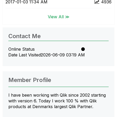
‎2017-01-03
11:34 AM
4936
View All ≫
Contact Me
Online Status
Date Last Visited
‎2026-06-09
03:19 AM
Member Profile
I have been working with Qlik since 2002 starting
with version 6. Today I work 100 % with Qlik
products at Denmarks largest Qlik Partner.