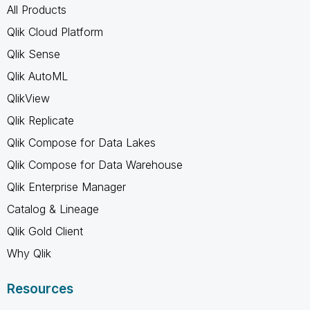
All Products
Qlik Cloud Platform
Qlik Sense
Qlik AutoML
QlikView
Qlik Replicate
Qlik Compose for Data Lakes
Qlik Compose for Data Warehouse
Qlik Enterprise Manager
Catalog & Lineage
Qlik Gold Client
Why Qlik
Resources