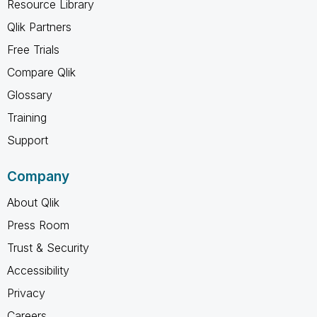
Resource Library
Qlik Partners
Free Trials
Compare Qlik
Glossary
Training
Support
Company
About Qlik
Press Room
Trust & Security
Accessibility
Privacy
Careers