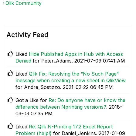
Qlik Community
Activity Feed
Liked
Hide Published Apps in Hub with Access
Denied
for Peter_Adams.
‎2021-07-09
07:41 AM
Liked
Qlik Fix: Resolving the “No Such Page"
message when creating a new sheet in QlikView
for Andre_Sostizzo.
‎2021-02-22
06:45 PM
Got a Like for
Re: Do anyone have or know the
difference between Nprinting versions?
.
‎2018-
03-03
07:35 PM
Liked
Re: Qlik N-Printing 17.2 Excel Report
Problem (help!)
for Daniel_Jenkins.
‎2017-01-09