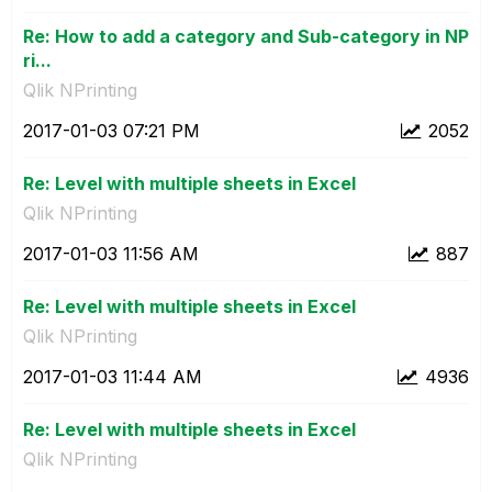
Re: How to add a category and Sub-category in NP
ri...
Qlik NPrinting
‎2017-01-03
07:21 PM
2052
Re: Level with multiple sheets in Excel
Qlik NPrinting
‎2017-01-03
11:56 AM
887
Re: Level with multiple sheets in Excel
Qlik NPrinting
‎2017-01-03
11:44 AM
4936
Re: Level with multiple sheets in Excel
Qlik NPrinting