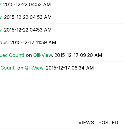
w
.
‎2015-12-22
04:53 AM
w
.
‎2015-12-22
04:53 AM
w
.
‎2015-12-22
04:53 AM
ous.
‎2015-12-17
11:59 AM
lued Count)
on
QlikView
.
‎2015-12-17
09:20 AM
 Count)
on
QlikView
.
‎2015-12-17
06:34 AM
VIEWS
POSTED