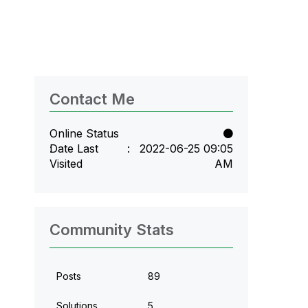
Contact Me
Online Status
Date Last
‎2022-06-25
09:05
Visited
AM
Community Stats
Posts
89
Solutions
5