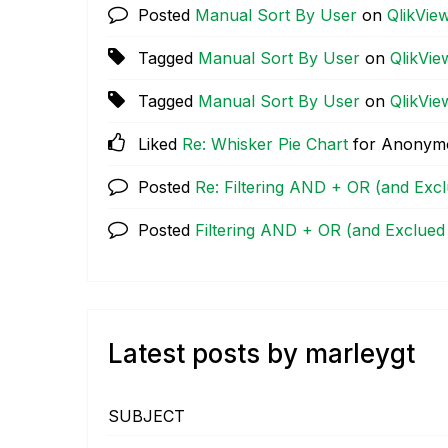
Posted
Manual Sort By User
on
QlikVie
Tagged
Manual Sort By User
on
QlikVie
Tagged
Manual Sort By User
on
QlikVie
Liked
Re: Whisker Pie Chart
for Anonym
Posted
Re: Filtering AND + OR (and Exc
Posted
Filtering AND + OR (and Exclued
Latest posts by marleygt
SUBJECT