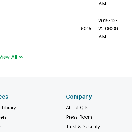
AM
‎2015-12-
5015
22
06:09
AM
View All ≫
ces
Company
 Library
About Qlik
ners
Press Room
s
Trust & Security