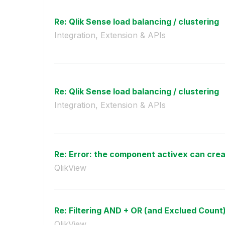
Re: Qlik Sense load balancing / clustering
Integration, Extension & APIs
Re: Qlik Sense load balancing / clustering
Integration, Extension & APIs
Re: Error: the component activex can creat
QlikView
Re: Filtering AND + OR (and Exclued Count
QlikView