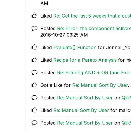
AM
Liked
Re: Get the last 5 weeks that a cu
Posted
Re: Error: the component activex 
‎2016-10-27
03:25 AM
Liked
Evaluate() Function
for Jennell_Y
Liked
Recipe for a Pareto Analysis
for hi
Posted
Re: Filtering AND + OR (and Exc
Got a Like for
Re: Manual Sort By User
.
Posted
Re: Manual Sort By User
on
Qlik
Liked
Re: Manual Sort By User
for marc
Posted
Re: Manual Sort By User
on
Qlik