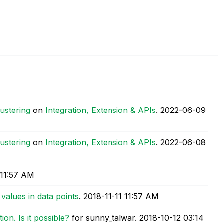
lustering
on
Integration, Extension & APIs
.
‎2022-06-09
lustering
on
Integration, Extension & APIs
.
‎2022-06-08
11:57 AM
values in data points
.
‎2018-11-11
11:57 AM
ion. Is it possible?
for sunny_talwar.
‎2018-10-12
03:14