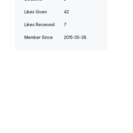
Likes Given
42
Likes Received
7
Member Since
‎2015-05-28