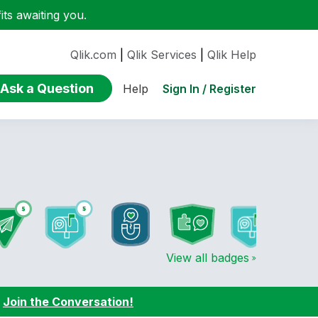
ts awaiting you.
Qlik.com
|
Qlik Services
|
Qlik Help
Ask a Question
Sign In / Register
Help
View all badges
:
Join the Conversation!