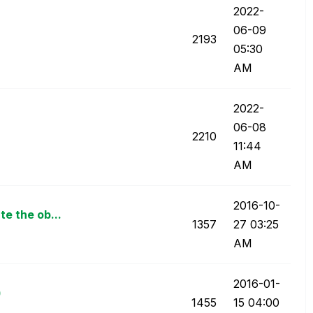
‎2022-
06-09
2193
05:30
AM
‎2022-
06-08
2210
11:44
AM
‎2016-10-
e the ob...
1357
27
03:25
AM
‎2016-01-
)
1455
15
04:00