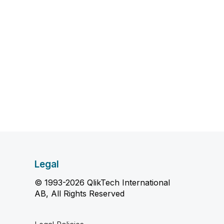
Legal
© 1993-2026 QlikTech International
AB, All Rights Reserved