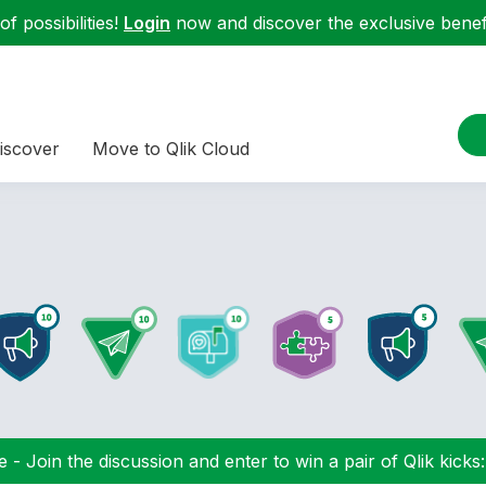
f possibilities!
Login
now and discover the exclusive benefi
iscover
Move to Qlik Cloud
 - Join the discussion and enter to win a pair of Qlik kicks