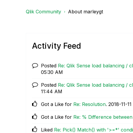
Qlik Community
About marleygt
Activity Feed
Posted
Re: Qlik Sense load balancing / c
05:30 AM
Posted
Re: Qlik Sense load balancing / c
11:44 AM
Got a Like for
Re: Resolution
.
‎2018-11-11
Got a Like for
Re: % Difference between 
Liked
Re: Pick() Match() with '>=*' condit