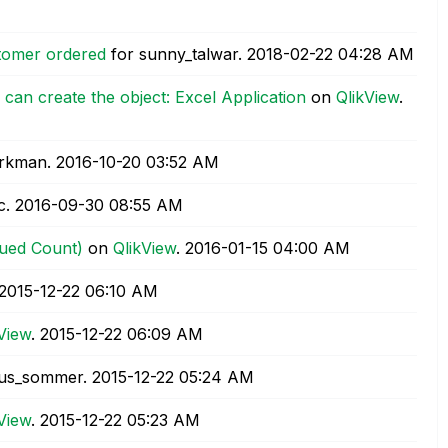
stomer ordered
for sunny_talwar.
‎2018-02-22
04:28 AM
can create the object: Excel Application
on
QlikView
.
orkman.
‎2016-10-20
03:52 AM
c.
‎2016-09-30
08:55 AM
lued Count)
on
QlikView
.
‎2016-01-15
04:00 AM
‎2015-12-22
06:10 AM
View
.
‎2015-12-22
06:09 AM
us_sommer.
‎2015-12-22
05:24 AM
View
.
‎2015-12-22
05:23 AM