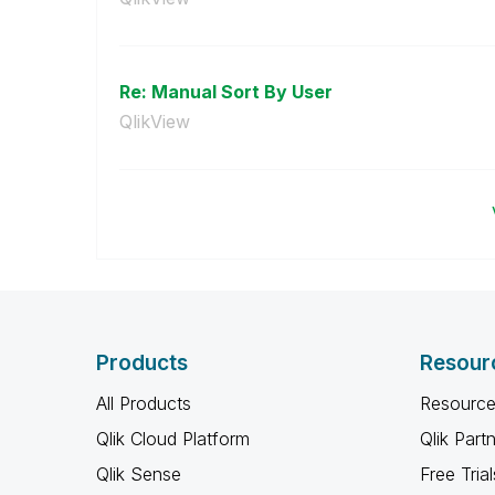
Re: Manual Sort By User
QlikView
Products
Resour
All Products
Resource
Qlik Cloud Platform
Qlik Part
Qlik Sense
Free Trial