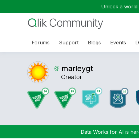
Unlock a world o
Forums
Support
Blogs
Events
D
marleygt
Creator
Data Works for AI is here