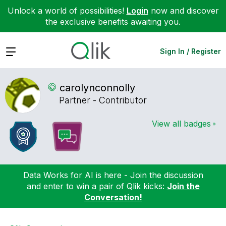
Unlock a world of possibilities!
Login
now and discover
the exclusive benefits awaiting you.
Expand
Sign In / Register
carolynconnolly
Partner - Contributor
View all badges
Data Works for AI is here - Join the discussion
and enter to win a pair of Qlik kicks:
Join the
Conversation!