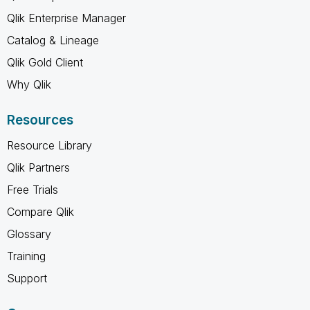
Qlik Enterprise Manager
Catalog & Lineage
Qlik Gold Client
Why Qlik
Resources
Resource Library
Qlik Partners
Free Trials
Compare Qlik
Glossary
Training
Support