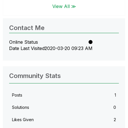
View All ≫
Contact Me
Online Status
Date Last Visited
‎2020-03-20
09:23 AM
Community Stats
Posts
1
Solutions
0
Likes Given
2