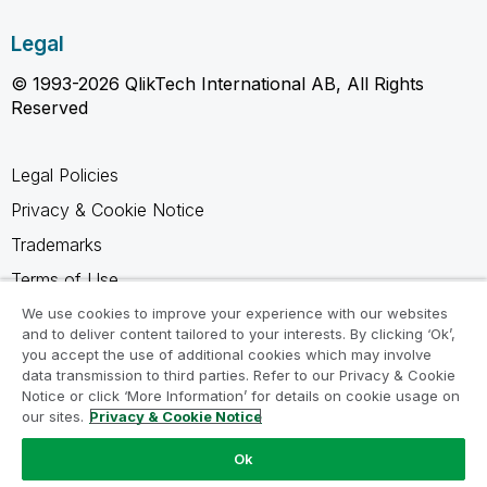
Legal
© 1993-2026 QlikTech International AB, All Rights
Reserved
Legal Policies
Privacy & Cookie Notice
Trademarks
Terms of Use
Legal Agreements
We use cookies to improve your experience with our websites
and to deliver content tailored to your interests. By clicking ‘Ok’,
Product Terms
you accept the use of additional cookies which may involve
data transmission to third parties. Refer to our Privacy & Cookie
Do not share my info
Notice or click ‘More Information’ for details on cookie usage on
our sites.
Privacy & Cookie Notice
Ok