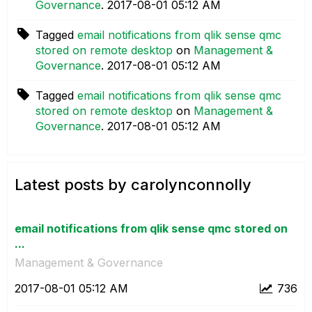
Governance
.
‎2017-08-01
05:12 AM
Tagged
email notifications from qlik sense qmc
stored on remote desktop
on
Management &
Governance
.
‎2017-08-01
05:12 AM
Tagged
email notifications from qlik sense qmc
stored on remote desktop
on
Management &
Governance
.
‎2017-08-01
05:12 AM
Latest posts by carolynconnolly
email notifications from qlik sense qmc stored on
...
Management & Governance
‎2017-08-01
05:12 AM
736