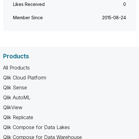
Likes Received
0
Member Since
‎2015-08-24
Products
All Products
Qlik Cloud Platform
Qlik Sense
Qlik AutoML
QlikView
Qlik Replicate
Qlik Compose for Data Lakes
Qlik Compose for Data Warehouse