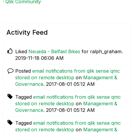
Qlik Community
Activity Feed
Liked
Neueda - Belfast Bikes
for ralph_graham.
‎2019-11-18
06:06 AM
Posted
email notifications from qlik sense qmc
stored on remote desktop
on
Management &
Governance
.
‎2017-08-01
05:12 AM
Tagged
email notifications from qlik sense qmc
stored on remote desktop
on
Management &
Governance
.
‎2017-08-01
05:12 AM
Tagged
email notifications from qlik sense qmc
stored on remote desktop
on
Management &