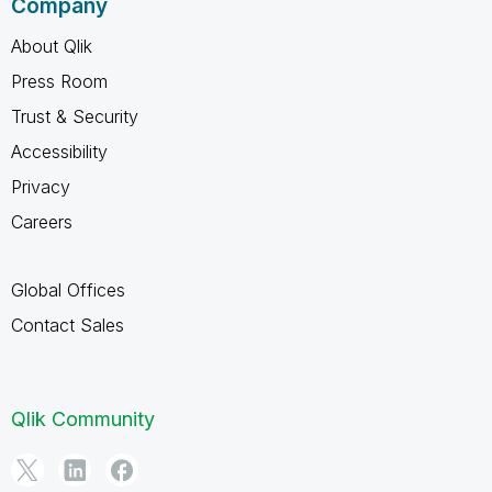
Company
About Qlik
Press Room
Trust & Security
Accessibility
Privacy
Careers
Global Offices
Contact Sales
Qlik Community