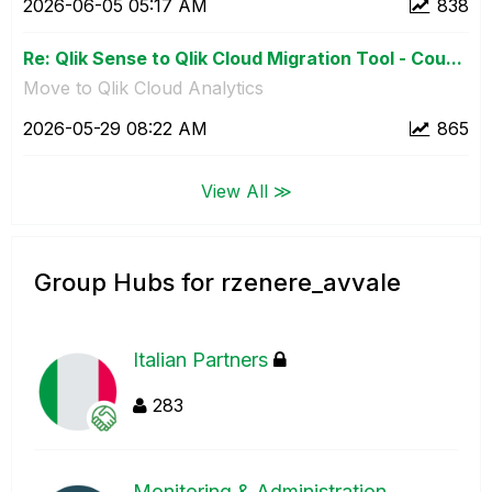
‎2026-06-05
05:17 AM
838
Re: Qlik Sense to Qlik Cloud Migration Tool - Cou...
Move to Qlik Cloud Analytics
‎2026-05-29
08:22 AM
865
View All ≫
Group Hubs for rzenere_avvale
Italian Partners
283
Monitoring & Administration