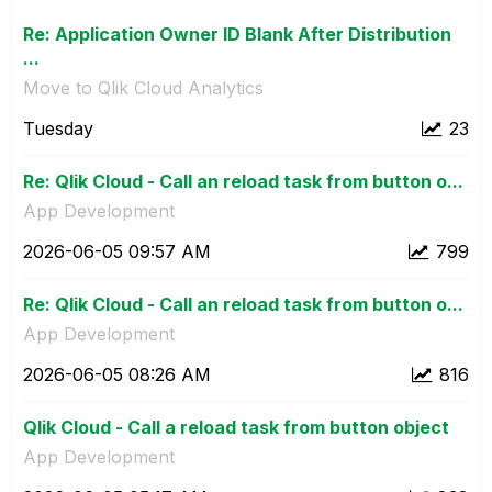
Re: Application Owner ID Blank After Distribution
...
Move to Qlik Cloud Analytics
Tuesday
23
Re: Qlik Cloud - Call an reload task from button o...
App Development
‎2026-06-05
09:57 AM
799
Re: Qlik Cloud - Call an reload task from button o...
App Development
‎2026-06-05
08:26 AM
816
Qlik Cloud - Call a reload task from button object
App Development