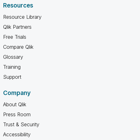
Resources
Resource Library
Qlik Partners
Free Trials
Compare Qlik
Glossary
Training
Support
Company
About Qlik
Press Room
Trust & Security
Accessibility