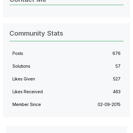
Community Stats
Posts
676
Solutions
57
Likes Given
527
Likes Received
463
Member Since
‎02-09-2015