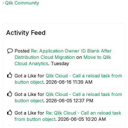
Qlik Community
Activity Feed
Posted
Re: Application Owner ID Blank After
Distribution Cloud Migration
on
Move to Qlik
Cloud Analytics
.
Tuesday
Got a Like for
Qlik Cloud - Call a reload task from
button object
.
‎2026-06-16
11:39 AM
Got a Like for
Qlik Cloud - Call a reload task from
button object
.
‎2026-06-05
12:37 PM
Got a Like for
Re: Qlik Cloud - Call an reload task
from button object
.
‎2026-06-05
10:20 AM