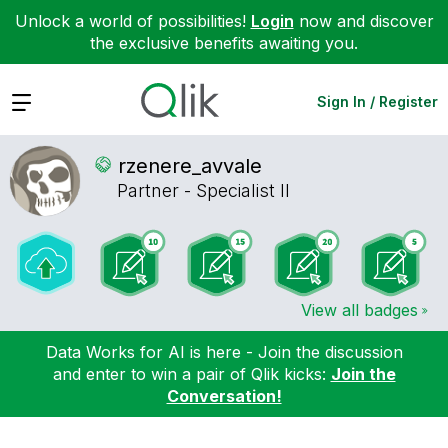
Unlock a world of possibilities!
Login
now and discover
the exclusive benefits awaiting you.
Expand
Sign In / Register
rzenere_avvale
Partner - Specialist II
View all badges
Data Works for AI is here - Join the discussion
and enter to win a pair of Qlik kicks:
Join the
Conversation!