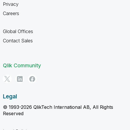
Privacy
Careers
Global Offices
Contact Sales
Qlik Community
Legal
© 1993-2026 QlikTech International AB, All Rights
Reserved