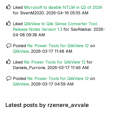
Liked
Microsoft to disable NTLM in Q2 of 2026
for SivenM2020.
‎2026-04-16
05:55 AM
Liked
QlikView to Qlik Sense Converter Tool
Release Notes Version 1.3
for SavRakkar.
‎2026-
04-08
09:38 AM
Posted
Re: Power Tools for QlikView 12
on
QlikView
.
‎2026-03-17
11:48 AM
Liked
Re: Power Tools for QlikView 12
for
Daniele_Purrone.
‎2026-03-17
11:46 AM
Posted
Re: Power Tools for QlikView 12
on
QlikView
.
‎2026-03-17
04:59 AM
Latest posts by rzenere_avvale