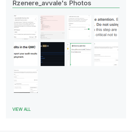
Rzenere_avvale's Photos
VIEW ALL