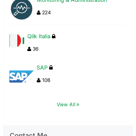
224
Qlik Italia
36
SAP
108
View All
Contact Me