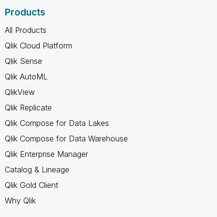
Products
All Products
Qlik Cloud Platform
Qlik Sense
Qlik AutoML
QlikView
Qlik Replicate
Qlik Compose for Data Lakes
Qlik Compose for Data Warehouse
Qlik Enterprise Manager
Catalog & Lineage
Qlik Gold Client
Why Qlik