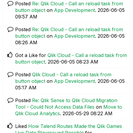
Posted
Re: Qlik Cloud - Call an reload task from
button object
on
App Development
.
‎2026-06-05
09:57 AM
Posted
Re: Qlik Cloud - Call an reload task from
button object
on
App Development
.
‎2026-06-05
08:26 AM
Got a Like for
Qlik Cloud - Call a reload task from
button object
.
‎2026-06-05
08:23 AM
Posted
Qlik Cloud - Call a reload task from
button object
on
App Development
.
‎2026-06-05
05:17 AM
Posted
Re: Qlik Sense to Qlik Cloud Migration
Tool - Could Not Access Data Files
on
Move to
Qlik Cloud Analytics
.
‎2026-05-29
08:22 AM
Liked
How Talend Routes Made the Qlik Games
Live Data Playground Possible
for