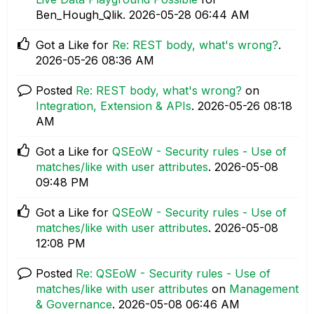
Ben_Hough_Qlik.
‎2026-05-28
06:44 AM
Got a Like for
Re: REST body, what's wrong?
.
‎2026-05-26
08:36 AM
Posted
Re: REST body, what's wrong?
on
Integration, Extension & APIs
.
‎2026-05-26
08:18
AM
Got a Like for
QSEoW - Security rules - Use of
matches/like with user attributes
.
‎2026-05-08
09:48 PM
Got a Like for
QSEoW - Security rules - Use of
matches/like with user attributes
.
‎2026-05-08
12:08 PM
Posted
Re: QSEoW - Security rules - Use of
matches/like with user attributes
on
Management
& Governance
.
‎2026-05-08
06:46 AM