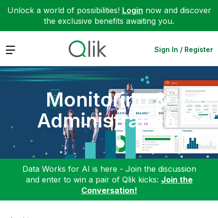
Unlock a world of possibilities!
Login
now and discover
the exclusive benefits awaiting you.
Expand
Sign In / Register
Monitoring &
Administration
Data Works for AI is here - Join the discussion
and enter to win a pair of Qlik kicks:
Join the
Conversation!