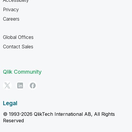
Accessibility
Privacy
Careers
Global Offices
Contact Sales
Qlik Community
Legal
© 1993-2026 QlikTech International AB, All Rights
Reserved