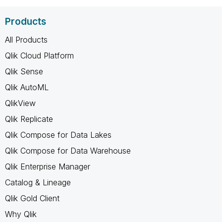
Products
All Products
Qlik Cloud Platform
Qlik Sense
Qlik AutoML
QlikView
Qlik Replicate
Qlik Compose for Data Lakes
Qlik Compose for Data Warehouse
Qlik Enterprise Manager
Catalog & Lineage
Qlik Gold Client
Why Qlik