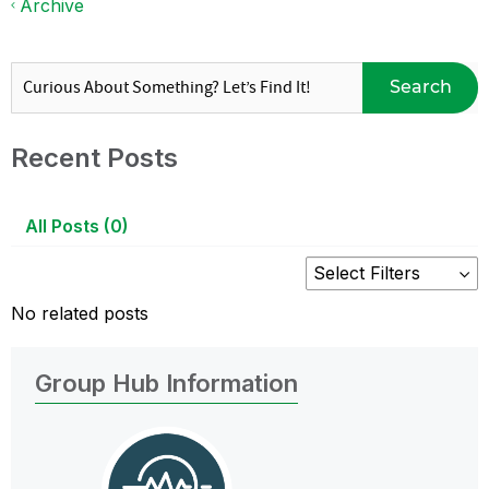
Archive
Search
Recent Posts
All Posts (0)
No related posts
Group Hub Information