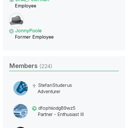
Employee
JonnyPoole
Former Employee
Members
(224)
StefanStuderus
Adventurer
dfophiiodg89wz5
Partner - Enthusiast III