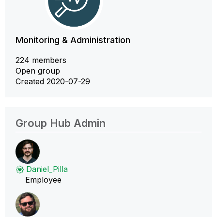
Monitoring & Administration
224 members
Open group
Created 2020-07-29
Group Hub Admin
Daniel_Pilla
Employee