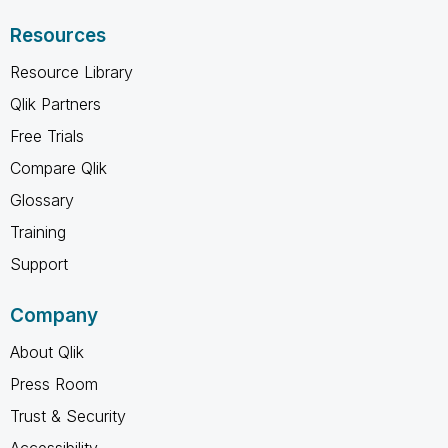
Resources
Resource Library
Qlik Partners
Free Trials
Compare Qlik
Glossary
Training
Support
Company
About Qlik
Press Room
Trust & Security