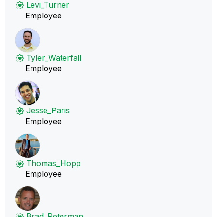
Levi_Turner
Employee
Tyler_Waterfall
Employee
Jesse_Paris
Employee
Thomas_Hopp
Employee
Brad_Peterman