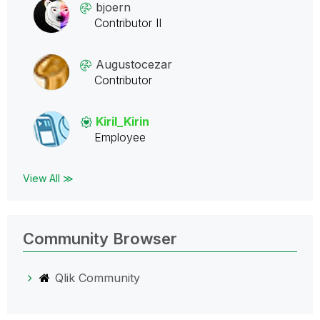
bjoern
Contributor II
Augustocezar
Contributor
Kiril_Kirin
Employee
View All ≫
Community Browser
Qlik Community