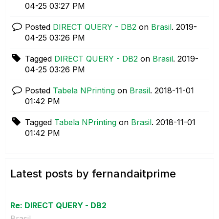
04-25
03:27 PM
Posted
DIRECT QUERY - DB2
on
Brasil
.
‎2019-
04-25
03:26 PM
Tagged
DIRECT QUERY - DB2
on
Brasil
.
‎2019-
04-25
03:26 PM
Posted
Tabela NPrinting
on
Brasil
.
‎2018-11-01
01:42 PM
Tagged
Tabela NPrinting
on
Brasil
.
‎2018-11-01
01:42 PM
Latest posts by fernandaitprime
Re: DIRECT QUERY - DB2
Brasil