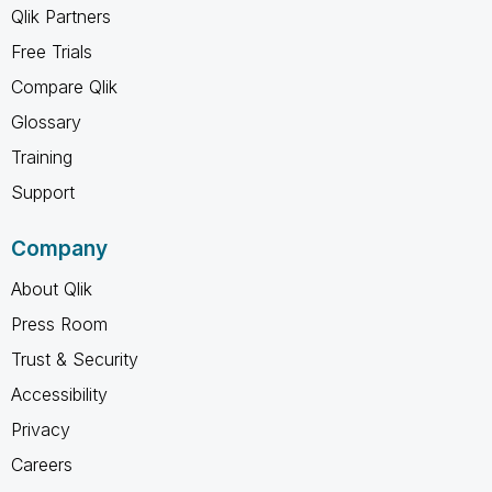
Qlik Partners
Free Trials
Compare Qlik
Glossary
Training
Support
Company
About Qlik
Press Room
Trust & Security
Accessibility
Privacy
Careers