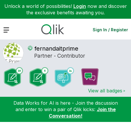
Unlock a world of possibilities!
Login
now and discover
the exclusive benefits awaiting you.
Expand
Sign In / Register
fernandaitprime
Partner - Contributor
View all badges
Data Works for AI is here - Join the discussion
and enter to win a pair of Qlik kicks:
Join the
Conversation!