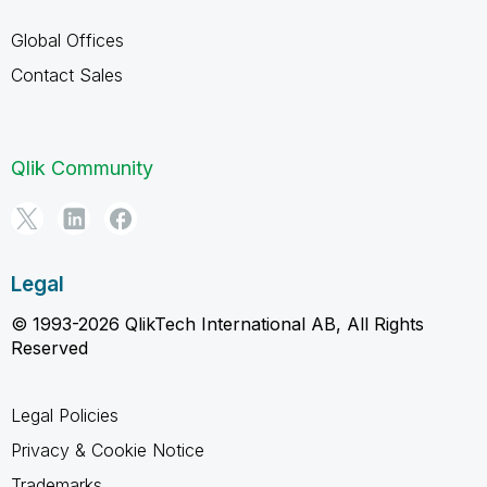
Global Offices
Contact Sales
Qlik Community
Legal
© 1993-2026 QlikTech International AB, All Rights
Reserved
Legal Policies
Privacy & Cookie Notice
Trademarks