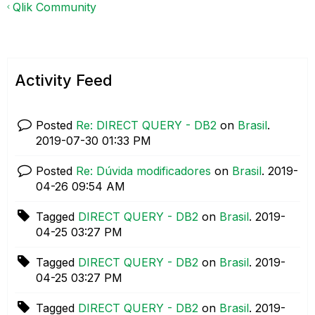
Qlik Community
Activity Feed
Posted
Re: DIRECT QUERY - DB2
on
Brasil
.
‎2019-07-30
01:33 PM
Posted
Re: Dúvida modificadores
on
Brasil
.
‎2019-
04-26
09:54 AM
Tagged
DIRECT QUERY - DB2
on
Brasil
.
‎2019-
04-25
03:27 PM
Tagged
DIRECT QUERY - DB2
on
Brasil
.
‎2019-
04-25
03:27 PM
Tagged
DIRECT QUERY - DB2
on
Brasil
.
‎2019-