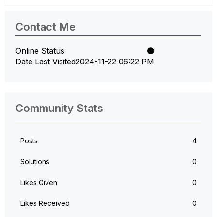
Contact Me
Online Status
Date Last Visited
‎2024-11-22
06:22 PM
Community Stats
Posts
4
Solutions
0
Likes Given
0
Likes Received
0