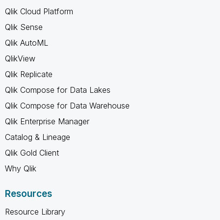
Qlik Cloud Platform
Qlik Sense
Qlik AutoML
QlikView
Qlik Replicate
Qlik Compose for Data Lakes
Qlik Compose for Data Warehouse
Qlik Enterprise Manager
Catalog & Lineage
Qlik Gold Client
Why Qlik
Resources
Resource Library