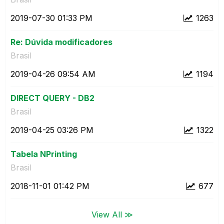
‎2019-07-30
01:33 PM
1263
Re: Dúvida modificadores
Brasil
‎2019-04-26
09:54 AM
1194
DIRECT QUERY - DB2
Brasil
‎2019-04-25
03:26 PM
1322
Tabela NPrinting
Brasil
‎2018-11-01
01:42 PM
677
View All ≫