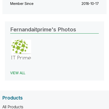
Member Since
‎2018-10-17
Fernandaitprime's Photos
VIEW ALL
Products
All Products