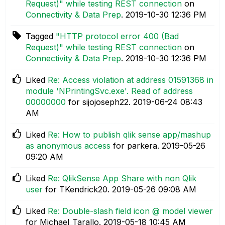
Request)" while testing REST connection
on
Connectivity & Data Prep
.
‎2019-10-30
12:36 PM
Tagged
"HTTP protocol error 400 (Bad
Request)" while testing REST connection
on
Connectivity & Data Prep
.
‎2019-10-30
12:36 PM
Liked
Re: Access violation at address 01591368 in
module 'NPrintingSvc.exe'. Read of address
00000000
for sijojoseph22.
‎2019-06-24
08:43
AM
Liked
Re: How to publish qlik sense app/mashup
as anonymous access
for parkera.
‎2019-05-26
09:20 AM
Liked
Re: QlikSense App Share with non Qlik
user
for TKendrick20.
‎2019-05-26
09:08 AM
Liked
Re: Double-slash field icon @ model viewer
for Michael_Tarallo.
‎2019-05-18
10:45 AM