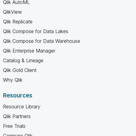
Qlik AutoML
QlikView
Qlik Replicate
Qlik Compose for Data Lakes
Qlik Compose for Data Warehouse
Qlik Enterprise Manager
Catalog & Lineage
Qlik Gold Client
Why Qlik
Resources
Resource Library
Qlik Partners
Free Trials
Compare Qlik