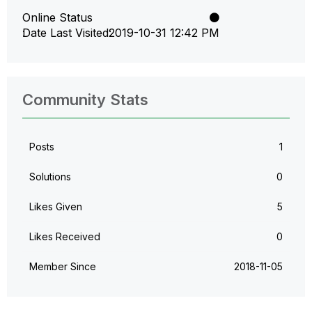
Online Status
Date Last Visited
‎2019-10-31
12:42 PM
Community Stats
Posts
1
Solutions
0
Likes Given
5
Likes Received
0
Member Since
‎2018-11-05