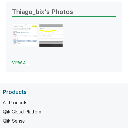
Thiago_bix's Photos
VIEW ALL
Products
All Products
Qlik Cloud Platform
Qlik Sense