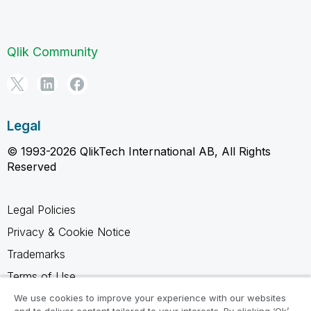
Qlik Community
Legal
© 1993-2026 QlikTech International AB, All Rights
Reserved
Legal Policies
Privacy & Cookie Notice
Trademarks
Terms of Use
Legal Agreements
We use cookies to improve your experience with our websites