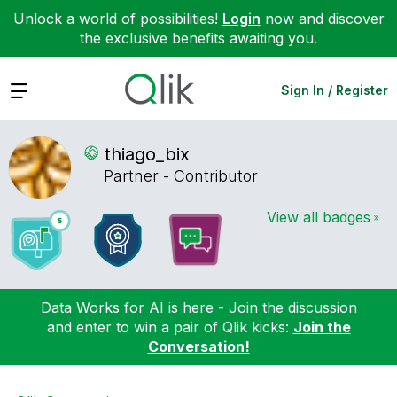
Unlock a world of possibilities!
Login
now and discover
the exclusive benefits awaiting you.
Expand
Sign In / Register
thiago_bix
Partner - Contributor
View all badges
Data Works for AI is here - Join the discussion
and enter to win a pair of Qlik kicks:
Join the
Conversation!