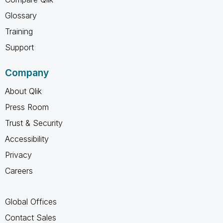
Glossary
Training
Support
Company
About Qlik
Press Room
Trust & Security
Accessibility
Privacy
Careers
Global Offices
Contact Sales