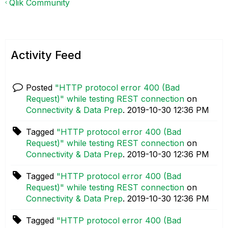
Qlik Community
Activity Feed
Posted
"HTTP protocol error 400 (Bad
Request)" while testing REST connection
on
Connectivity & Data Prep
.
‎2019-10-30
12:36 PM
Tagged
"HTTP protocol error 400 (Bad
Request)" while testing REST connection
on
Connectivity & Data Prep
.
‎2019-10-30
12:36 PM
Tagged
"HTTP protocol error 400 (Bad
Request)" while testing REST connection
on
Connectivity & Data Prep
.
‎2019-10-30
12:36 PM
Tagged
"HTTP protocol error 400 (Bad