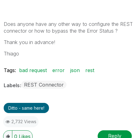
Does anyone have any other way to configure the REST
connector or how to bypass the the Error Status ?
Thank you in advance!
Thiago
Tags:
bad request
error
json
rest
REST Connector
Labels
Ditto - same here!
2,732 Views
Reply
0
Likes