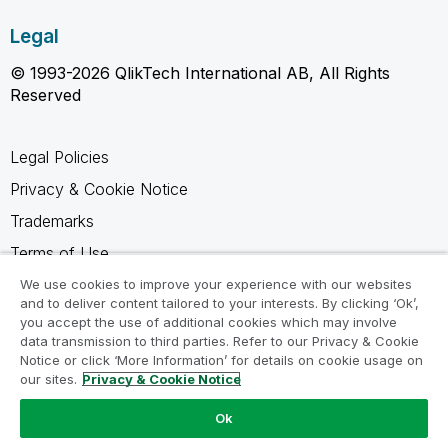
Legal
© 1993-2026 QlikTech International AB, All Rights
Reserved
Legal Policies
Privacy & Cookie Notice
Trademarks
Terms of Use
Legal Agreements
We use cookies to improve your experience with our websites
and to deliver content tailored to your interests. By clicking ‘Ok’,
Product Terms
you accept the use of additional cookies which may involve
data transmission to third parties. Refer to our Privacy & Cookie
Do not share my info
Notice or click ‘More Information’ for details on cookie usage on
our sites.
Privacy & Cookie Notice
Ok