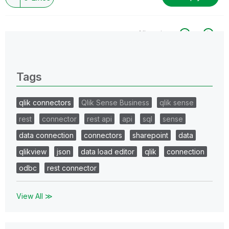
All topics
0 Replies
Tags
qlik connectors
Qlik Sense Business
qlik sense
rest
connector
rest api
api
sql
sense
data connection
connectors
sharepoint
data
qlikview
json
data load editor
qlik
connection
odbc
rest connector
View All ≫