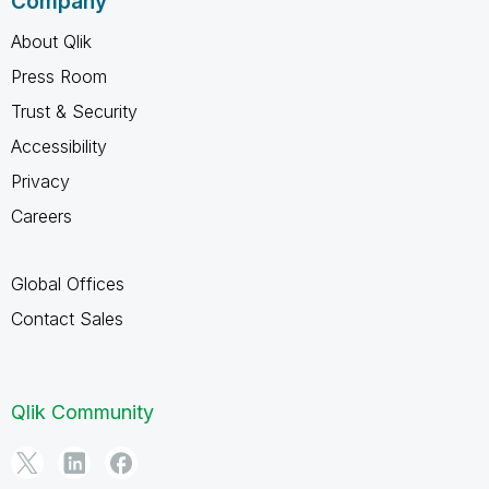
Company
About Qlik
Press Room
Trust & Security
Accessibility
Privacy
Careers
Global Offices
Contact Sales
Qlik Community