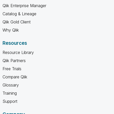
Qlik Enterprise Manager
Catalog & Lineage
Qlik Gold Client
Why Qlik
Resources
Resource Library
Qlik Partners
Free Trials
Compare Qlik
Glossary
Training
Support