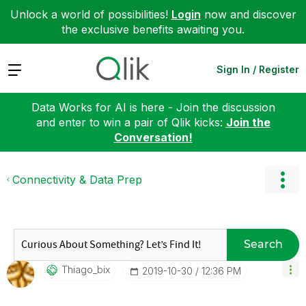
Unlock a world of possibilities!
Login
now and discover
the exclusive benefits awaiting you.
Expand
Sign In / Register
Data Works for AI is here - Join the discussion
and enter to win a pair of Qlik kicks:
Join the
Conversation!
Connectivity & Data Prep
Search
Thiago_bix
‎2019-10-30
12:36 PM