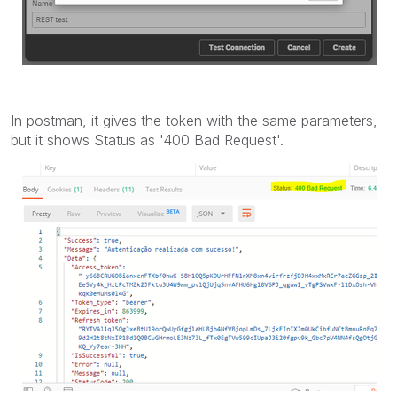
In postman, it gives the token with the same parameters,
but it shows Status as '400 Bad Request'.