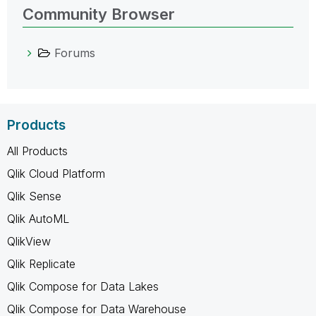
Community Browser
Forums
Products
All Products
Qlik Cloud Platform
Qlik Sense
Qlik AutoML
QlikView
Qlik Replicate
Qlik Compose for Data Lakes
Qlik Compose for Data Warehouse