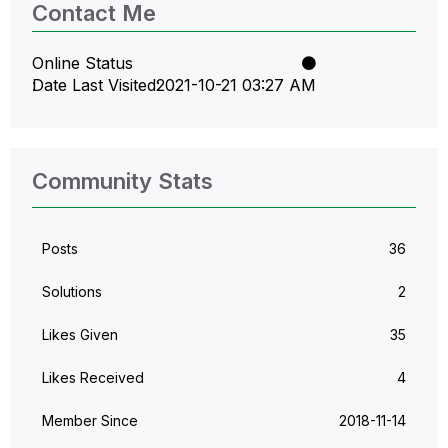
Contact Me
Online Status
Date Last Visited
‎2021-10-21
03:27 AM
Community Stats
Posts
36
Solutions
2
Likes Given
35
Likes Received
4
Member Since
‎2018-11-14