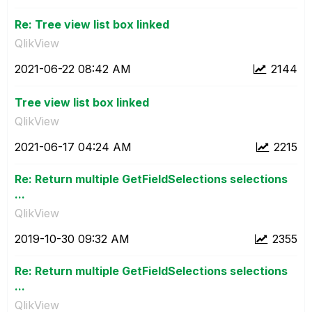
Re: Tree view list box linked
QlikView
‎2021-06-22
08:42 AM
2144
Tree view list box linked
QlikView
‎2021-06-17
04:24 AM
2215
Re: Return multiple GetFieldSelections selections
...
QlikView
‎2019-10-30
09:32 AM
2355
Re: Return multiple GetFieldSelections selections
...
QlikView