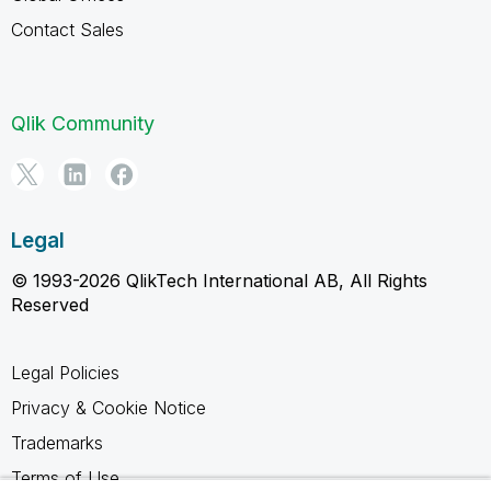
Contact Sales
Qlik Community
Legal
© 1993-2026 QlikTech International AB, All Rights
Reserved
Legal Policies
Privacy & Cookie Notice
Trademarks
Terms of Use