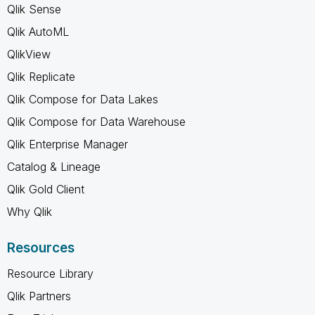
Qlik Sense
Qlik AutoML
QlikView
Qlik Replicate
Qlik Compose for Data Lakes
Qlik Compose for Data Warehouse
Qlik Enterprise Manager
Catalog & Lineage
Qlik Gold Client
Why Qlik
Resources
Resource Library
Qlik Partners