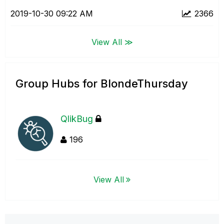
‎2019-10-30
09:22 AM
2366
View All ≫
Group Hubs for BlondeThursday
QlikBug
196
View All