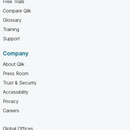
Free Trials
Compare Qlik
Glossary
Training
Support
Company
About Qlik
Press Room
Trust & Security
Accessibility
Privacy
Careers
Global Offices