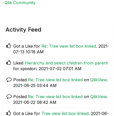
Qlik Community
Activity Feed
Got a Like for
Re: Tree view list box linked
.
‎2021-
07-13
10:18 AM
Liked
Hierarchy and select children from parent
for spividori.
‎2021-07-02
07:01 AM
Posted
Re: Tree view list box linked
on
QlikView
.
‎2021-06-25
03:44 AM
Posted
Re: Tree view list box linked
on
QlikView
.
‎2021-06-22
08:42 AM
Got a Like for
Tree view list box linked
.
‎2021-06-