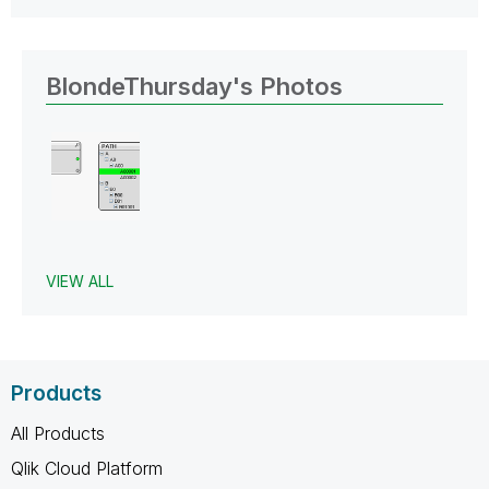
BlondeThursday's Photos
VIEW ALL
Products
All Products
Qlik Cloud Platform