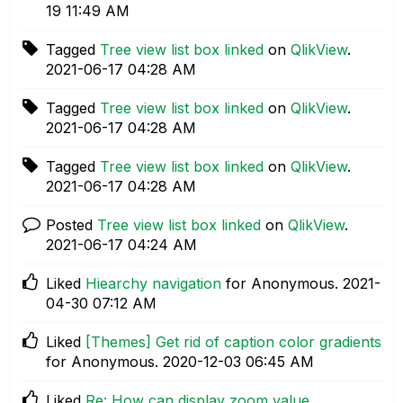
19
11:49 AM
Tagged
Tree view list box linked
on
QlikView
.
‎2021-06-17
04:28 AM
Tagged
Tree view list box linked
on
QlikView
.
‎2021-06-17
04:28 AM
Tagged
Tree view list box linked
on
QlikView
.
‎2021-06-17
04:28 AM
Posted
Tree view list box linked
on
QlikView
.
‎2021-06-17
04:24 AM
Liked
Hiearchy navigation
for Anonymous.
‎2021-
04-30
07:12 AM
Liked
[Themes] Get rid of caption color gradients
for Anonymous.
‎2020-12-03
06:45 AM
Liked
Re: How can display zoom value