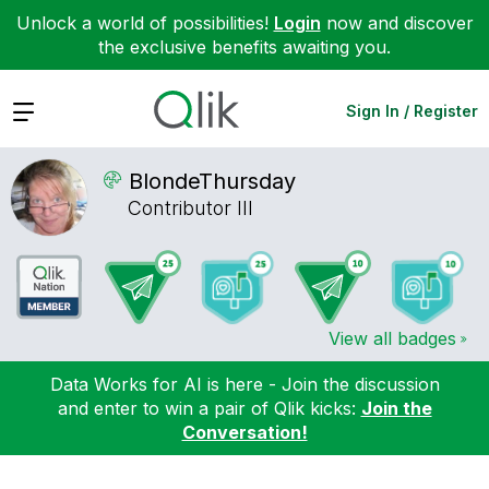
Unlock a world of possibilities!
Login
now and discover
the exclusive benefits awaiting you.
Expand
Sign In / Register
BlondeThursday
Contributor III
View all badges
Data Works for AI is here - Join the discussion
and enter to win a pair of Qlik kicks:
Join the
Conversation!