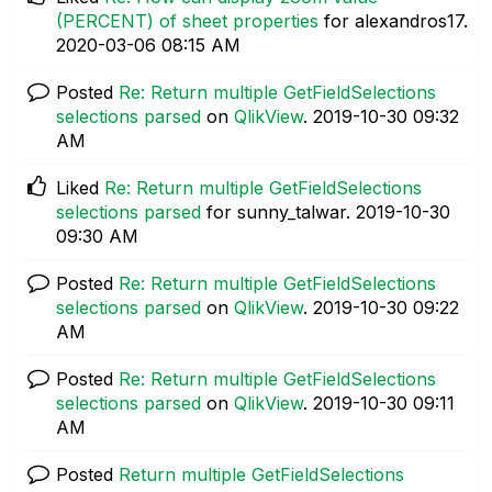
(PERCENT) of sheet properties
for alexandros17.
‎2020-03-06
08:15 AM
Posted
Re: Return multiple GetFieldSelections
selections parsed
on
QlikView
.
‎2019-10-30
09:32
AM
Liked
Re: Return multiple GetFieldSelections
selections parsed
for sunny_talwar.
‎2019-10-30
09:30 AM
Posted
Re: Return multiple GetFieldSelections
selections parsed
on
QlikView
.
‎2019-10-30
09:22
AM
Posted
Re: Return multiple GetFieldSelections
selections parsed
on
QlikView
.
‎2019-10-30
09:11
AM
Posted
Return multiple GetFieldSelections