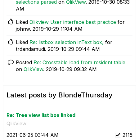
selections parsed
on
QlikView
.
‎2019-10-30
08:33
AM
Liked
Qlikview User interface best practice
for
johnw.
‎2019-10-29
11:04 AM
Liked
Re: listbox selection inText box,
for
trdandamudi.
‎2019-10-29
09:44 AM
Posted
Re: Crosstable load from resident table
on
QlikView
.
‎2019-10-29
09:32 AM
Latest posts by BlondeThursday
Re: Tree view list box linked
QlikView
‎2021-06-25
03:44 AM
2115