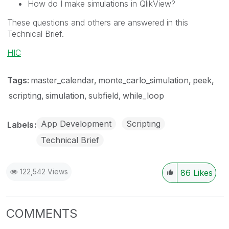
How do I make simulations in QlikView?
These questions and others are answered in this
Technical Brief.
HIC
Tags:
master_calendar
monte_carlo_simulation
peek
scripting
simulation
subfield
while_loop
App Development
Scripting
Labels
Technical Brief
122,542 Views
86
Likes
COMMENTS