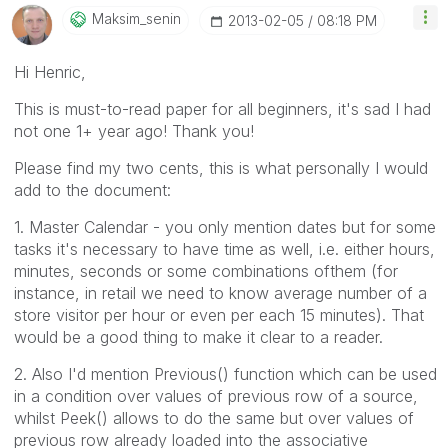
Maksim_senin
‎2013-02-05
08:18 PM
Hi Henric,
This is must-to-read paper for all beginners, it's sad I had
not one 1+ year ago! Thank you!
Please find my two cents, this is what personally I would
add to the document:
1. Master Calendar - you only mention dates but for some
tasks it's necessary to have time as well, i.e. either hours,
minutes, seconds or some combinations ofthem (for
instance, in retail we need to know average number of a
store visitor per hour or even per each 15 minutes). That
would be a good thing to make it clear to a reader.
2. Also I'd mention Previous() function which can be used
in a condition over values of previous row of a source,
whilst Peek() allows to do the same but over values of
previous row already loaded into the associative