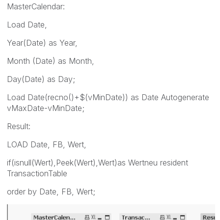
MasterCalendar:
Load Date,
Year(Date) as Year,
Month (Date) as Month,
Day(Date) as Day;
Load Date(recno()+$(vMinDate)) as Date Autogenerate
vMaxDate-vMinDate;
Result:
LOAD Date, FB, Wert,
if(isnull(Wert),Peek(Wert),Wert)as Wertneu resident
TransactionTable
order by Date, FB, Wert;