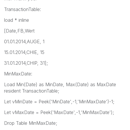
TransactionTable:
load * inline
[Date,FB,Wert
01.01.2014,AUGE, 1
15.01.2014,CHIE, 15
31.01.2014,CHIP, 31];
MinMaxDate:
Load Min(Date) as MinDate, Max(Date) as MaxDate
resident TransactionTable;
Let vMinDate = Peek('MinDate',-1,'MinMaxDate')-1;
Let vMaxDate = Peek('MaxDate',-1,'MinMaxDate');
Drop Table MinMaxDate;