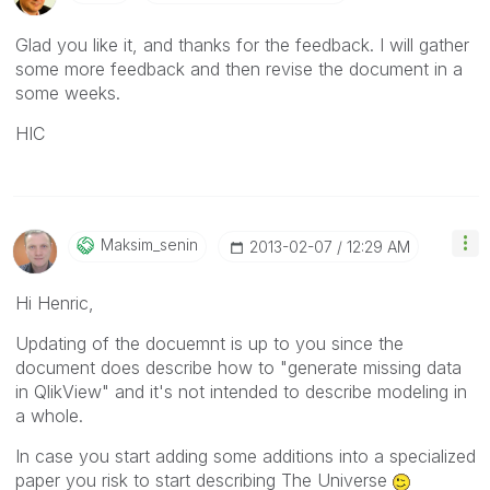
Glad you like it, and thanks for the feedback. I will gather
some more feedback and then revise the document in a
some weeks.
HIC
Maksim_senin
‎2013-02-07
12:29 AM
Hi Henric,
Updating of the docuemnt is up to you since the
document does describe how to "generate missing data
in QlikView" and it's not intended to describe modeling in
a whole.
In case you start adding some additions into a specialized
paper you risk to start describing The Universe