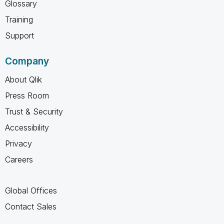
Glossary
Training
Support
Company
About Qlik
Press Room
Trust & Security
Accessibility
Privacy
Careers
Global Offices
Contact Sales