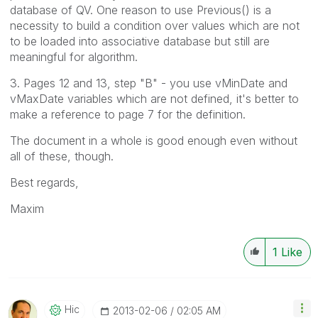
database of QV. One reason to use Previous() is a
necessity to build a condition over values which are not
to be loaded into associative database but still are
meaningful for algorithm.
3. Pages 12 and 13, step "B" - you use vMinDate and
vMaxDate variables which are not defined, it's better to
make a reference to page 7 for the definition.
The document in a whole is good enough even without
all of these, though.
Best regards,
Maxim
1
Like
Hic
‎2013-02-06
02:05 AM