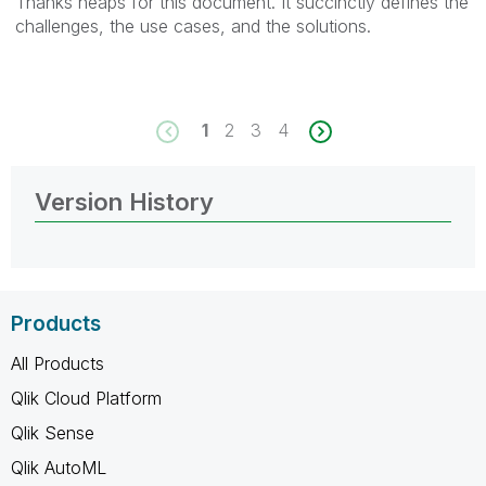
Thanks heaps for this document. It succinctly defines the
challenges, the use cases, and the solutions.
1
2
3
4
Version History
Products
All Products
Qlik Cloud Platform
Qlik Sense
Qlik AutoML