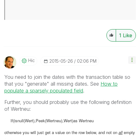
1
Like
Hic
‎2015-05-26
02:06 PM
You need to join the dates with the transaction table so
that you "generate" all missing dates. See
How to
populate a sparsely populated field
.
Further, you should probably use the following definition
of Wertneu:
If(isnull(Wert),Peek(Wertneu),Wert)as Wertneu
otherwise you will just get a value on the row below, and not on
all
empty