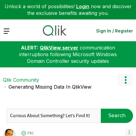
Unlock a world of possibilities!
Login
now and discover
the exclusive benefits awaiting you.
Expand
Sign In / Register
ALERT:
QlikView server
communication
interruptions following Microsoft Windows
Domain Controller security updates
Qlik Community
Generating Missing Data In QlikView
Search
Hic