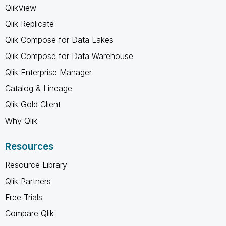
QlikView
Qlik Replicate
Qlik Compose for Data Lakes
Qlik Compose for Data Warehouse
Qlik Enterprise Manager
Catalog & Lineage
Qlik Gold Client
Why Qlik
Resources
Resource Library
Qlik Partners
Free Trials
Compare Qlik