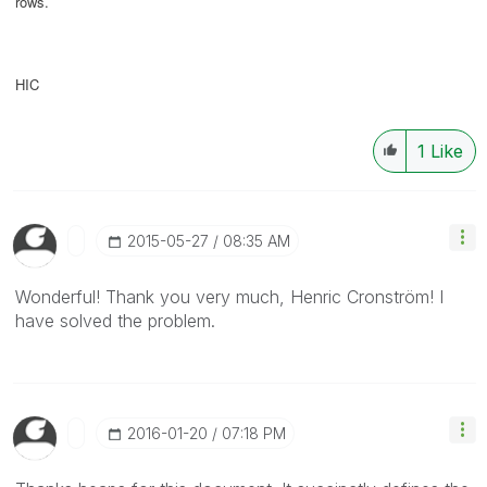
rows.
HIC
1
Like
‎2015-05-27
08:35 AM
Wonderful! Thank you very much, Henric Cronström! I
have solved the problem.
‎2016-01-20
07:18 PM