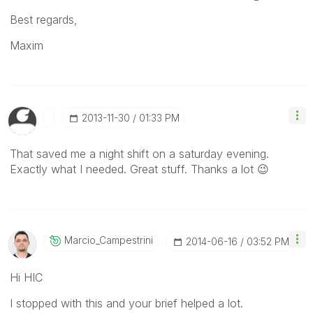
Best regards,
Maxim
‎2013-11-30
01:33 PM
That saved me a night shift on a saturday evening.
Exactly what I needed. Great stuff. Thanks a lot
😉
Marcio_Campestr
Ini
‎2014-06-16
03:52 PM
Hi HIC
I stopped with this and your brief helped a lot.