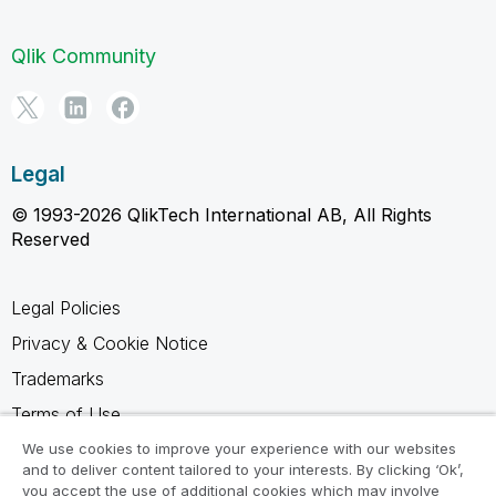
Qlik Community
Legal
© 1993-2026 QlikTech International AB, All Rights
Reserved
Legal Policies
Privacy & Cookie Notice
Trademarks
Terms of Use
Legal Agreements
We use cookies to improve your experience with our websites
and to deliver content tailored to your interests. By clicking ‘Ok’,
Product Terms
you accept the use of additional cookies which may involve