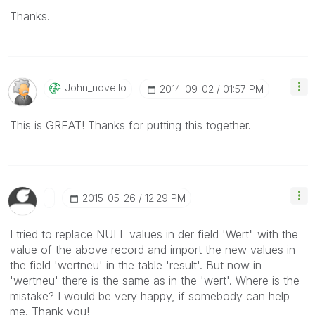
Thanks.
John_novello
‎2014-09-02
01:57 PM
This is GREAT! Thanks for putting this together.
‎2015-05-26
12:29 PM
I tried to replace NULL values in der field 'Wert" with the
value of the above record and import the new values in
the field 'wertneu' in the table 'result'. But now in
'wertneu' there is the same as in the 'wert'. Where is the
mistake? I would be very happy, if somebody can help
me. Thank you!