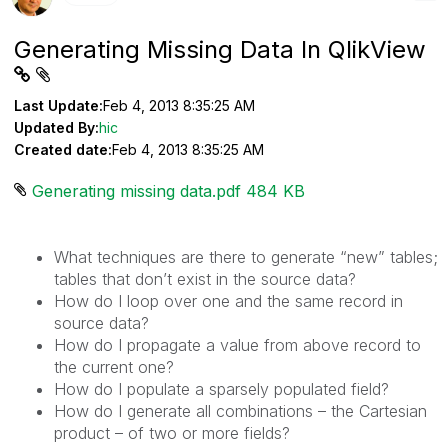
Generating Missing Data In QlikView
Last Update:
Feb 4, 2013 8:35:25 AM
Updated By:
hic
Created date:
Feb 4, 2013 8:35:25 AM
Generating missing data.pdf ‏484 KB
What techniques are there to generate “new” tables;
tables that don’t exist in the source data?
How do I loop over one and the same record in
source data?
How do I propagate a value from above record to
the current one?
How do I populate a sparsely populated field?
How do I generate all combinations – the Cartesian
product – of two or more fields?