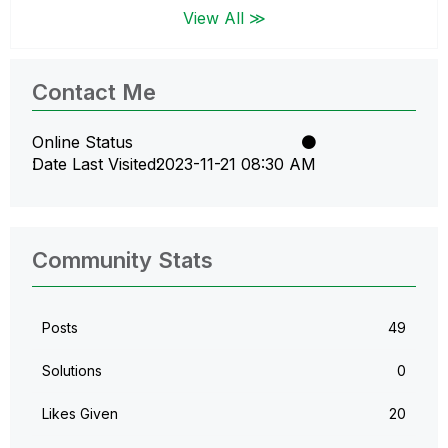
View All ≫
Contact Me
Online Status
Date Last Visited
‎2023-11-21
08:30 AM
Community Stats
Posts
49
Solutions
0
Likes Given
20