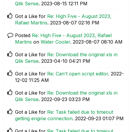
Qlik Sense
.
‎2023-08-15
12:11 PM
Got a Like for
Re: High Five - August 2023,
Rafael Martins
.
‎2023-08-07
02:16 PM
Posted
Re: High Five - August 2023, Rafael
Martins
on
Water Cooler
.
‎2023-08-07
08:10 AM
Got a Like for
Re: Download the original xls in
Qlik Sense
.
‎2023-04-10
04:21 PM
Got a Like for
Re: Can't open script editor
.
‎2022-
12-02
11:25 AM
Got a Like for
Re: Download the original xls in
Qlik Sense
.
‎2022-09-23
03:23 PM
Got a Like for
Re: Task failed due to timeout
getting engine connection
.
‎2022-09-23
01:07 PM
Got a Like for
Re: Task failed due to timeout