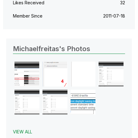
Likes Received
32
Member Since
‎2011-07-18
Michaelfreitas's Photos
VIEW ALL