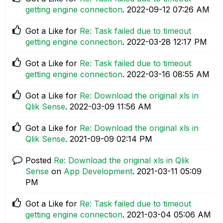
getting engine connection
.
‎2022-09-12
07:26 AM
Got a Like for
Re: Task failed due to timeout
getting engine connection
.
‎2022-03-28
12:17 PM
Got a Like for
Re: Task failed due to timeout
getting engine connection
.
‎2022-03-16
08:55 AM
Got a Like for
Re: Download the original xls in
Qlik Sense
.
‎2022-03-09
11:56 AM
Got a Like for
Re: Download the original xls in
Qlik Sense
.
‎2021-09-09
02:14 PM
Posted
Re: Download the original xls in Qlik
Sense
on
App Development
.
‎2021-03-11
05:09
PM
Got a Like for
Re: Task failed due to timeout
getting engine connection
.
‎2021-03-04
05:06 AM