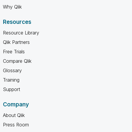
Why Qlik
Resources
Resource Library
Qlik Partners
Free Trials
Compare Qlik
Glossary
Training
Support
Company
About Qlik
Press Room