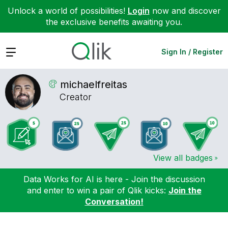
Unlock a world of possibilities!
Login
now and discover
the exclusive benefits awaiting you.
Expand
Sign In / Register
michaelfreitas
Creator
View all badges
Data Works for AI is here - Join the discussion
and enter to win a pair of Qlik kicks:
Join the
Conversation!