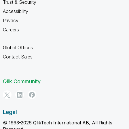
Trust & Security
Accessibility
Privacy
Careers
Global Offices
Contact Sales
Qlik Community
Legal
© 1993-2026 QlikTech International AB, All Rights