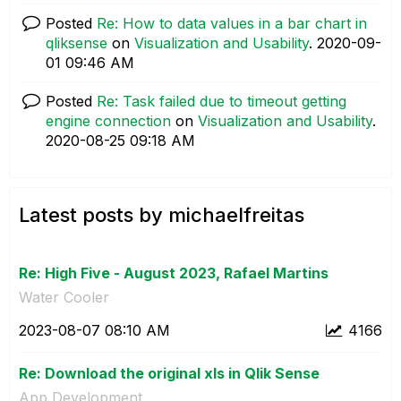
Posted
Re: How to data values in a bar chart in
qliksense
on
Visualization and Usability
.
‎2020-09-
01
09:46 AM
Posted
Re: Task failed due to timeout getting
engine connection
on
Visualization and Usability
.
‎2020-08-25
09:18 AM
Latest posts by michaelfreitas
Re: High Five - August 2023, Rafael Martins
Water Cooler
‎2023-08-07
08:10 AM
4166
Re: Download the original xls in Qlik Sense
App Development