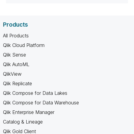
Products
All Products
Qlik Cloud Platform
Qlik Sense
Qlik AutoML
QlikView
Qlik Replicate
Qlik Compose for Data Lakes
Qlik Compose for Data Warehouse
Qlik Enterprise Manager
Catalog & Lineage
Qlik Gold Client