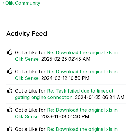
Qlik Community
Activity Feed
Got a Like for
Re: Download the original xls in
Qlik Sense
.
‎2025-02-25
02:45 AM
Got a Like for
Re: Download the original xls in
Qlik Sense
.
‎2024-03-12
10:59 PM
Got a Like for
Re: Task failed due to timeout
getting engine connection
.
‎2024-01-25
06:34 AM
Got a Like for
Re: Download the original xls in
Qlik Sense
.
‎2023-11-08
01:40 PM
Got a Like for
Re: Download the original xls in