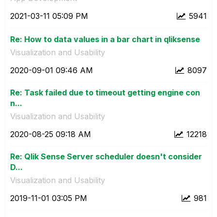
‎2021-03-11
05:09 PM
5941
Re: How to data values in a bar chart in qliksense
Visualization and Usability
‎2020-09-01
09:46 AM
8097
Re: Task failed due to timeout getting engine con
n...
Visualization and Usability
‎2020-08-25
09:18 AM
12218
Re: Qlik Sense Server scheduler doesn't consider
D...
Visualization and Usability
‎2019-11-01
03:05 PM
981