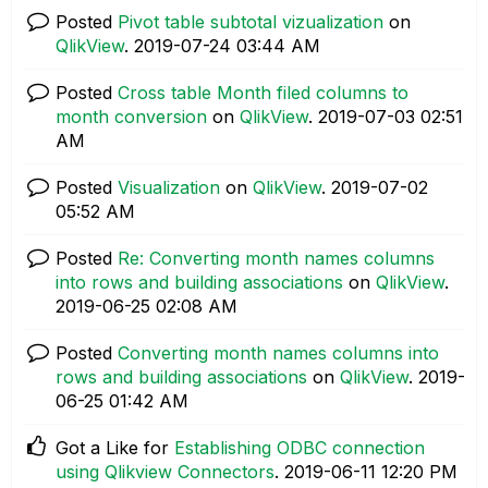
Posted
Pivot table subtotal vizualization
on
QlikView
.
‎2019-07-24
03:44 AM
Posted
Cross table Month filed columns to
month conversion
on
QlikView
.
‎2019-07-03
02:51
AM
Posted
Visualization
on
QlikView
.
‎2019-07-02
05:52 AM
Posted
Re: Converting month names columns
into rows and building associations
on
QlikView
.
‎2019-06-25
02:08 AM
Posted
Converting month names columns into
rows and building associations
on
QlikView
.
‎2019-
06-25
01:42 AM
Got a Like for
Establishing ODBC connection
using Qlikview Connectors
.
‎2019-06-11
12:20 PM