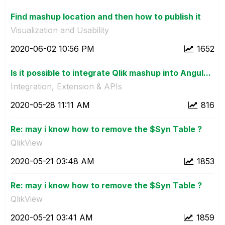
Find mashup location and then how to publish it
Visualization and Usability
‎2020-06-02
10:56 PM
1652
Is it possible to integrate Qlik mashup into Angul...
Integration, Extension & APIs
‎2020-05-28
11:11 AM
816
Re: may i know how to remove the $Syn Table ?
QlikView
‎2020-05-21
03:48 AM
1853
Re: may i know how to remove the $Syn Table ?
QlikView
‎2020-05-21
03:41 AM
1859