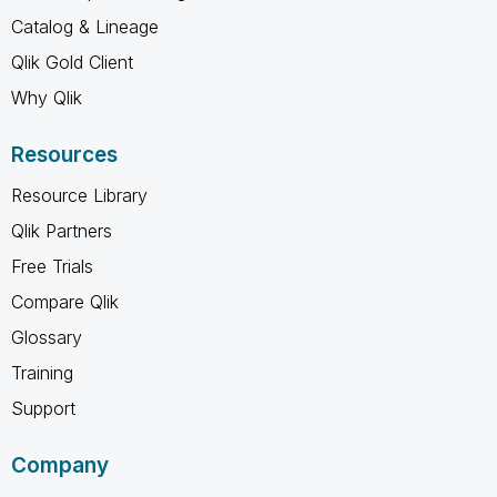
Catalog & Lineage
Qlik Gold Client
Why Qlik
Resources
Resource Library
Qlik Partners
Free Trials
Compare Qlik
Glossary
Training
Support
Company