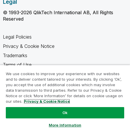
Legal
© 1993-2026 QlikTech International AB, All Rights
Reserved
Legal Policies
Privacy & Cookie Notice
Trademarks
Terms of Use
Legal Agreements
We use cookies to improve your experience with our websites
and to deliver content tailored to your interests. By clicking ‘Ok’,
Product Terms
you accept the use of additional cookies which may involve
data transmission to third parties. Refer to our Privacy & Cookie
Do not share my info
Notice or click ‘More Information’ for details on cookie usage on
our sites.
Privacy & Cookie Notice
Ok
Ask a Question
More Information