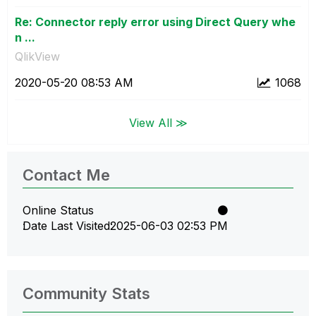
Re: Connector reply error using Direct Query whe
n ...
QlikView
‎2020-05-20
08:53 AM
1068
View All ≫
Contact Me
Online Status
Date Last Visited
‎2025-06-03
02:53 PM
Community Stats