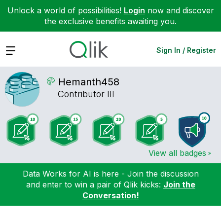
Unlock a world of possibilities!
Login
now and discover
the exclusive benefits awaiting you.
Expand
Sign In / Register
Hemanth458
Contributor III
View all badges
Data Works for AI is here - Join the discussion
and enter to win a pair of Qlik kicks:
Join the
Conversation!