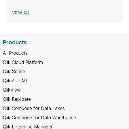
VIEW ALL
Products
All Products
Qlik Cloud Platform
Qlik Sense
Qlik AutoML
QlikView
Qlik Replicate
Qlik Compose for Data Lakes
Qlik Compose for Data Warehouse
Qlik Enterprise Manager