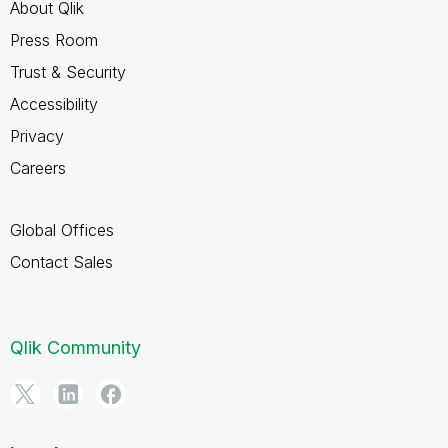
About Qlik
Press Room
Trust & Security
Accessibility
Privacy
Careers
Global Offices
Contact Sales
Qlik Community