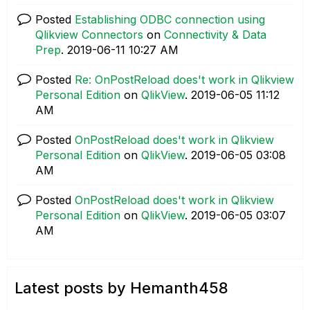
Posted
Establishing ODBC connection using
Qlikview Connectors
on
Connectivity & Data
Prep
.
‎2019-06-11
10:27 AM
Posted
Re: OnPostReload does't work in Qlikview
Personal Edition
on
QlikView
.
‎2019-06-05
11:12
AM
Posted
OnPostReload does't work in Qlikview
Personal Edition
on
QlikView
.
‎2019-06-05
03:08
AM
Posted
OnPostReload does't work in Qlikview
Personal Edition
on
QlikView
.
‎2019-06-05
03:07
AM
Latest posts by Hemanth458