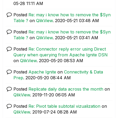
05-28
11:11 AM
Posted
Re: may i know how to remove the $Syn
Table ?
on
QlikView
.
‎2020-05-21
03:48 AM
Posted
Re: may i know how to remove the $Syn
Table ?
on
QlikView
.
‎2020-05-21
03:41 AM
Posted
Re: Connector reply error using Direct
Query when querying from Apache Ignite DSN
on
QlikView
.
‎2020-05-20
08:53 AM
Posted
Apache Ignite
on
Connectivity & Data
Prep
.
‎2020-05-20
08:44 AM
Posted
Replicate daily data across the month
on
QlikView
.
‎2019-11-20
06:05 AM
Posted
Re: Pivot table subtotal vizualization
on
QlikView
.
‎2019-07-24
08:28 AM