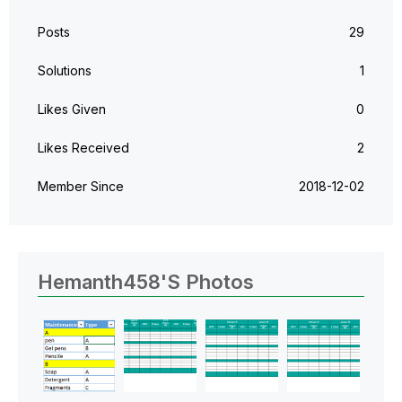
Posts
29
Solutions
1
Likes Given
0
Likes Received
2
Member Since
‎2018-12-02
Hemanth458's Photos