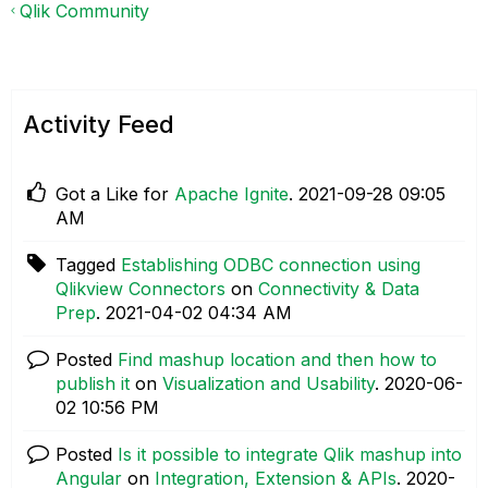
Qlik Community
Activity Feed
Got a Like for
Apache Ignite
.
‎2021-09-28
09:05
AM
Tagged
Establishing ODBC connection using
Qlikview Connectors
on
Connectivity & Data
Prep
.
‎2021-04-02
04:34 AM
Posted
Find mashup location and then how to
publish it
on
Visualization and Usability
.
‎2020-06-
02
10:56 PM
Posted
Is it possible to integrate Qlik mashup into
Angular
on
Integration, Extension & APIs
.
‎2020-