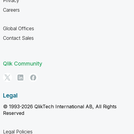
Privacy
Careers
Global Offices
Contact Sales
Qlik Community
Legal
© 1993-2026 QlikTech International AB, All Rights
Reserved
Legal Policies