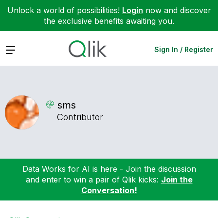
Unlock a world of possibilities!
Login
now and discover
the exclusive benefits awaiting you.
Expand
Sign In / Register
sms
Contributor
Data Works for AI is here - Join the discussion
and enter to win a pair of Qlik kicks:
Join the
Conversation!