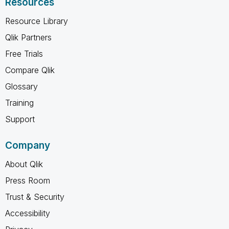
Resources
Resource Library
Qlik Partners
Free Trials
Compare Qlik
Glossary
Training
Support
Company
About Qlik
Press Room
Trust & Security
Accessibility