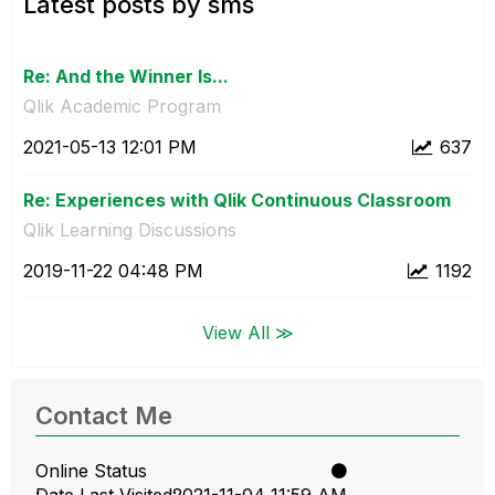
Latest posts by sms
Re: And the Winner Is...
Qlik Academic Program
‎2021-05-13
12:01 PM
637
Re: Experiences with Qlik Continuous Classroom
Qlik Learning Discussions
‎2019-11-22
04:48 PM
1192
View All ≫
Contact Me
Online Status
Date Last Visited
‎2021-11-04
11:59 AM