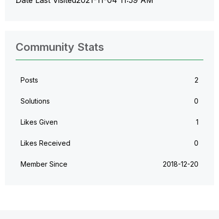
Community Stats
Posts
2
Solutions
0
Likes Given
1
Likes Received
0
Member Since
‎2018-12-20