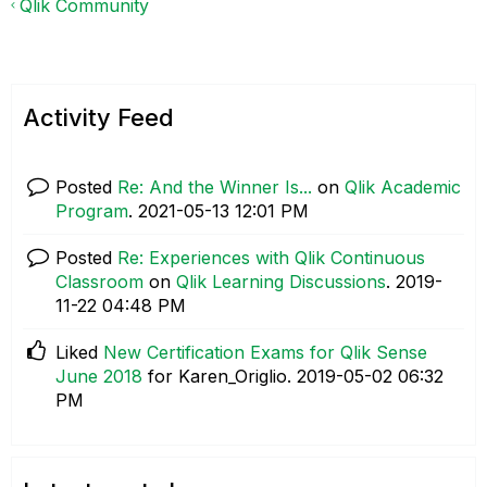
Qlik Community
Activity Feed
Posted
Re: And the Winner Is...
on
Qlik Academic
Program
.
‎2021-05-13
12:01 PM
Posted
Re: Experiences with Qlik Continuous
Classroom
on
Qlik Learning Discussions
.
‎2019-
11-22
04:48 PM
Liked
New Certification Exams for Qlik Sense
June 2018
for Karen_Origlio.
‎2019-05-02
06:32
PM