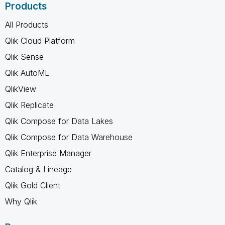
Products
All Products
Qlik Cloud Platform
Qlik Sense
Qlik AutoML
QlikView
Qlik Replicate
Qlik Compose for Data Lakes
Qlik Compose for Data Warehouse
Qlik Enterprise Manager
Catalog & Lineage
Qlik Gold Client
Why Qlik