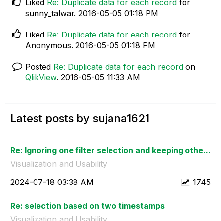
Liked
Re: Duplicate data for each record
for
sunny_talwar.
‎2016-05-05
01:18 PM
Liked
Re: Duplicate data for each record
for
Anonymous.
‎2016-05-05
01:18 PM
Posted
Re: Duplicate data for each record
on
QlikView
.
‎2016-05-05
11:33 AM
Latest posts by sujana1621
Re: Ignoring one filter selection and keeping othe...
Visualization and Usability
‎2024-07-18
03:38 AM
1745
Re: selection based on two timestamps
Visualization and Usability