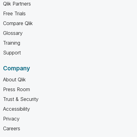
Qlik Partners
Free Trials
Compare Qlik
Glossary
Training
Support
Company
About Qlik
Press Room
Trust & Security
Accessibility
Privacy
Careers