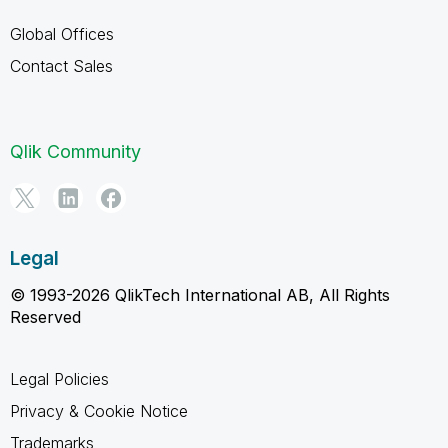
Global Offices
Contact Sales
Qlik Community
Legal
© 1993-2026 QlikTech International AB, All Rights
Reserved
Legal Policies
Privacy & Cookie Notice
Trademarks