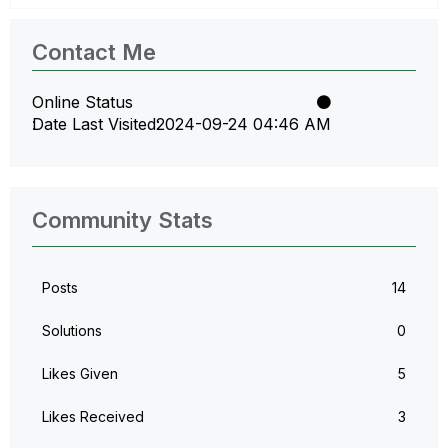
Contact Me
Online Status
Date Last Visited
‎2024-09-24
04:46 AM
Community Stats
Posts
14
Solutions
0
Likes Given
5
Likes Received
3