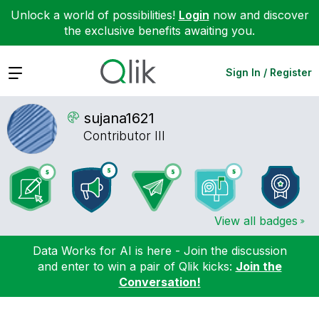
Unlock a world of possibilities!
Login
now and discover
the exclusive benefits awaiting you.
Expand
Sign In / Register
sujana1621
Contributor III
View all badges
Data Works for AI is here - Join the discussion
and enter to win a pair of Qlik kicks:
Join the
Conversation!