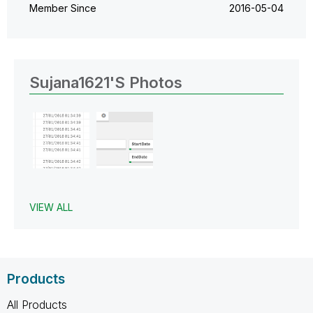
Member Since
‎2016-05-04
Sujana1621's Photos
VIEW ALL
Products
All Products