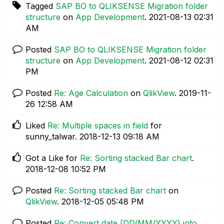
Tagged
SAP BO to QLIKSENSE Migration folder
structure
on
App Development
.
‎2021-08-13
02:31
AM
Posted
SAP BO to QLIKSENSE Migration folder
structure
on
App Development
.
‎2021-08-12
02:31
PM
Posted
Re: Age Calculation
on
QlikView
.
‎2019-11-
26
12:58 AM
Liked
Re: Multiple spaces in field
for
sunny_talwar.
‎2018-12-13
09:18 AM
Got a Like for
Re: Sorting stacked Bar chart
.
‎2018-12-08
10:52 PM
Posted
Re: Sorting stacked Bar chart
on
QlikView
.
‎2018-12-05
05:48 PM
Posted
Re: Convert date (DD/MM/YYYY) into