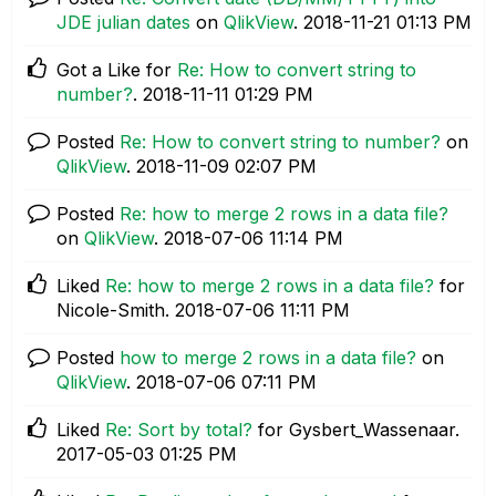
JDE julian dates
on
QlikView
.
‎2018-11-21
01:13 PM
Got a Like for
Re: How to convert string to
number?
.
‎2018-11-11
01:29 PM
Posted
Re: How to convert string to number?
on
QlikView
.
‎2018-11-09
02:07 PM
Posted
Re: how to merge 2 rows in a data file?
on
QlikView
.
‎2018-07-06
11:14 PM
Liked
Re: how to merge 2 rows in a data file?
for
Nicole-Smith.
‎2018-07-06
11:11 PM
Posted
how to merge 2 rows in a data file?
on
QlikView
.
‎2018-07-06
07:11 PM
Liked
Re: Sort by total?
for Gysbert_Wassenaar.
‎2017-05-03
01:25 PM