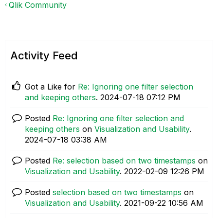
Qlik Community
Activity Feed
Got a Like for
Re: Ignoring one filter selection
and keeping others
.
‎2024-07-18
07:12 PM
Posted
Re: Ignoring one filter selection and
keeping others
on
Visualization and Usability
.
‎2024-07-18
03:38 AM
Posted
Re: selection based on two timestamps
on
Visualization and Usability
.
‎2022-02-09
12:26 PM
Posted
selection based on two timestamps
on
Visualization and Usability
.
‎2021-09-22
10:56 AM