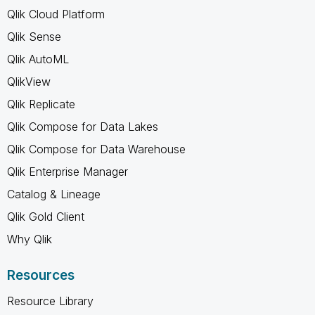
Qlik Cloud Platform
Qlik Sense
Qlik AutoML
QlikView
Qlik Replicate
Qlik Compose for Data Lakes
Qlik Compose for Data Warehouse
Qlik Enterprise Manager
Catalog & Lineage
Qlik Gold Client
Why Qlik
Resources
Resource Library