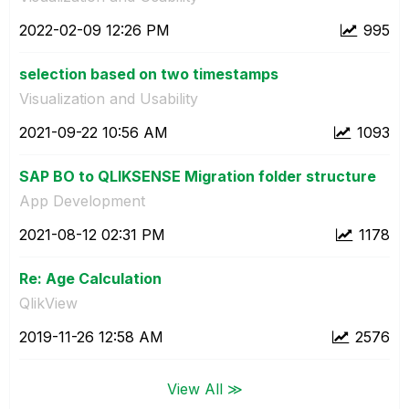
‎2022-02-09
12:26 PM
995
selection based on two timestamps
Visualization and Usability
‎2021-09-22
10:56 AM
1093
SAP BO to QLIKSENSE Migration folder structure
App Development
‎2021-08-12
02:31 PM
1178
Re: Age Calculation
QlikView
‎2019-11-26
12:58 AM
2576
View All ≫