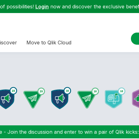
f possibilities!
Login
now and discover the exclusive benefi
iscover
Move to Qlik Cloud
 - Join the discussion and enter to win a pair of Qlik kicks