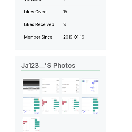
Likes Given
15
Likes Received
8
Member Since
‎2019-01-16
Ja123__'s Photos