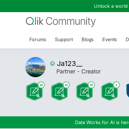
Unlock a world o
Forums
Support
Blogs
Events
D
Ja123__
Partner - Creator
Data Works for AI is here