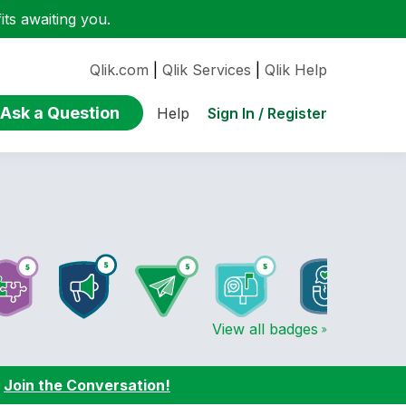
ts awaiting you.
Qlik.com
|
Qlik Services
|
Qlik Help
Ask a Question
Sign In / Register
Help
View all badges
:
Join the Conversation!