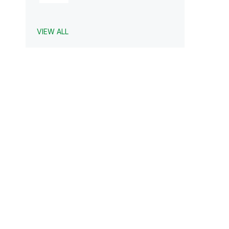
VIEW ALL