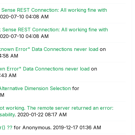
k Sense REST Connection: All working fine with
2020-07-10
04:08 AM
k Sense REST Connection: All working fine with
2020-07-10
04:08 AM
known Error" Data Connections never load
on
4:58 AM
wn Error" Data Connections never load
on
1:43 AM
Alternative Dimension Selection
for
AM
ot working. The remote server returned an error:
ability
.
‎2020-01-22
08:17 AM
r() ??
for Anonymous.
‎2019-12-17
01:36 AM