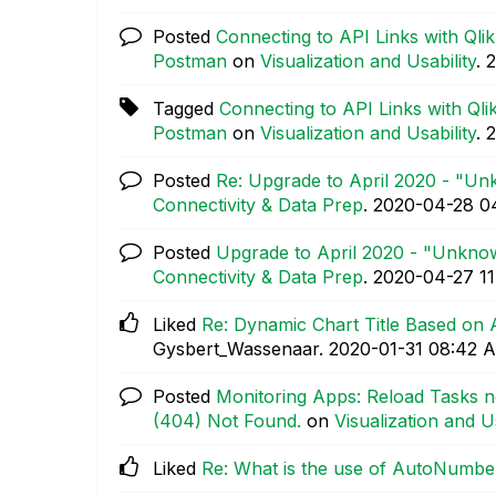
Posted
Connecting to API Links with Qli
Postman
on
Visualization and Usability
.
‎
Tagged
Connecting to API Links with Qli
Postman
on
Visualization and Usability
.
‎
Posted
Re: Upgrade to April 2020 - "Un
Connectivity & Data Prep
.
‎2020-04-28
0
Posted
Upgrade to April 2020 - "Unkno
Connectivity & Data Prep
.
‎2020-04-27
1
Liked
Re: Dynamic Chart Title Based on 
Gysbert_Wassenaar.
‎2020-01-31
08:42 
Posted
Monitoring Apps: Reload Tasks n
(404) Not Found.
on
Visualization and Us
Liked
Re: What is the use of AutoNumbe