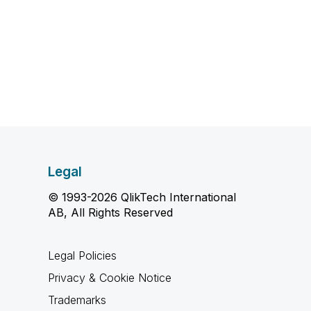
Legal
© 1993-2026 QlikTech International
AB, All Rights Reserved
Legal Policies
Privacy & Cookie Notice
Trademarks