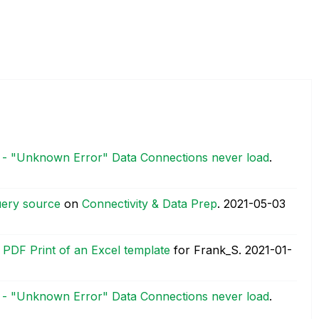
0 - "Unknown Error" Data Connections never load
.
uery source
on
Connectivity & Data Prep
.
‎2021-05-03
e PDF Print of an Excel template
for Frank_S.
‎2021-01-
0 - "Unknown Error" Data Connections never load
.