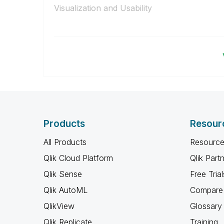
Visualization and Usability
Products
Resour
All Products
Resource
Qlik Cloud Platform
Qlik Part
Qlik Sense
Free Trial
Qlik AutoML
Compare 
QlikView
Glossary
Qlik Replicate
Training