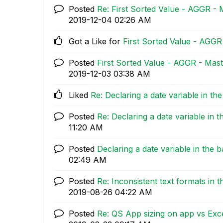
Posted
Re: First Sorted Value - AGGR - 
‎2019-12-04
02:26 AM
Got a Like for
First Sorted Value - AGGR
Posted
First Sorted Value - AGGR - Mast
‎2019-12-03
03:38 AM
Liked
Re: Declaring a date variable in th
Posted
Re: Declaring a date variable in 
11:20 AM
Posted
Declaring a date variable in the 
02:49 AM
Posted
Re: Inconsistent text formats in 
‎2019-08-26
04:22 AM
Posted
Re: QS App sizing on app vs Exce