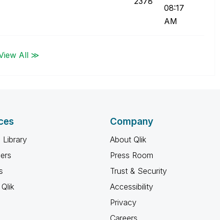
2378
08:17
AM
View All ≫
ces
Company
 Library
About Qlik
ners
Press Room
s
Trust & Security
Qlik
Accessibility
Privacy
Careers