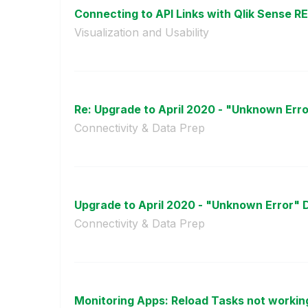
Connecting to API Links with Qlik Sense R
Visualization and Usability
Re: Upgrade to April 2020 - "Unknown Erro
Connectivity & Data Prep
Upgrade to April 2020 - "Unknown Error" 
Connectivity & Data Prep
Monitoring Apps: Reload Tasks not working