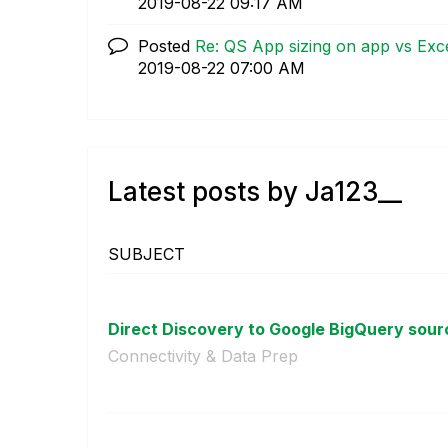
‎2019-08-22
09:17 AM
Posted
Re: QS App sizing on app vs Exce
‎2019-08-22
07:00 AM
Latest posts by Ja123__
SUBJECT
Direct Discovery to Google BigQuery sour
Connectivity & Data Prep