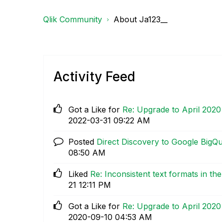
Qlik Community
About Ja123__
Activity Feed
Got a Like for
Re: Upgrade to April 202
‎2022-03-31
09:22 AM
Posted
Direct Discovery to Google BigQ
08:50 AM
Liked
Re: Inconsistent text formats in th
21
12:11 PM
Got a Like for
Re: Upgrade to April 202
‎2020-09-10
04:53 AM