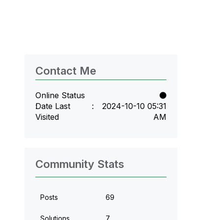
Contact Me
Online Status
Date Last
‎2024-10-10
05:31
Visited
AM
Community Stats
Posts
69
Solutions
7