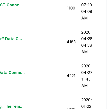
EST Conne...
07-10
1100
04:08
AM
‎2020-
r" Data C...
04-28
4183
04:58
AM
‎2020-
Data Conne...
04-27
4221
11:43
AM
‎2020-
. The rem...
01-22