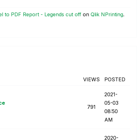
l to PDF Report - Legends cut off
on
Qlik NPrinting
.
VIEWS
POSTED
‎2021-
ce
05-03
791
08:50
AM
‎2020-