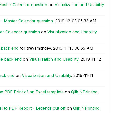
Master Calendar question
on
Visualization and Usability
.
 - Master Calendar question
.
‎2019-12-03
05:33 AM
er Calendar question
on
Visualization and Usability
.
e back end
for treysmithdev.
‎2019-11-13
06:55 AM
the back end
on
Visualization and Usability
.
‎2019-11-12
back end
on
Visualization and Usability
.
‎2019-11-11
the PDF Print of an Excel template
on
Qlik NPrinting
.
l to PDF Report - Legends cut off
on
Qlik NPrinting
.