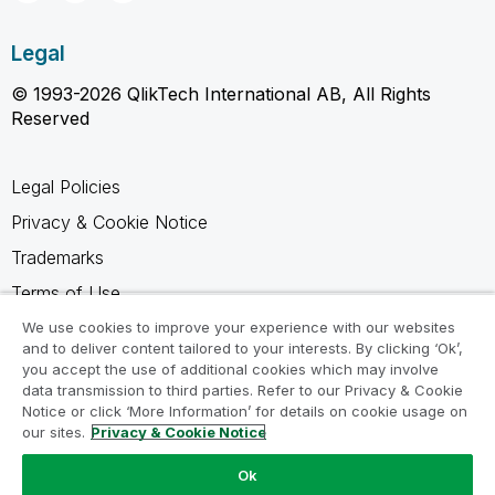
Legal
© 1993-2026 QlikTech International AB, All Rights
Reserved
Legal Policies
Privacy & Cookie Notice
Trademarks
Terms of Use
Legal Agreements
We use cookies to improve your experience with our websites
and to deliver content tailored to your interests. By clicking ‘Ok’,
Product Terms
you accept the use of additional cookies which may involve
data transmission to third parties. Refer to our Privacy & Cookie
Do not share my info
Notice or click ‘More Information’ for details on cookie usage on
our sites.
Privacy & Cookie Notice
Ok