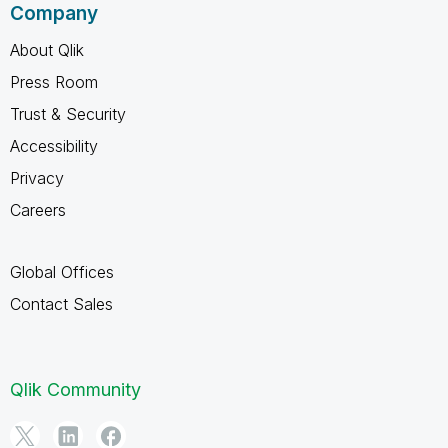
Company
About Qlik
Press Room
Trust & Security
Accessibility
Privacy
Careers
Global Offices
Contact Sales
Qlik Community