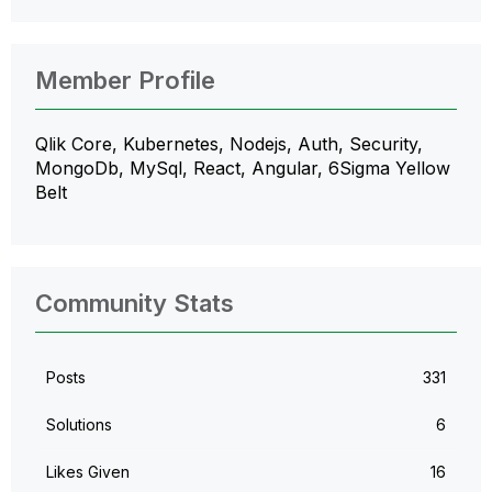
Member Profile
Qlik Core, Kubernetes, Nodejs, Auth, Security,
MongoDb, MySql, React, Angular, 6Sigma Yellow
Belt
Community Stats
Posts
331
Solutions
6
Likes Given
16