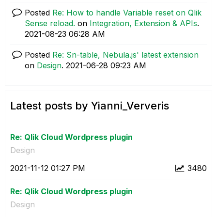
Posted
Re: How to handle Variable reset on Qlik
Sense reload.
on
Integration, Extension & APIs
.
‎2021-08-23
06:28 AM
Posted
Re: Sn-table, Nebula.js' latest extension
on
Design
.
‎2021-06-28
09:23 AM
Latest posts by Yianni_Ververis
Re: Qlik Cloud Wordpress plugin
Design
‎2021-11-12
01:27 PM
3480
Re: Qlik Cloud Wordpress plugin
Design