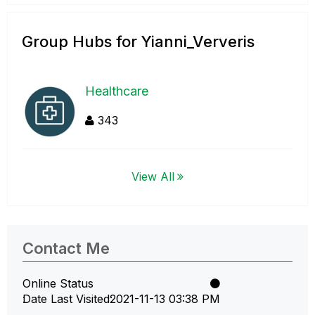
Group Hubs for Yianni_Ververis
Healthcare
343
View All
Contact Me
Online Status
Date Last Visited
‎2021-11-13
03:38 PM