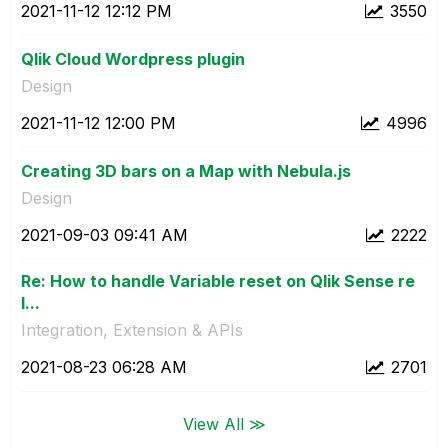
‎2021-11-12
12:12 PM
3550
Qlik Cloud Wordpress plugin
Design
‎2021-11-12
12:00 PM
4996
Creating 3D bars on a Map with Nebula.js
Design
‎2021-09-03
09:41 AM
2222
Re: How to handle Variable reset on Qlik Sense re
l...
Integration, Extension & APIs
‎2021-08-23
06:28 AM
2701
View All ≫