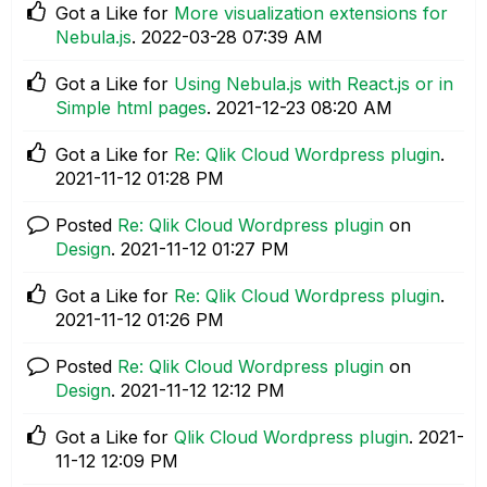
Got a Like for
More visualization extensions for
Nebula.js
.
‎2022-03-28
07:39 AM
Got a Like for
Using Nebula.js with React.js or in
Simple html pages
.
‎2021-12-23
08:20 AM
Got a Like for
Re: Qlik Cloud Wordpress plugin
.
‎2021-11-12
01:28 PM
Posted
Re: Qlik Cloud Wordpress plugin
on
Design
.
‎2021-11-12
01:27 PM
Got a Like for
Re: Qlik Cloud Wordpress plugin
.
‎2021-11-12
01:26 PM
Posted
Re: Qlik Cloud Wordpress plugin
on
Design
.
‎2021-11-12
12:12 PM
Got a Like for
Qlik Cloud Wordpress plugin
.
‎2021-
11-12
12:09 PM