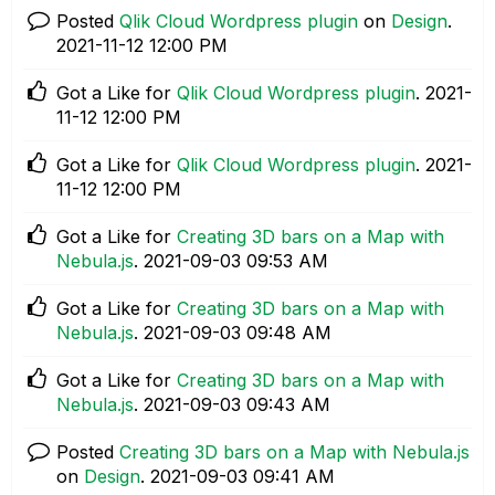
Posted
Qlik Cloud Wordpress plugin
on
Design
.
‎2021-11-12
12:00 PM
Got a Like for
Qlik Cloud Wordpress plugin
.
‎2021-
11-12
12:00 PM
Got a Like for
Qlik Cloud Wordpress plugin
.
‎2021-
11-12
12:00 PM
Got a Like for
Creating 3D bars on a Map with
Nebula.js
.
‎2021-09-03
09:53 AM
Got a Like for
Creating 3D bars on a Map with
Nebula.js
.
‎2021-09-03
09:48 AM
Got a Like for
Creating 3D bars on a Map with
Nebula.js
.
‎2021-09-03
09:43 AM
Posted
Creating 3D bars on a Map with Nebula.js
on
Design
.
‎2021-09-03
09:41 AM