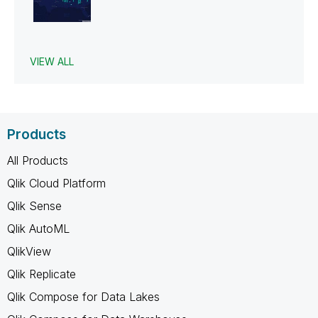
VIEW ALL
Products
All Products
Qlik Cloud Platform
Qlik Sense
Qlik AutoML
QlikView
Qlik Replicate
Qlik Compose for Data Lakes