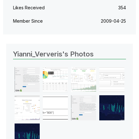
Likes Received
354
Member Since
‎2009-04-25
Yianni_Ververis's Photos