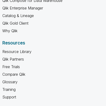
Qlik Compose for Data Warehouse
Qlik Enterprise Manager
Catalog & Lineage
Qlik Gold Client
Why Qlik
Resources
Resource Library
Qlik Partners
Free Trials
Compare Qlik
Glossary
Training
Support