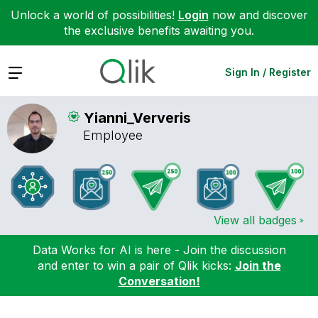
Unlock a world of possibilities!
Login
now and discover
the exclusive benefits awaiting you.
Expand
Sign In / Register
Yianni_Ververis
Employee
View all badges
Data Works for AI is here - Join the discussion
and enter to win a pair of Qlik kicks:
Join the
Conversation!