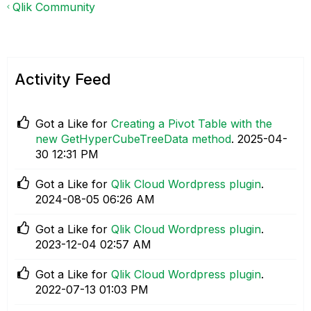
Qlik Community
Activity Feed
Got a Like for
Creating a Pivot Table with the
new GetHyperCubeTreeData method
.
‎2025-04-
30
12:31 PM
Got a Like for
Qlik Cloud Wordpress plugin
.
‎2024-08-05
06:26 AM
Got a Like for
Qlik Cloud Wordpress plugin
.
‎2023-12-04
02:57 AM
Got a Like for
Qlik Cloud Wordpress plugin
.
‎2022-07-13
01:03 PM