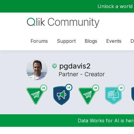
Unlock a world o
Forums
Support
Blogs
Events
D
pgdavis2
Partner - Creator
Data Works for AI is here