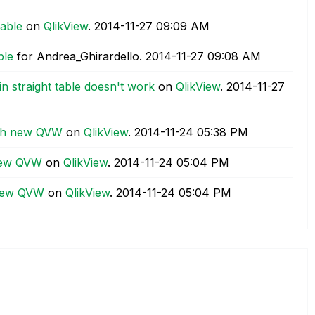
table
on
QlikView
.
‎2014-11-27
09:09 AM
ble
for Andrea_Ghirardello.
‎2014-11-27
09:08 AM
n straight table doesn't work
on
QlikView
.
‎2014-11-27
ith new QVW
on
QlikView
.
‎2014-11-24
05:38 PM
new QVW
on
QlikView
.
‎2014-11-24
05:04 PM
 new QVW
on
QlikView
.
‎2014-11-24
05:04 PM