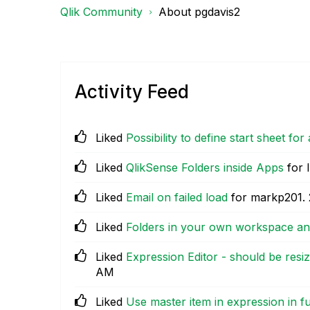
Qlik Community
About pgdavis2
Activity Feed
Liked
Possibility to define start sheet for
Liked
QlikSense Folders inside Apps
for 
Liked
Email on failed load
for markp201.
Liked
Folders in your own workspace an
Liked
Expression Editor - should be res
AM
Liked
Use master item in expression in f