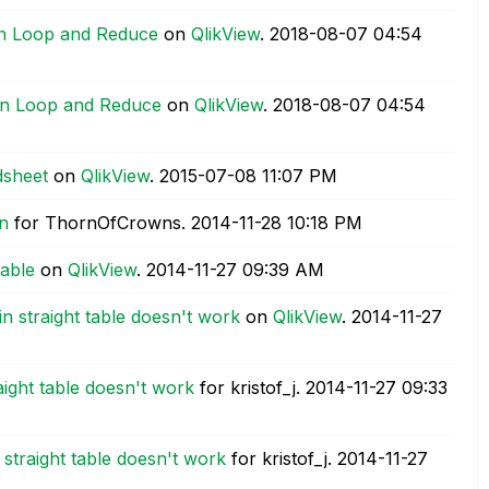
 On Loop and Reduce
on
QlikView
.
‎2018-08-07
04:54
 On Loop and Reduce
on
QlikView
.
‎2018-08-07
04:54
dsheet
on
QlikView
.
‎2015-07-08
11:07 PM
n
for ThornOfCrowns.
‎2014-11-28
10:18 PM
table
on
QlikView
.
‎2014-11-27
09:39 AM
n straight table doesn't work
on
QlikView
.
‎2014-11-27
aight table doesn't work
for kristof_j.
‎2014-11-27
09:33
 straight table doesn't work
for kristof_j.
‎2014-11-27