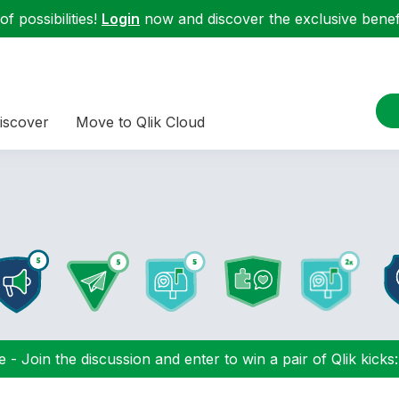
f possibilities!
Login
now and discover the exclusive benefi
iscover
Move to Qlik Cloud
 - Join the discussion and enter to win a pair of Qlik kicks