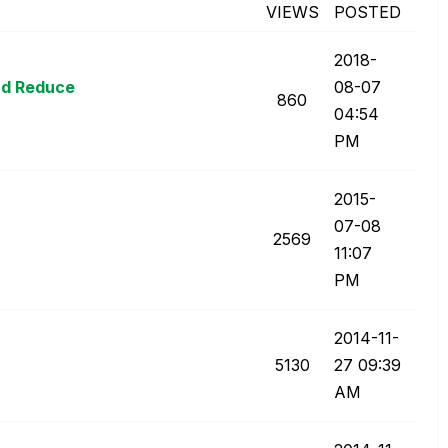
VIEWS
POSTED
‎2018-
and Reduce
08-07
860
04:54
PM
‎2015-
07-08
2569
11:07
PM
‎2014-11-
5130
27
09:39
AM