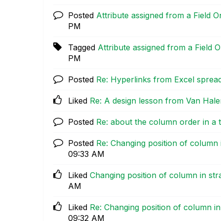
Posted
Attribute assigned from a Field
PM
Tagged
Attribute assigned from a Field
PM
Posted
Re: Hyperlinks from Excel sprea
Liked
Re: A design lesson from Van Hale
Posted
Re: about the column order in a 
Posted
Re: Changing position of column i
09:33 AM
Liked
Changing position of column in str
AM
Liked
Re: Changing position of column in
09:32 AM