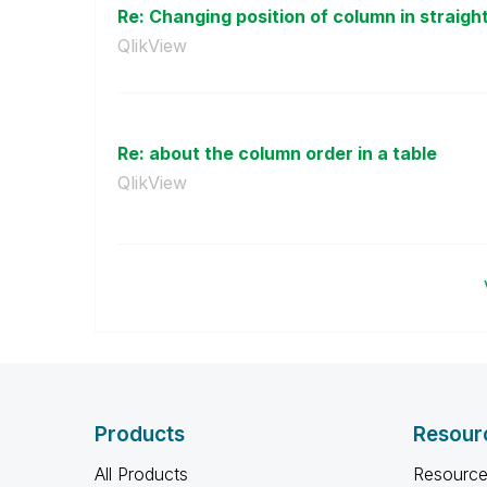
Re: Changing position of column in straight 
QlikView
Re: about the column order in a table
QlikView
Products
Resour
All Products
Resource