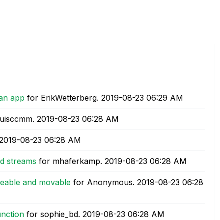
 an app
for ErikWetterberg.
‎2019-08-23
06:29 AM
luisccmm.
‎2019-08-23
06:28 AM
‎2019-08-23
06:28 AM
d streams
for mhaferkamp.
‎2019-08-23
06:28 AM
izeable and movable
for Anonymous.
‎2019-08-23
06:28
unction
for sophie_bd.
‎2019-08-23
06:28 AM