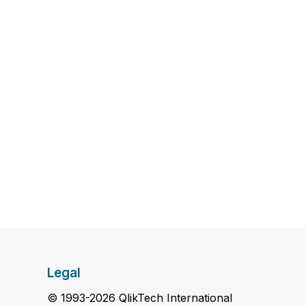
Legal
© 1993-2026 QlikTech International