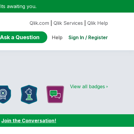
ts awaiting you.
Qlik.com
|
Qlik Services
|
Qlik Help
Ask a Question
Sign In / Register
Help
View all badges
:
Join the Conversation!