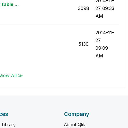
‎2014-11-
table ...
3098
27
09:33
AM
‎2014-11-
27
5130
09:09
AM
View All ≫
ces
Company
 Library
About Qlik