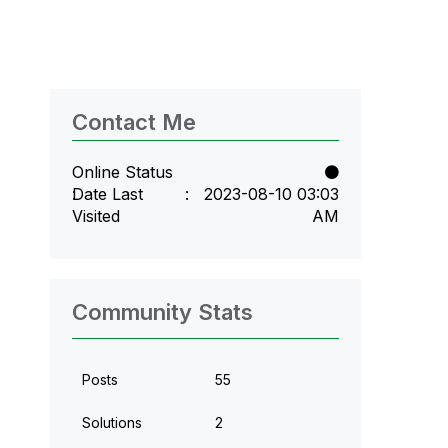
Contact Me
Online Status
Date Last
‎2023-08-10
03:03
Visited
AM
Community Stats
Posts
55
Solutions
2