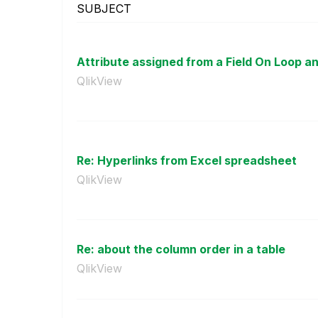
SUBJECT
Attribute assigned from a Field On Loop 
QlikView
Re: Hyperlinks from Excel spreadsheet
QlikView
Re: about the column order in a table
QlikView