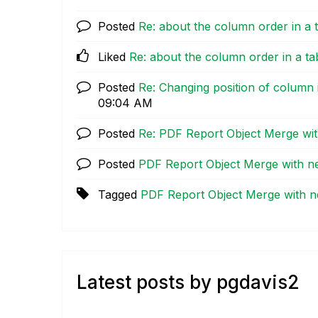
Posted
Re: about the column order in a 
Liked
Re: about the column order in a ta
Posted
Re: Changing position of column i
09:04 AM
Posted
Re: PDF Report Object Merge w
Posted
PDF Report Object Merge with 
Tagged
PDF Report Object Merge with
Latest posts by pgdavis2