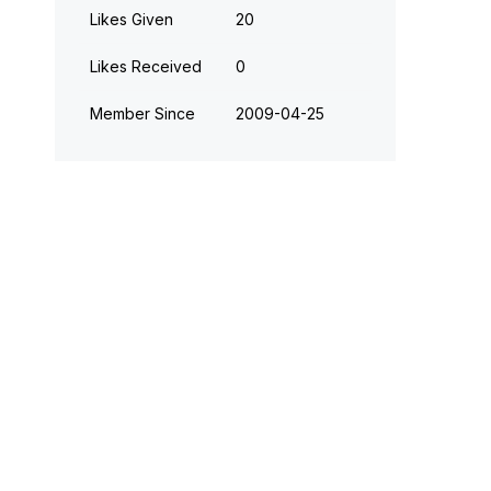
Likes Given
20
Likes Received
0
Member Since
‎2009-04-25