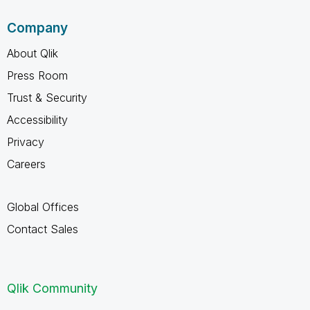
Company
About Qlik
Press Room
Trust & Security
Accessibility
Privacy
Careers
Global Offices
Contact Sales
Qlik Community