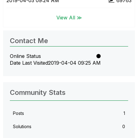
‎2019-04-03
09:24 AM
69763
View All ≫
Contact Me
Online Status
Date Last Visited
‎2019-04-04
09:25 AM
Community Stats
Posts
1
Solutions
0