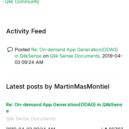
Qlik Community
Activity Feed
Posted
Re: On-demand App Generation(ODAG)
in QlikSense
on
Qlik Sense Documents
.
‎2019-04-
03
09:24 AM
Latest posts by MartinMasMontiel
Re: On-demand App Generation(ODAG) in QlikSens
e
Qlik Sense Documents