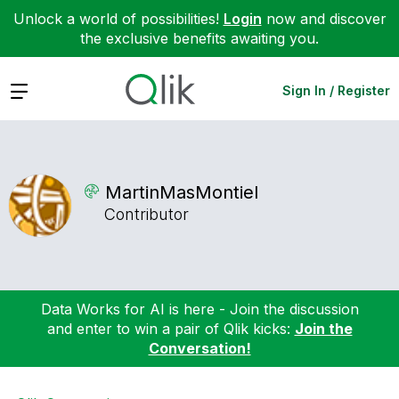
Unlock a world of possibilities!
Login
now and discover
the exclusive benefits awaiting you.
Expand
Sign In / Register
MartinMasMontie
l
Contributor
Data Works for AI is here - Join the discussion
and enter to win a pair of Qlik kicks:
Join the
Conversation!