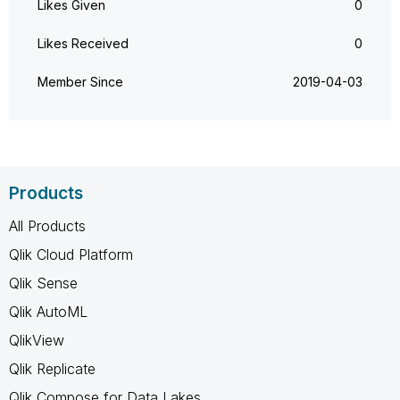
Likes Given
0
Likes Received
0
Member Since
‎2019-04-03
Products
All Products
Qlik Cloud Platform
Qlik Sense
Qlik AutoML
QlikView
Qlik Replicate
Qlik Compose for Data Lakes