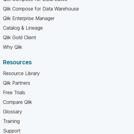
Qlik Compose for Data Warehouse
Qlik Enterprise Manager
Catalog & Lineage
Qlik Gold Client
Why Qlik
Resources
Resource Library
Qlik Partners
Free Trials
Compare Qlik
Glossary
Training
Support