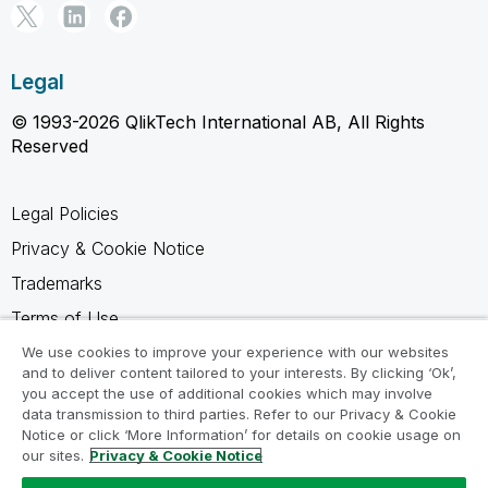
Legal
© 1993-2026 QlikTech International AB, All Rights
Reserved
Legal Policies
Privacy & Cookie Notice
Trademarks
Terms of Use
Legal Agreements
We use cookies to improve your experience with our websites
and to deliver content tailored to your interests. By clicking ‘Ok’,
Product Terms
you accept the use of additional cookies which may involve
data transmission to third parties. Refer to our Privacy & Cookie
Do not share my info
Notice or click ‘More Information’ for details on cookie usage on
our sites.
Privacy & Cookie Notice