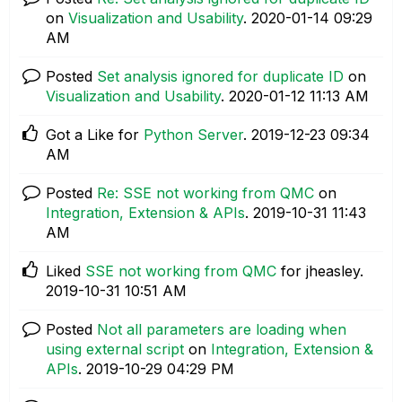
on
Visualization and Usability
.
‎2020-01-14
09:29
AM
Posted
Set analysis ignored for duplicate ID
on
Visualization and Usability
.
‎2020-01-12
11:13 AM
Got a Like for
Python Server
.
‎2019-12-23
09:34
AM
Posted
Re: SSE not working from QMC
on
Integration, Extension & APIs
.
‎2019-10-31
11:43
AM
Liked
SSE not working from QMC
for jheasley.
‎2019-10-31
10:51 AM
Posted
Not all parameters are loading when
using external script
on
Integration, Extension &
APIs
.
‎2019-10-29
04:29 PM