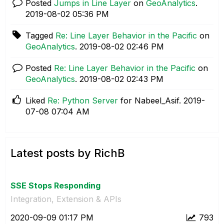
Posted
Jumps in Line Layer
on
GeoAnalytics
.
‎2019-08-02
05:36 PM
Tagged
Re: Line Layer Behavior in the Pacific
on
GeoAnalytics
.
‎2019-08-02
02:46 PM
Posted
Re: Line Layer Behavior in the Pacific
on
GeoAnalytics
.
‎2019-08-02
02:43 PM
Liked
Re: Python Server
for Nabeel_Asif.
‎2019-
07-08
07:04 AM
Latest posts by RichB
SSE Stops Responding
Integration, Extension & APIs
‎2020-09-09
01:17 PM
793