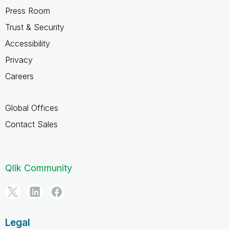
Press Room
Trust & Security
Accessibility
Privacy
Careers
Global Offices
Contact Sales
Qlik Community
Legal