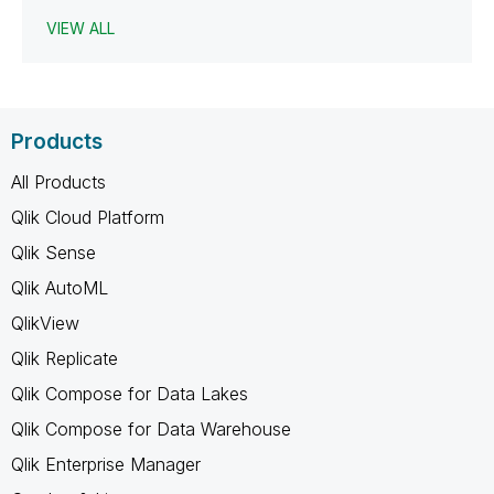
VIEW ALL
Products
All Products
Qlik Cloud Platform
Qlik Sense
Qlik AutoML
QlikView
Qlik Replicate
Qlik Compose for Data Lakes
Qlik Compose for Data Warehouse
Qlik Enterprise Manager