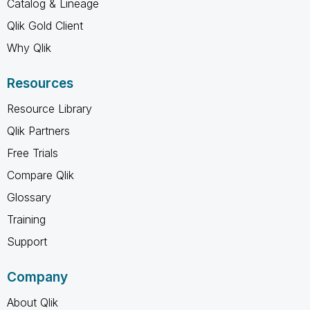
Catalog & Lineage
Qlik Gold Client
Why Qlik
Resources
Resource Library
Qlik Partners
Free Trials
Compare Qlik
Glossary
Training
Support
Company
About Qlik