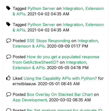
Tagged
Python Server
on
Integration, Extension
& APIs
.
‎2021-04-02
04:35 AM
Tagged
Python Server
on
Integration, Extension
& APIs
.
‎2021-04-02
04:35 AM
Posted
SSE Stops Responding
on
Integration,
Extension & APIs
.
‎2020-09-09
01:17 PM
Posted
How do you get a populated response
from GetActiveSheetID?
on
Integration,
Extension & APIs
.
‎2020-05-05
04:18 PM
Liked
Using the Capability APIs with Python?
for
ernstblaauw.
‎2020-05-01
08:45 AM
Posted
Box Overlay On Stacked Bar Chart
on
App Development
.
‎2020-03-02
08:35 AM
Posted
Re: Set analysis ignored for duplicate ID