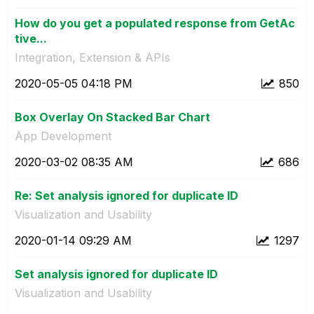
How do you get a populated response from GetAc
tive...
Integration, Extension & APIs
‎2020-05-05
04:18 PM
850
Box Overlay On Stacked Bar Chart
App Development
‎2020-03-02
08:35 AM
686
Re: Set analysis ignored for duplicate ID
Visualization and Usability
‎2020-01-14
09:29 AM
1297
Set analysis ignored for duplicate ID
Visualization and Usability