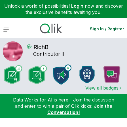
Unlock a world of possibilities!
Login
now and discover
the exclusive benefits awaiting you.
Expand
Sign In / Register
RichB
Contributor II
View all badges
Data Works for AI is here - Join the discussion
and enter to win a pair of Qlik kicks:
Join the
Conversation!