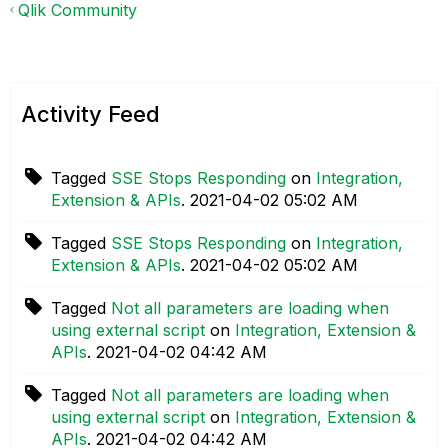
Qlik Community
Activity Feed
Tagged
SSE Stops Responding
on
Integration,
Extension & APIs
.
‎2021-04-02
05:02 AM
Tagged
SSE Stops Responding
on
Integration,
Extension & APIs
.
‎2021-04-02
05:02 AM
Tagged
Not all parameters are loading when
using external script
on
Integration, Extension &
APIs
.
‎2021-04-02
04:42 AM
Tagged
Not all parameters are loading when
using external script
on
Integration, Extension &
APIs
.
‎2021-04-02
04:42 AM