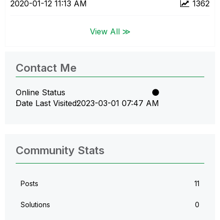
‎2020-01-12
11:13 AM
1362
View All ≫
Contact Me
Online Status
Date Last Visited
‎2023-03-01
07:47 AM
Community Stats
Posts
11
Solutions
0