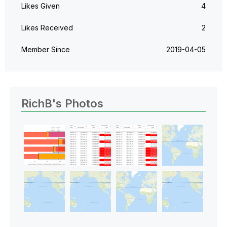
Likes Given
4
Likes Received
2
Member Since
‎2019-04-05
RichB's Photos