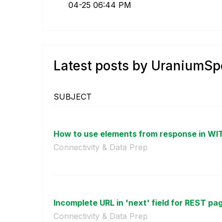
04-25
06:44 PM
Latest posts by UraniumS
SUBJECT
How to use elements from response in WI
Connectivity & Data Prep
Incomplete URL in 'next' field for REST pa
Connectivity & Data Prep