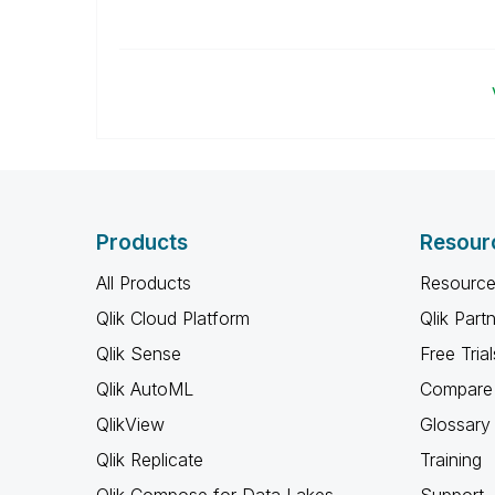
Products
Resour
All Products
Resource
Qlik Cloud Platform
Qlik Part
Qlik Sense
Free Trial
Qlik AutoML
Compare 
QlikView
Glossary
Qlik Replicate
Training