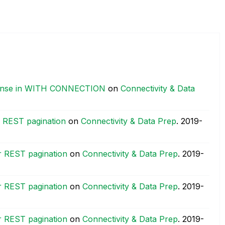
ponse in WITH CONNECTION
on
Connectivity & Data
or REST pagination
on
Connectivity & Data Prep
.
‎2019-
or REST pagination
on
Connectivity & Data Prep
.
‎2019-
or REST pagination
on
Connectivity & Data Prep
.
‎2019-
or REST pagination
on
Connectivity & Data Prep
.
‎2019-