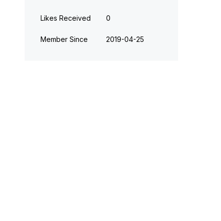
Likes Received
0
Member Since
‎2019-04-25