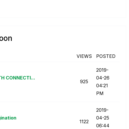
poon
VIEWS
POSTED
‎2019-
TH CONNECTI...
04-26
925
04:21
PM
‎2019-
gination
04-25
1122
06:44