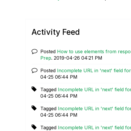
Activity Feed
Posted
How to use elements from res
Prep
.
‎2019-04-26
04:21 PM
Posted
Incomplete URL in 'next' field f
04-25
06:44 PM
Tagged
Incomplete URL in 'next' field f
04-25
06:44 PM
Tagged
Incomplete URL in 'next' field f
04-25
06:44 PM
Tagged
Incomplete URL in 'next' field f