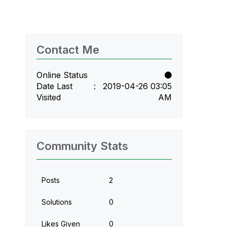
Contact Me
Online Status
Date Last
‎2019-04-26
03:05
Visited
AM
Community Stats
Posts
2
Solutions
0
Likes Given
0