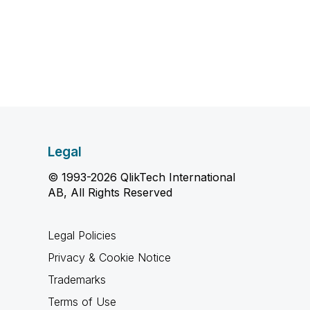
Legal
© 1993-2026 QlikTech International
AB, All Rights Reserved
Legal Policies
Privacy & Cookie Notice
Trademarks
Terms of Use