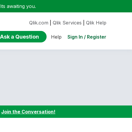
ts awaiting you.
Qlik.com
|
Qlik Services
|
Qlik Help
Ask a Question
Sign In / Register
Help
:
Join the Conversation!