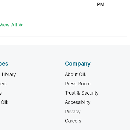
PM
View All ≫
ces
Company
 Library
About Qlik
ners
Press Room
s
Trust & Security
Qlik
Accessibility
Privacy
Careers