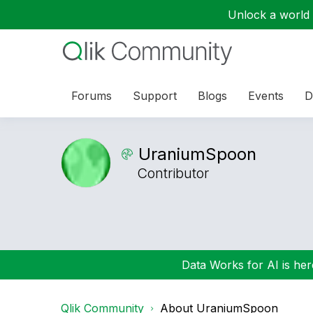
Unlock a world o
Forums
Support
Blogs
Events
D
UraniumSpoon
Contributor
Data Works for AI is here
Qlik Community
About UraniumSpoon