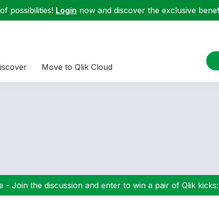
f possibilities!
Login
now and discover the exclusive benefi
iscover
Move to Qlik Cloud
 - Join the discussion and enter to win a pair of Qlik kicks