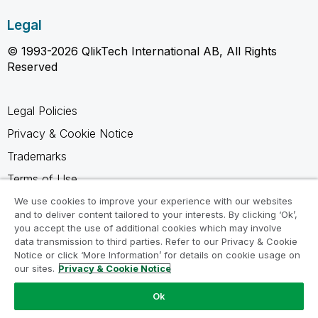
Legal
© 1993-2026 QlikTech International AB, All Rights
Reserved
Legal Policies
Privacy & Cookie Notice
Trademarks
Terms of Use
Legal Agreements
We use cookies to improve your experience with our websites
and to deliver content tailored to your interests. By clicking ‘Ok’,
Product Terms
you accept the use of additional cookies which may involve
data transmission to third parties. Refer to our Privacy & Cookie
Do not share my info
Notice or click ‘More Information’ for details on cookie usage on
our sites.
Privacy & Cookie Notice
Ok