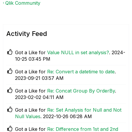
Qlik Community
Activity Feed
Got a Like for
Value NULL in set analysis?
.
‎2024-
10-25
03:45 PM
Got a Like for
Re: Convert a datetime to date
.
‎2023-09-21
03:57 AM
Got a Like for
Re: Concat Group By OrderBy
.
‎2023-02-02
04:11 AM
Got a Like for
Re: Set Analysis for Null and Not
Null Values
.
‎2022-10-26
06:28 AM
Got a Like for
Re: Difference from 1st and 2nd