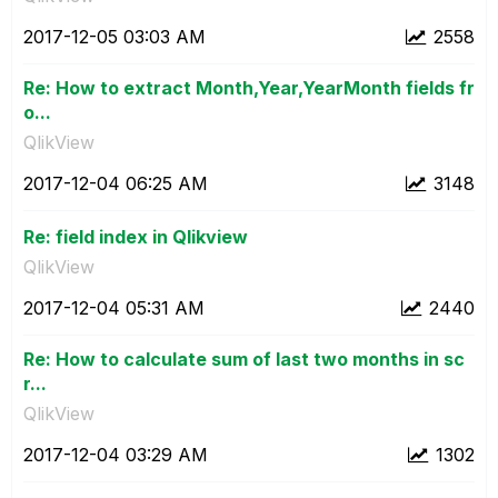
‎2017-12-05
03:03 AM
2558
Re: How to extract Month,Year,YearMonth fields fr
o...
QlikView
‎2017-12-04
06:25 AM
3148
Re: field index in Qlikview
QlikView
‎2017-12-04
05:31 AM
2440
Re: How to calculate sum of last two months in sc
r...
QlikView
‎2017-12-04
03:29 AM
1302