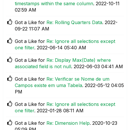
timestamps within the same column
.
‎2022-10-11
02:59 AM
Got a Like for
Re: Rolling Quarters Data
.
‎2022-
09-22
11:07 AM
Got a Like for
Re: Ignore all selections except
one filter
.
‎2022-06-14
05:40 AM
Got a Like for
Re: Display Max(Date) where
associated field is not null
.
‎2022-06-03
04:41 AM
Got a Like for
Re: Verificar se Nome de um
Campos existe em uma Tabela
.
‎2022-05-12
04:05
PM
Got a Like for
Re: Ignore all selections except
one filter
.
‎2022-01-28
08:11 AM
Got a Like for
Re: Dimension Help
.
‎2020-10-23
05:09 PM