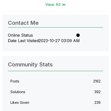
View All ≫
Contact Me
Online Status
Date Last Visited
‎2023-10-27
03:09 AM
Community Stats
Posts
2162
Solutions
392
Likes Given
239