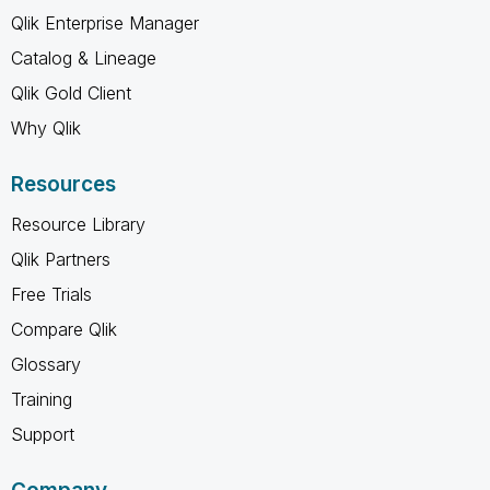
Qlik Enterprise Manager
Catalog & Lineage
Qlik Gold Client
Why Qlik
Resources
Resource Library
Qlik Partners
Free Trials
Compare Qlik
Glossary
Training
Support