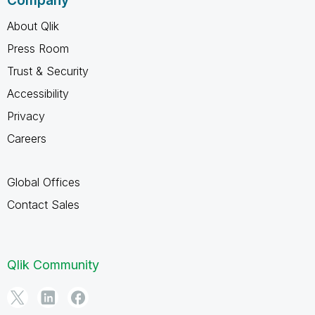
Company
About Qlik
Press Room
Trust & Security
Accessibility
Privacy
Careers
Global Offices
Contact Sales
Qlik Community