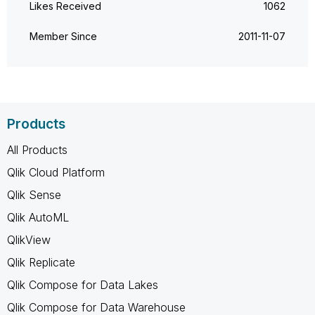
Likes Received
1062
Member Since
‎2011-11-07
Products
All Products
Qlik Cloud Platform
Qlik Sense
Qlik AutoML
QlikView
Qlik Replicate
Qlik Compose for Data Lakes
Qlik Compose for Data Warehouse