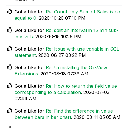
Got a Like for
Re: Count only Sum of Sales is not
equal to 0
.
‎2020-10-20
07:10 PM
Got a Like for
Re: split an interval in 15 min sub-
intervals
.
‎2020-10-15
10:26 PM
Got a Like for
Re: Issue with use variable in SQL
statement
.
‎2020-08-27
03:22 PM
Got a Like for
Re: Uninstalling the QlikView
Extensions
.
‎2020-08-18
07:39 AM
Got a Like for
Re: How to return the field value
corresponding to a calculation
.
‎2020-07-03
02:44 AM
Got a Like for
Re: Find the difference in value
between bars in bar chart
.
‎2020-03-11
05:05 AM