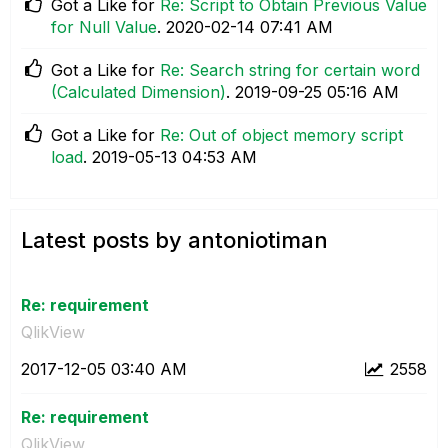
Got a Like for
Re: Script to Obtain Previous Value
for Null Value
.
‎2020-02-14
07:41 AM
Got a Like for
Re: Search string for certain word
(Calculated Dimension)
.
‎2019-09-25
05:16 AM
Got a Like for
Re: Out of object memory script
load
.
‎2019-05-13
04:53 AM
Latest posts by antoniotiman
Re: requirement
QlikView
‎2017-12-05
03:40 AM
2558
Re: requirement
QlikView