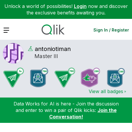
Unlock a world of possibilities!
Login
now and discover
the exclusive benefits awaiting you.
Expand
Sign In / Register
antoniotiman
Master III
View all badges
Data Works for AI is here - Join the discussion
and enter to win a pair of Qlik kicks:
Join the
Conversation!