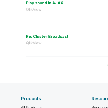
Play sound in AJAX
QlikView
Re: Cluster Broadcast
QlikView
Products
Resour
All Products
Resource