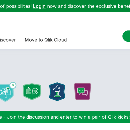
f possibilities!
Login
now and discover the exclusive benefi
iscover
Move to Qlik Cloud
 - Join the discussion and enter to win a pair of Qlik kicks