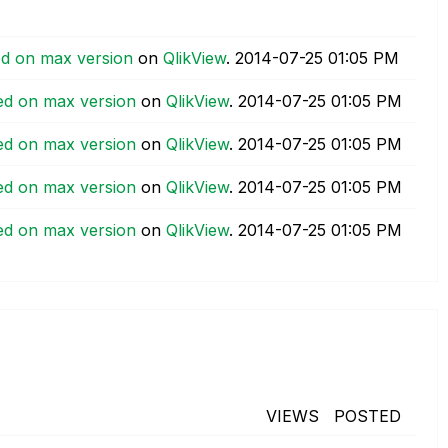
ed on max version
on
QlikView
.
‎2014-07-25
01:05 PM
ed on max version
on
QlikView
.
‎2014-07-25
01:05 PM
ed on max version
on
QlikView
.
‎2014-07-25
01:05 PM
ed on max version
on
QlikView
.
‎2014-07-25
01:05 PM
ed on max version
on
QlikView
.
‎2014-07-25
01:05 PM
VIEWS
POSTED