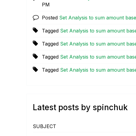
PM
Posted
Set Analysis to sum amount bas
Tagged
Set Analysis to sum amount bas
Tagged
Set Analysis to sum amount bas
Tagged
Set Analysis to sum amount bas
Tagged
Set Analysis to sum amount bas
Latest posts by spinchuk
SUBJECT