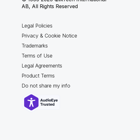
AB, All Rights Reserved
Legal Policies
Privacy & Cookie Notice
Trademarks
Terms of Use
Legal Agreements
Product Terms
Do not share my info