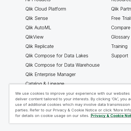
Qlik Cloud Platform
Qlik Part
Qlik Sense
Free Trial
Qlik AutoML
Compare 
QlikView
Glossary
Qlik Replicate
Training
Qlik Compose for Data Lakes
Support
Qlik Compose for Data Warehouse
Qlik Enterprise Manager
Catalog & Lineage
Qlik Gold Client
We use cookies to improve your experience with our websites
deliver content tailored to your interests. By clicking ‘Ok’, you 
Why Qlik
use of additional cookies which may involve data transmission 
parties. Refer to our Privacy & Cookie Notice or click ‘More Inf
for details on cookie usage on our sites.
Privacy & Cookie No