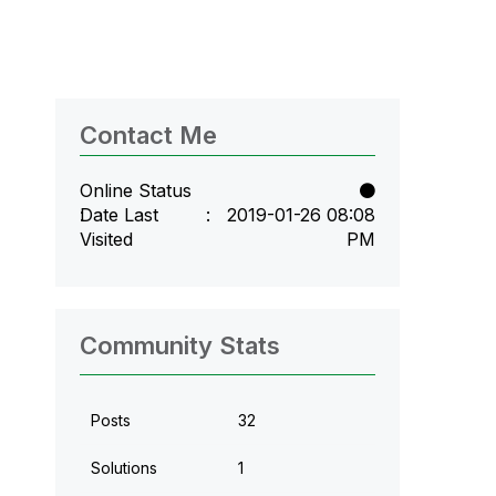
Contact Me
Online Status
Date Last
‎2019-01-26
08:08
Visited
PM
Community Stats
Posts
32
Solutions
1