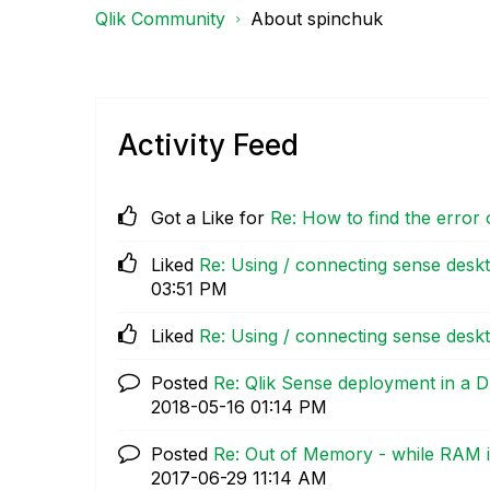
Qlik Community
About spinchuk
Activity Feed
Got a Like for
Re: How to find the error 
Liked
Re: Using / connecting sense desk
03:51 PM
Liked
Re: Using / connecting sense desk
Posted
Re: Qlik Sense deployment in a
‎2018-05-16
01:14 PM
Posted
Re: Out of Memory - while RAM i
‎2017-06-29
11:14 AM