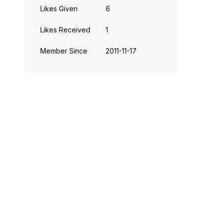
Likes Given
6
Likes Received
1
Member Since
‎2011-11-17