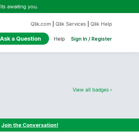
ts awaiting you.
Qlik.com
|
Qlik Services
|
Qlik Help
Ask a Question
Sign In / Register
Help
View all badges
:
Join the Conversation!