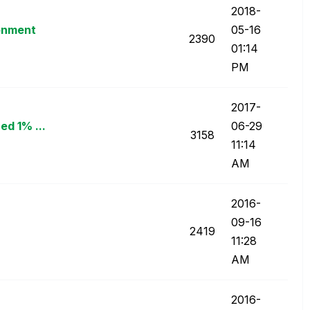
‎2018-
ronment
05-16
2390
01:14
PM
‎2017-
ed 1% ...
06-29
3158
11:14
AM
‎2016-
09-16
2419
11:28
AM
‎2016-