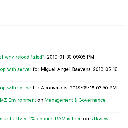
of why reload failed?
.
‎2019-01-30
09:05 PM
top with server
for Miguel_Angel_Baeyens.
‎2018-05-18
top with server
for Anonymous.
‎2018-05-18
03:50 PM
 DMZ Environment
on
Management & Governance
.
s just utilized 1% enough RAM is Free
on
QlikView
.