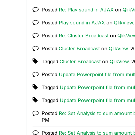
Posted
Re: Play sound in AJAX
on
QlikV
Posted
Play sound in AJAX
on
QlikView
Posted
Re: Cluster Broadcast
on
QlikVie
Posted
Cluster Broadcast
on
QlikView
.
‎
Tagged
Cluster Broadcast
on
QlikView
.
‎
Posted
Update Powerpoint file from mul
Tagged
Update Powerpoint file from mu
Tagged
Update Powerpoint file from mu
Posted
Re: Set Analysis to sum amount 
PM
Posted
Re: Set Analysis to sum amount 