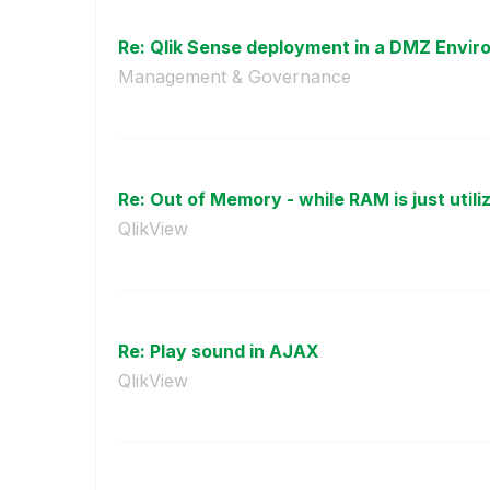
Re: Qlik Sense deployment in a DMZ Envi
Management & Governance
Re: Out of Memory - while RAM is just utiliz
QlikView
Re: Play sound in AJAX
QlikView