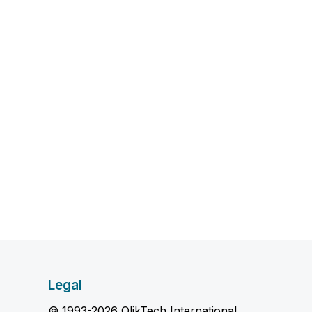
Legal
© 1993-2026 QlikTech International