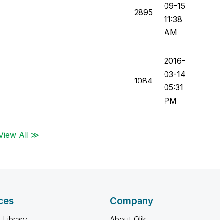
09-15
2895
11:38
AM
‎2016-
03-14
1084
05:31
PM
View All ≫
ces
Company
 Library
About Qlik