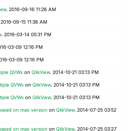
iew
.
‎2016-09-16
11:28 AM
.
‎2016-09-15
11:38 AM
w
.
‎2016-03-14
05:31 PM
2016-03-09
12:16 PM
2016-03-09
12:16 PM
tiple QVWs
on
QlikView
.
‎2014-10-21
03:13 PM
ltiple QVWs
on
QlikView
.
‎2014-10-21
03:13 PM
ltiple QVWs
on
QlikView
.
‎2014-10-21
03:13 PM
based on max version
on
QlikView
.
‎2014-07-25
03:52
based on max version
on
QlikView
.
‎2014-07-25
03:27