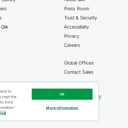
ners
Press Room
s
Trust & Security
Qlik
Accessibility
Privacy
Careers
Global Offices
Contact Sales
 and to
Ok
Qlik Community
accept the
to third
ormation’
More Information
tice