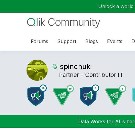
Unlock a world o
Forums
Support
Blogs
Events
D
spinchuk
Partner - Contributor III
Data Works for AI is here