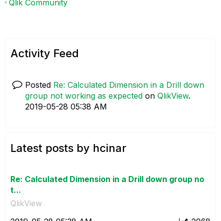
Qlik Community
Activity Feed
Posted
Re: Calculated Dimension in a Drill down
group not working as expected
on
QlikView
.
‎2019-05-28
05:38 AM
Latest posts by hcinar
Re: Calculated Dimension in a Drill down group no
t...
QlikView