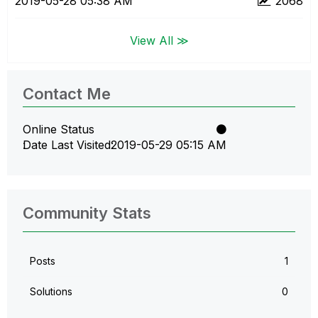
‎2019-05-28
05:38 AM
2068
View All ≫
Contact Me
Online Status
Date Last Visited
‎2019-05-29
05:15 AM
Community Stats
Posts
1
Solutions
0