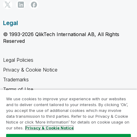
Legal
© 1993-2026 QlikTech International AB, All Rights
Reserved
Legal Policies
Privacy & Cookie Notice
Trademarks
Terms of Use
Legal Agreements
We use cookies to improve your experience with our websites
and to deliver content tailored to your interests. By clicking ‘Ok’,
Product Terms
you accept the use of additional cookies which may involve
data transmission to third parties. Refer to our Privacy & Cookie
Do not share my info
Notice or click ‘More Information’ for details on cookie usage on
our sites.
Privacy & Cookie Notice