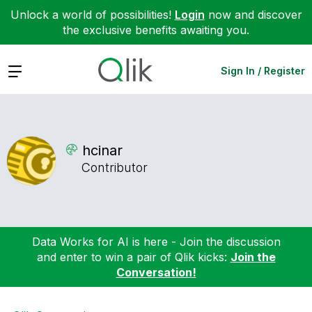
Unlock a world of possibilities!
Login
now and discover
the exclusive benefits awaiting you.
Expand
Sign In / Register
hcinar
Contributor
Data Works for AI is here - Join the discussion
and enter to win a pair of Qlik kicks:
Join the
Conversation!