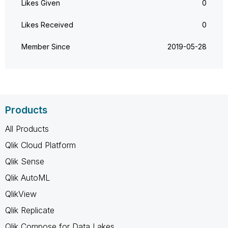
Likes Given
0
Likes Received
0
Member Since
‎2019-05-28
Products
All Products
Qlik Cloud Platform
Qlik Sense
Qlik AutoML
QlikView
Qlik Replicate
Qlik Compose for Data Lakes