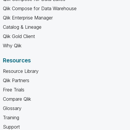
Qlik Compose for Data Warehouse
Qlik Enterprise Manager
Catalog & Lineage
Qlik Gold Client
Why Qlik
Resources
Resource Library
Qlik Partners
Free Trials
Compare Qlik
Glossary
Training
Support