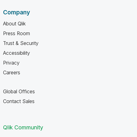
Company
About Qlik
Press Room
Trust & Security
Accessibility
Privacy
Careers
Global Offices
Contact Sales
Qlik Community