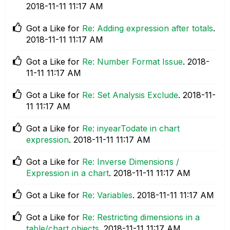
‎2018-11-11
11:17 AM
Got a Like for
Re: Adding expression after totals
.
‎2018-11-11
11:17 AM
Got a Like for
Re: Number Format Issue
.
‎2018-
11-11
11:17 AM
Got a Like for
Re: Set Analysis Exclude
.
‎2018-11-
11
11:17 AM
Got a Like for
Re: inyearTodate in chart
expression
.
‎2018-11-11
11:17 AM
Got a Like for
Re: Inverse Dimensions /
Expression in a chart
.
‎2018-11-11
11:17 AM
Got a Like for
Re: Variables
.
‎2018-11-11
11:17 AM
Got a Like for
Re: Restricting dimensions in a
table/chart objects
.
‎2018-11-11
11:17 AM