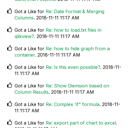
Got a Like for
Re: Date Format & Merging
Columns
.
‎2018-11-11
11:17 AM
Got a Like for
Re: how to load.txt files in
qlikview?
.
‎2018-11-11
11:17 AM
Got a Like for
Re: how to hide graph from a
container
.
‎2018-11-11
11:17 AM
Got a Like for
Re: Is this even possible?
.
‎2018-11-
11
11:17 AM
Got a Like for
Re: Show Diemsion based on
Column Results
.
‎2018-11-11
11:17 AM
Got a Like for
Re: Complex 'if" formula
.
‎2018-11-
11
11:17 AM
Got a Like for
Re: export part of chart to excel
.