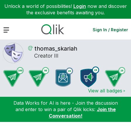
Unlock a world of possibilities!
Login
now and discover
the exclusive benefits awaiting you.
Expand
Sign In / Register
thomas_skariah
Creator III
View all badges
Data Works for AI is here - Join the discussion
and enter to win a pair of Qlik kicks:
Join the
Conversation!