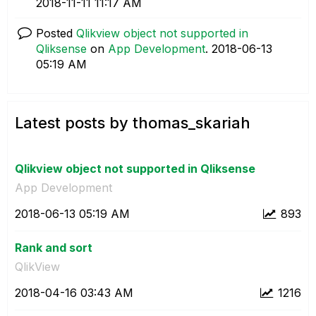
‎2018-11-11
11:17 AM
Posted
Qlikview object not supported in
Qliksense
on
App Development
.
‎2018-06-13
05:19 AM
Latest posts by thomas_skariah
Qlikview object not supported in Qliksense
App Development
‎2018-06-13
05:19 AM
893
Rank and sort
QlikView
‎2018-04-16
03:43 AM
1216