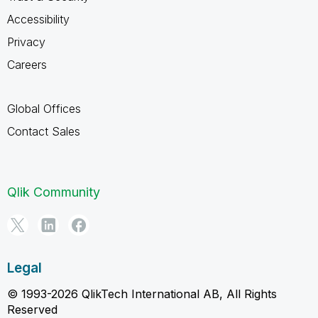
Accessibility
Privacy
Careers
Global Offices
Contact Sales
Qlik Community
Legal
© 1993-2026 QlikTech International AB, All Rights
Reserved