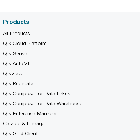
Products
All Products
Qlik Cloud Platform
Qlik Sense
Qlik AutoML
QlikView
Qlik Replicate
Qlik Compose for Data Lakes
Qlik Compose for Data Warehouse
Qlik Enterprise Manager
Catalog & Lineage
Qlik Gold Client