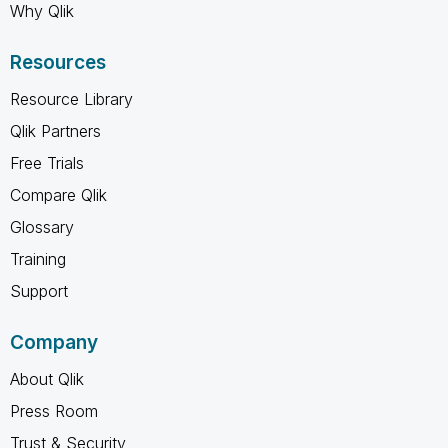
Why Qlik
Resources
Resource Library
Qlik Partners
Free Trials
Compare Qlik
Glossary
Training
Support
Company
About Qlik
Press Room
Trust & Security