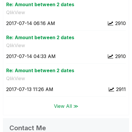
Re: Amount between 2 dates
QlikView
‎2017-07-14
06:16 AM
2910
Re: Amount between 2 dates
QlikView
‎2017-07-14
04:33 AM
2910
Re: Amount between 2 dates
QlikView
‎2017-07-13
11:26 AM
2911
View All ≫
Contact Me