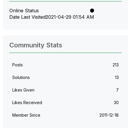
Online Status
Date Last Visited
‎2021-04-29
01:54 AM
Community Stats
Posts
213
Solutions
13
Likes Given
7
Likes Received
30
Member Since
‎2011-12-18