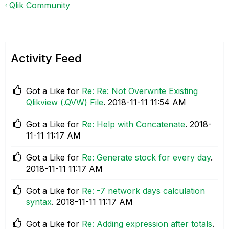
Qlik Community
Activity Feed
Got a Like for
Re: Re: Not Overwrite Existing
Qlikview (.QVW) File
.
‎2018-11-11
11:54 AM
Got a Like for
Re: Help with Concatenate
.
‎2018-
11-11
11:17 AM
Got a Like for
Re: Generate stock for every day
.
‎2018-11-11
11:17 AM
Got a Like for
Re: -7 network days calculation
syntax
.
‎2018-11-11
11:17 AM
Got a Like for
Re: Adding expression after totals
.