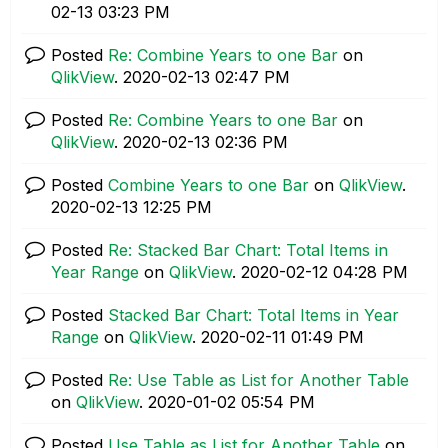
02-13
03:23 PM
Posted
Re: Combine Years to one Bar
on
QlikView
.
‎2020-02-13
02:47 PM
Posted
Re: Combine Years to one Bar
on
QlikView
.
‎2020-02-13
02:36 PM
Posted
Combine Years to one Bar
on
QlikView
.
‎2020-02-13
12:25 PM
Posted
Re: Stacked Bar Chart: Total Items in
Year Range
on
QlikView
.
‎2020-02-12
04:28 PM
Posted
Stacked Bar Chart: Total Items in Year
Range
on
QlikView
.
‎2020-02-11
01:49 PM
Posted
Re: Use Table as List for Another Table
on
QlikView
.
‎2020-01-02
05:54 PM
Posted
Use Table as List for Another Table
on