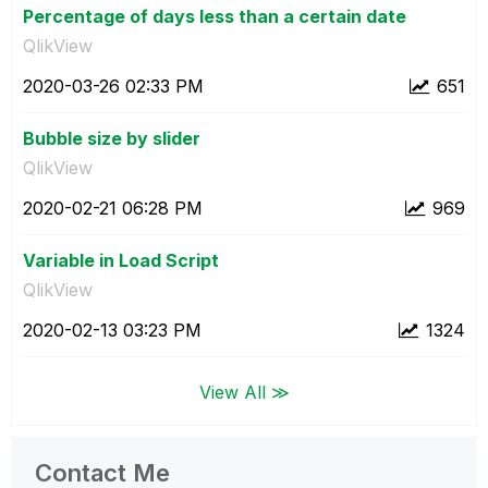
Percentage of days less than a certain date
QlikView
‎2020-03-26
02:33 PM
651
Bubble size by slider
QlikView
‎2020-02-21
06:28 PM
969
Variable in Load Script
QlikView
‎2020-02-13
03:23 PM
1324
View All ≫
Contact Me