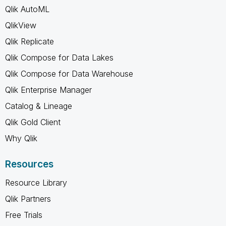
Qlik AutoML
QlikView
Qlik Replicate
Qlik Compose for Data Lakes
Qlik Compose for Data Warehouse
Qlik Enterprise Manager
Catalog & Lineage
Qlik Gold Client
Why Qlik
Resources
Resource Library
Qlik Partners
Free Trials