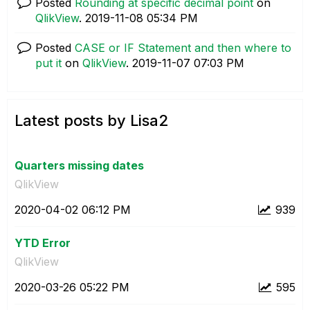
Posted
Rounding at specific decimal point
on
QlikView
.
‎2019-11-08
05:34 PM
Posted
CASE or IF Statement and then where to
put it
on
QlikView
.
‎2019-11-07
07:03 PM
Latest posts by Lisa2
Quarters missing dates
QlikView
‎2020-04-02
06:12 PM
939
YTD Error
QlikView
‎2020-03-26
05:22 PM
595