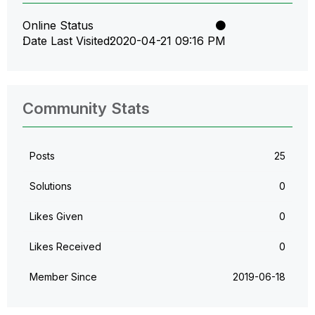
Online Status
Date Last Visited
‎2020-04-21
09:16 PM
Community Stats
Posts
25
Solutions
0
Likes Given
0
Likes Received
0
Member Since
‎2019-06-18