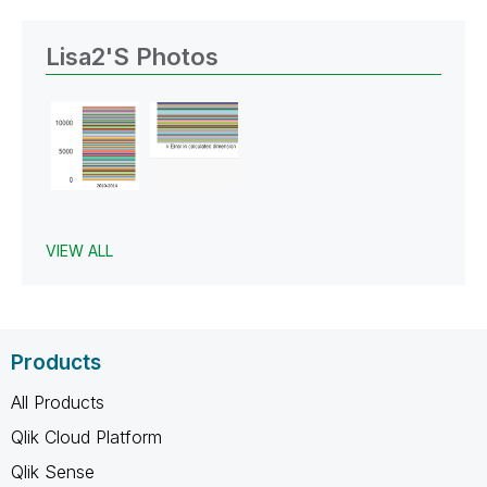
Lisa2's Photos
VIEW ALL
Products
All Products
Qlik Cloud Platform
Qlik Sense