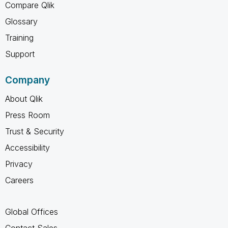
Compare Qlik
Glossary
Training
Support
Company
About Qlik
Press Room
Trust & Security
Accessibility
Privacy
Careers
Global Offices