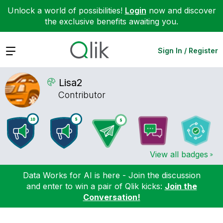
Unlock a world of possibilities!
Login
now and discover
the exclusive benefits awaiting you.
Expand
Sign In / Register
Lisa2
Contributor
View all badges
Data Works for AI is here - Join the discussion
and enter to win a pair of Qlik kicks:
Join the
Conversation!