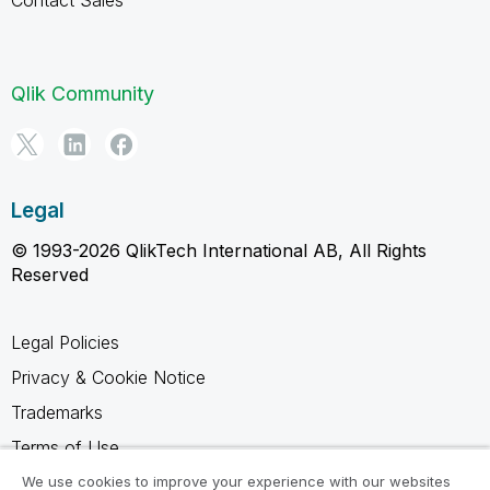
Contact Sales
Qlik Community
Legal
© 1993-2026 QlikTech International AB, All Rights
Reserved
Legal Policies
Privacy & Cookie Notice
Trademarks
Terms of Use
Legal Agreements
We use cookies to improve your experience with our websites