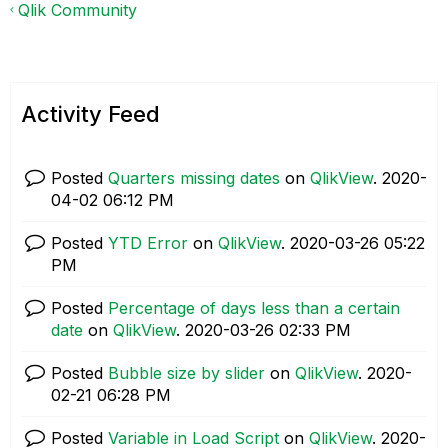
Qlik Community
Activity Feed
Posted
Quarters missing dates
on
QlikView
.
‎2020-
04-02
06:12 PM
Posted
YTD Error
on
QlikView
.
‎2020-03-26
05:22
PM
Posted
Percentage of days less than a certain
date
on
QlikView
.
‎2020-03-26
02:33 PM
Posted
Bubble size by slider
on
QlikView
.
‎2020-
02-21
06:28 PM
Posted
Variable in Load Script
on
QlikView
.
‎2020-