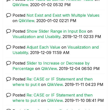
QlikView
.
‎2020-01-02
05:32 PM
Posted
Not Exist and Exist with Multiple Values
on
QlikView
.
‎2020-01-02
02:21 PM
Posted
Show Slider Range in Input Box
on
Visualization and Usability
.
‎2019-12-11
02:33 PM
Posted
Adjust Each Value
on
Visualization and
Usability
.
‎2019-12-09
11:59 AM
Posted
Slider to Increase or Decrease by
Percentage
on
QlikView
.
‎2019-12-04
06:50 PM
Posted
Re: CASE or IF Statement and then
where to put it
on
QlikView
.
‎2019-11-11
04:23 PM
Posted
Re: CASE or IF Statement and then
where to put it
on
QlikView
.
‎2019-11-10
08:41 PM