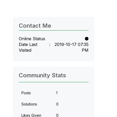
Contact Me
Online Status
Date Last
‎2019-10-17
07:35
Visited
PM
Community Stats
Posts
1
Solutions
0
Likes Given
0