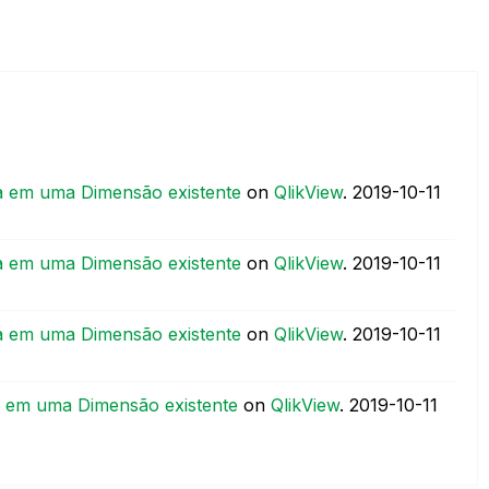
a em uma Dimensão existente
on
QlikView
.
‎2019-10-11
a em uma Dimensão existente
on
QlikView
.
‎2019-10-11
a em uma Dimensão existente
on
QlikView
.
‎2019-10-11
a em uma Dimensão existente
on
QlikView
.
‎2019-10-11