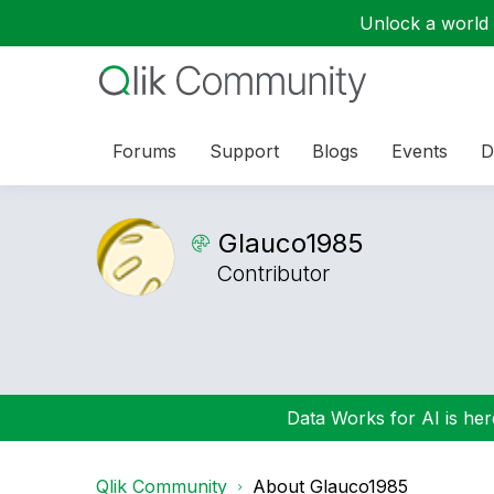
Unlock a world o
Forums
Support
Blogs
Events
D
Glauco1985
Contributor
Data Works for AI is here
Qlik Community
About Glauco1985