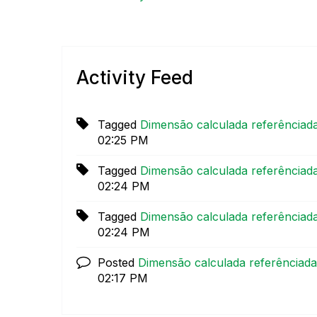
Activity Feed
Tagged
Dimensão calculada referênciad
02:25 PM
Tagged
Dimensão calculada referênciad
02:24 PM
Tagged
Dimensão calculada referênciad
02:24 PM
Posted
Dimensão calculada referênciad
02:17 PM