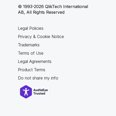
© 1993-2026 QlikTech International
AB, All Rights Reserved
Legal Policies
Privacy & Cookie Notice
Trademarks
Terms of Use
Legal Agreements
Product Terms
Do not share my info