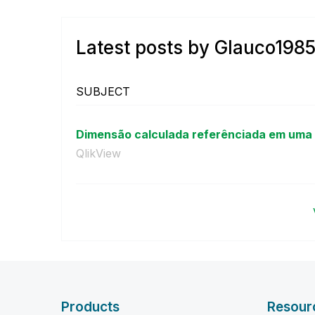
Latest posts by Glauco198
SUBJECT
Dimensão calculada referênciada em uma 
QlikView
Products
Resour