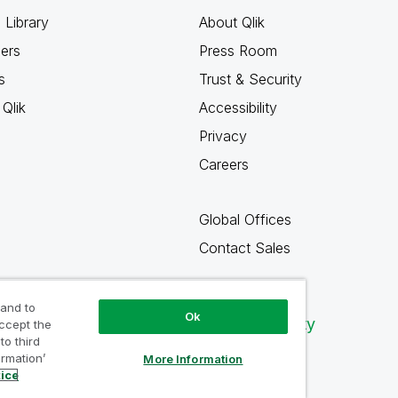
 Library
About Qlik
ners
Press Room
s
Trust & Security
Qlik
Accessibility
Privacy
Careers
Global Offices
Contact Sales
 and to
Ok
Qlik Community
accept the
to third
ormation’
More Information
tice