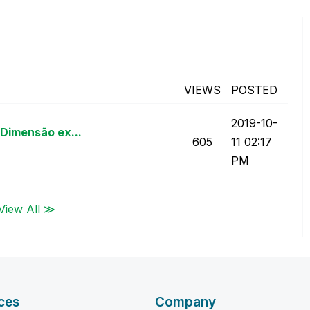
5
VIEWS
POSTED
‎2019-10-
Dimensão ex...
605
11
02:17
PM
View All ≫
ces
Company