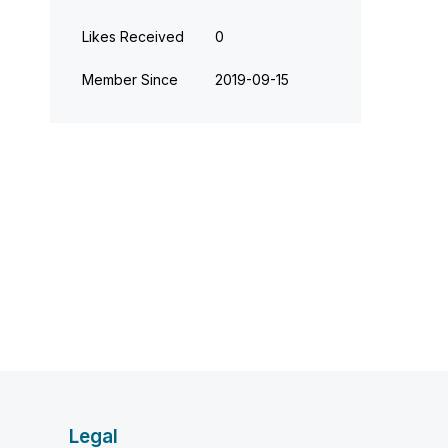
Likes Received
0
Member Since
‎2019-09-15
Legal