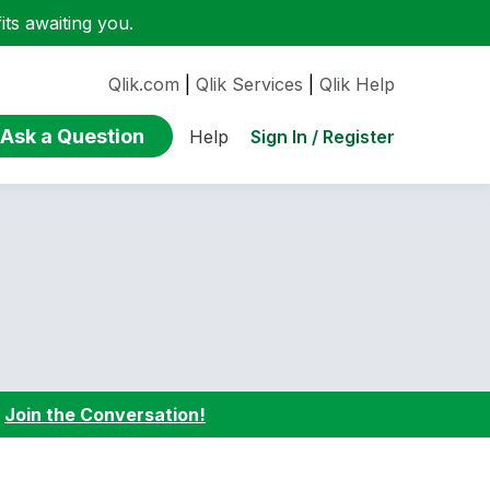
ts awaiting you.
Qlik.com
|
Qlik Services
|
Qlik Help
Ask a Question
Sign In / Register
Help
:
Join the Conversation!