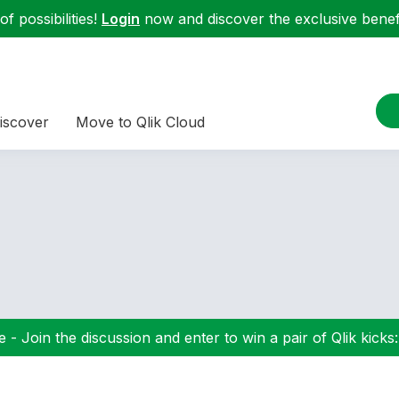
f possibilities!
Login
now and discover the exclusive benefi
iscover
Move to Qlik Cloud
 - Join the discussion and enter to win a pair of Qlik kicks