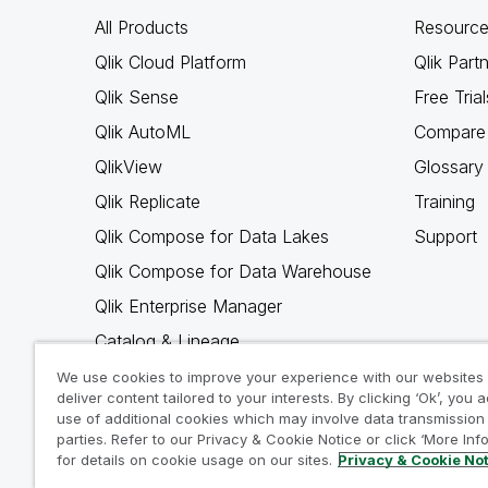
All Products
Resource
Qlik Cloud Platform
Qlik Part
Qlik Sense
Free Trial
Qlik AutoML
Compare 
QlikView
Glossary
Qlik Replicate
Training
Qlik Compose for Data Lakes
Support
Qlik Compose for Data Warehouse
Qlik Enterprise Manager
Catalog & Lineage
Qlik Gold Client
We use cookies to improve your experience with our websites
deliver content tailored to your interests. By clicking ‘Ok’, you 
Why Qlik
use of additional cookies which may involve data transmission 
parties. Refer to our Privacy & Cookie Notice or click ‘More Inf
for details on cookie usage on our sites.
Privacy & Cookie No