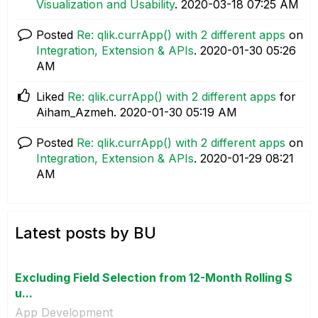
Visualization and Usability
.
‎2020-03-18
07:25 AM
Posted
Re: qlik.currApp() with 2 different apps
on
Integration, Extension & APIs
.
‎2020-01-30
05:26
AM
Liked
Re: qlik.currApp() with 2 different apps
for
Aiham_Azmeh.
‎2020-01-30
05:19 AM
Posted
Re: qlik.currApp() with 2 different apps
on
Integration, Extension & APIs
.
‎2020-01-29
08:21
AM
Latest posts by BU
Excluding Field Selection from 12-Month Rolling S
u...
App Development