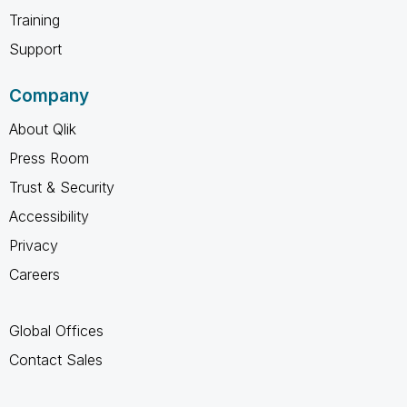
Training
Support
Company
About Qlik
Press Room
Trust & Security
Accessibility
Privacy
Careers
Global Offices
Contact Sales