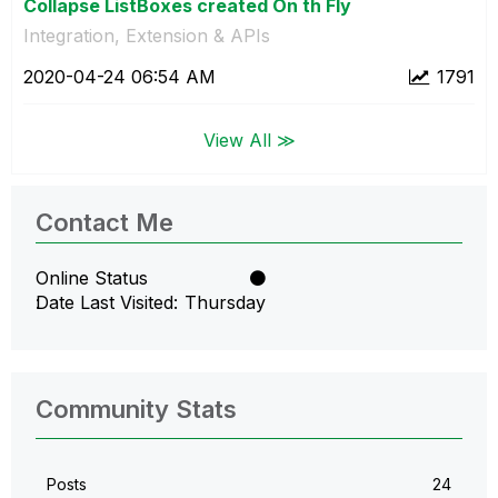
Collapse ListBoxes created On th Fly
Integration, Extension & APIs
‎2020-04-24
06:54 AM
1791
View All ≫
Contact Me
Online Status
Date Last Visited
Thursday
Community Stats
Posts
24