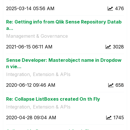
‎2025-03-14
05:56 AM
476
Re: Getting info from Qlik Sense Repository Datab
a...
Management & Governance
‎2021-06-15
06:11 AM
3028
Sense Developer: Masterobject name in Dropdow
n vie...
Integration, Extension & APIs
‎2020-06-12
09:46 AM
658
Re: Collapse ListBoxes created On th Fly
Integration, Extension & APIs
‎2020-04-28
09:04 AM
1745