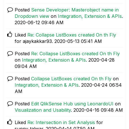
Posted
Sense Developer: Masterobject name in
Dropdown view
on
Integration, Extension & APIs
.
‎2020-06-12
09:46 AM
Liked
Re: Collapse ListBoxes created On th Fly
for ajaykakkar93.
‎2020-05-13
05:41 AM
Posted
Re: Collapse ListBoxes created On th Fly
on
Integration, Extension & APIs
.
‎2020-04-28
09:04 AM
Posted
Collapse ListBoxes created On th Fly
on
Integration, Extension & APIs
.
‎2020-04-24
06:54
AM
Posted
Edit QlikSense Hub using LeonardoUI
on
Visualization and Usability
.
‎2020-04-16
09:48 AM
Liked
Re: Intersection in Set Analysis
for
sunny_talwar.
‎2020-04-14
07:50 AM