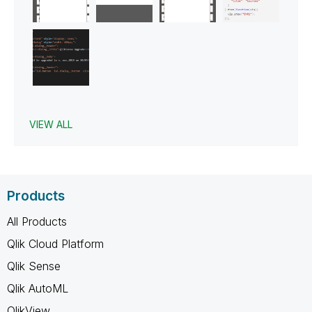
VIEW ALL
Products
All Products
Qlik Cloud Platform
Qlik Sense
Qlik AutoML
QlikView