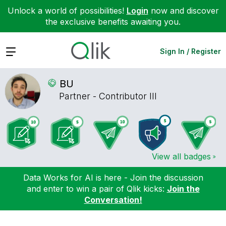
Unlock a world of possibilities!
Login
now and discover
the exclusive benefits awaiting you.
Expand
Sign In / Register
BU
Partner - Contributor III
View all badges
Data Works for AI is here - Join the discussion
and enter to win a pair of Qlik kicks:
Join the
Conversation!