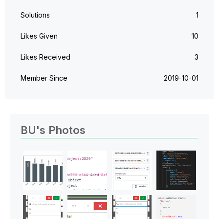
Solutions
1
Likes Given
10
Likes Received
3
Member Since
‎2019-10-01
BU's Photos