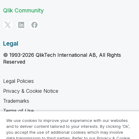
Qlik Community
Legal
© 1993-2026 QlikTech International AB, All Rights
Reserved
Legal Policies
Privacy & Cookie Notice
Trademarks
Terms of Use
Legal Agreements
We use cookies to improve your experience with our websites
and to deliver content tailored to your interests. By clicking ‘Ok’,
Product Terms
you accept the use of additional cookies which may involve
data transmission to third parties. Refer to our Privacy & Cookie