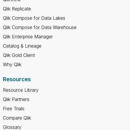
Qlik Replicate
Qlik Compose for Data Lakes
Qlik Compose for Data Warehouse
Qlik Enterprise Manager
Catalog & Lineage
Qlik Gold Client
Why Qlik
Resources
Resource Library
Qlik Partners
Free Trials
Compare Qlik
Glossary