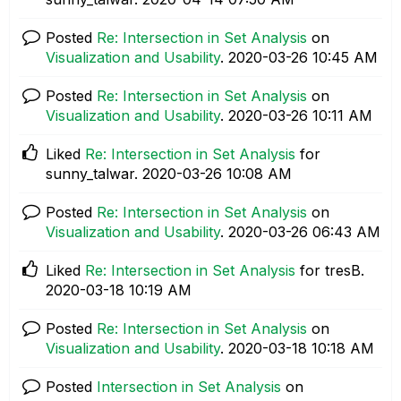
Posted
Re: Intersection in Set Analysis
on
Visualization and Usability
.
‎2020-03-26
10:45 AM
Posted
Re: Intersection in Set Analysis
on
Visualization and Usability
.
‎2020-03-26
10:11 AM
Liked
Re: Intersection in Set Analysis
for
sunny_talwar.
‎2020-03-26
10:08 AM
Posted
Re: Intersection in Set Analysis
on
Visualization and Usability
.
‎2020-03-26
06:43 AM
Liked
Re: Intersection in Set Analysis
for tresB.
‎2020-03-18
10:19 AM
Posted
Re: Intersection in Set Analysis
on
Visualization and Usability
.
‎2020-03-18
10:18 AM
Posted
Intersection in Set Analysis
on