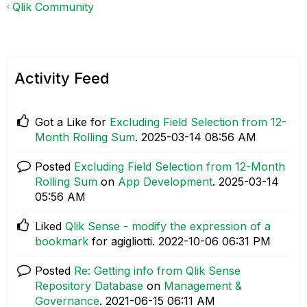
Qlik Community
Activity Feed
Got a Like for
Excluding Field Selection from 12-
Month Rolling Sum
.
‎2025-03-14
08:56 AM
Posted
Excluding Field Selection from 12-Month
Rolling Sum
on
App Development
.
‎2025-03-14
05:56 AM
Liked
Qlik Sense - modify the expression of a
bookmark
for agigliotti.
‎2022-10-06
06:31 PM
Posted
Re: Getting info from Qlik Sense
Repository Database
on
Management &
Governance
.
‎2021-06-15
06:11 AM