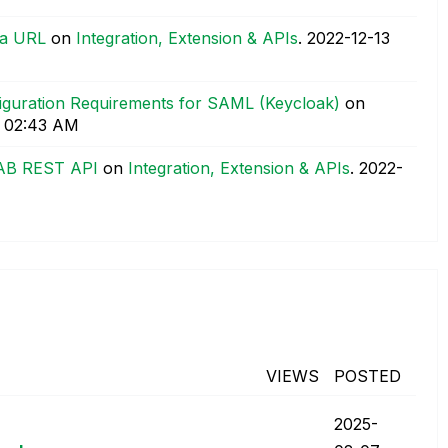
 a URL
on
Integration, Extension & APIs
.
‎2022-12-13
figuration Requirements for SAML (Keycloak)
on
02:43 AM
AB REST API
on
Integration, Extension & APIs
.
‎2022-
VIEWS
POSTED
‎2025-