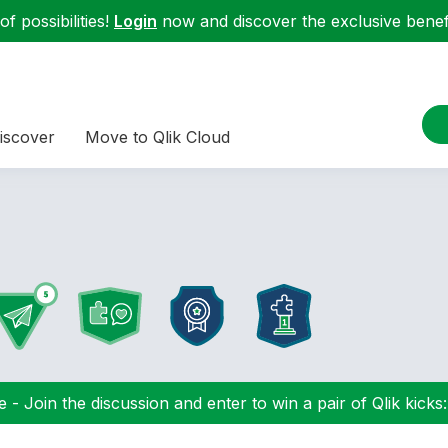
f possibilities!
Login
now and discover the exclusive benefi
iscover
Move to Qlik Cloud
 - Join the discussion and enter to win a pair of Qlik kicks