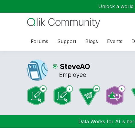
Unlock a world o
Forums
Support
Blogs
Events
D
SteveAO
Employee
Data Works for AI is here