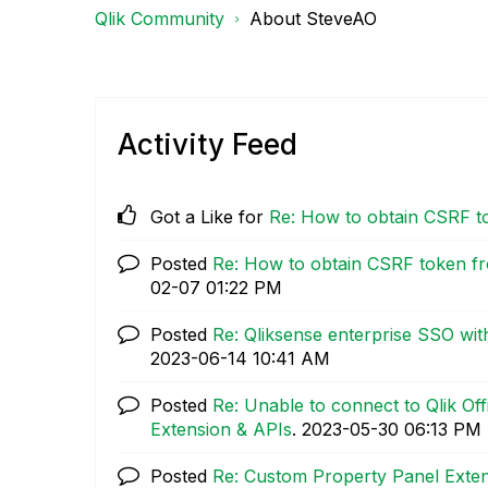
Qlik Community
About SteveAO
Activity Feed
Got a Like for
Re: How to obtain CSRF t
Posted
Re: How to obtain CSRF token fr
02-07
01:22 PM
Posted
Re: Qliksense enterprise SSO wi
‎2023-06-14
10:41 AM
Posted
Re: Unable to connect to Qlik Of
Extension & APIs
.
‎2023-05-30
06:13 PM
Posted
Re: Custom Property Panel Exte