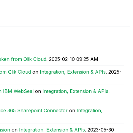
oken from Qlik Cloud
.
‎2025-02-10
09:25 AM
om Qlik Cloud
on
Integration, Extension & APIs
.
‎2025-
th IBM WebSeal
on
Integration, Extension & APIs
.
fice 365 Sharepoint Connector
on
Integration,
nsion
on
Integration, Extension & APIs
.
‎2023-05-30