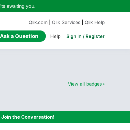
ts awaiting you.
Qlik.com
|
Qlik Services
|
Qlik Help
Ask a Question
Sign In / Register
Help
View all badges
:
Join the Conversation!