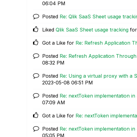
06:04 PM
Posted
Re: Qlik SaaS Sheet usage tracki
Liked
Qlik SaaS Sheet usage tracking
for
Got a Like for
Re: Refresh Application 
Posted
Re: Refresh Application Through
08:32 PM
Posted
Re: Using a virtual proxy with a 
‎2023-05-08
06:51 PM
Posted
Re: nextToken implementation in
07:09 AM
Got a Like for
Re: nextToken implementa
Posted
Re: nextToken implementation in
05:05 PM