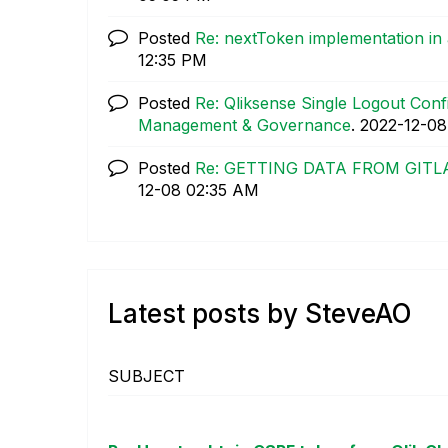
Posted
Re: nextToken implementation in
12:35 PM
Posted
Re: Qliksense Single Logout Con
Management & Governance
.
‎2022-12-08
Posted
Re: GETTING DATA FROM GITL
12-08
02:35 AM
Latest posts by SteveAO
SUBJECT