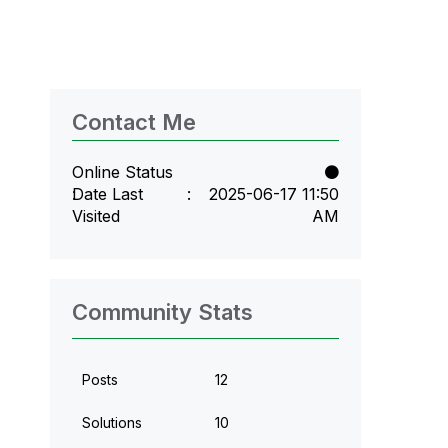
Contact Me
Online Status
Date Last
‎2025-06-17
11:50
Visited
AM
Community Stats
Posts
12
Solutions
10