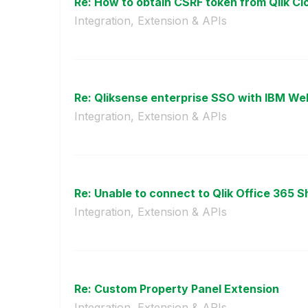
Re: How to obtain CSRF token from Qlik Cl
Integration, Extension & APIs
Re: Qliksense enterprise SSO with IBM We
Integration, Extension & APIs
Re: Unable to connect to Qlik Office 365 Sh
Integration, Extension & APIs
Re: Custom Property Panel Extension
Integration, Extension & APIs