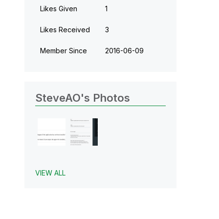
Likes Given
1
Likes Received
3
Member Since
‎2016-06-09
SteveAO's Photos
VIEW ALL