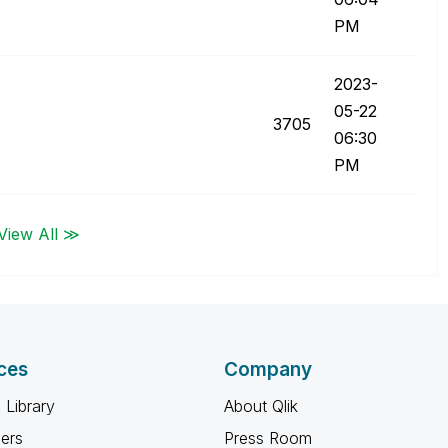
PM
‎2023-
05-22
3705
06:30
PM
View All ≫
ces
Company
 Library
About Qlik
ners
Press Room