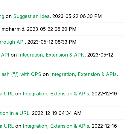
ng
on
Suggest an Idea
.
‎2023-05-22
06:30 PM
 mohermid.
‎2023-05-22
06:29 PM
Through API
.
‎2023-05-12
08:33 PM
 API
on
Integration, Extension & APIs
.
‎2023-05-12
Slash ("/) with QPS
on
Integration, Extension & APIs
.
 a URL
on
Integration, Extension & APIs
.
‎2022-12-19
tion in a URL
.
‎2022-12-19
04:34 AM
 a URL
on
Integration, Extension & APIs
.
‎2022-12-16