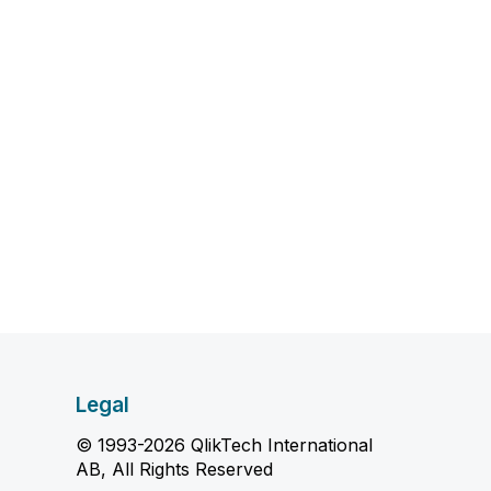
Legal
© 1993-2026 QlikTech International
AB, All Rights Reserved