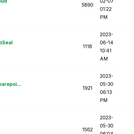
oud
02-07
5890
01:22
PM
‎2023-
bSeal
06-14
1118
10:41
AM
‎2023-
arepoi...
05-30
1921
06:13
PM
‎2023-
05-30
1562
06:04