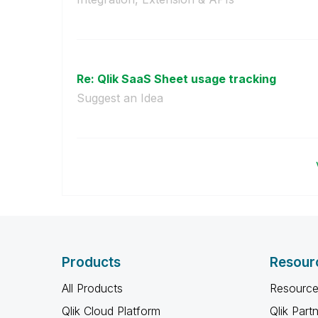
Re: Qlik SaaS Sheet usage tracking
Suggest an Idea
Products
Resour
All Products
Resource
Qlik Cloud Platform
Qlik Part