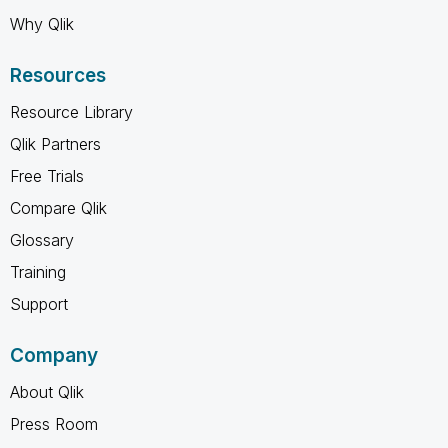
Why Qlik
Resources
Resource Library
Qlik Partners
Free Trials
Compare Qlik
Glossary
Training
Support
Company
About Qlik
Press Room