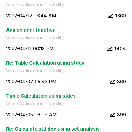
Visualization and Usability
‎2022-04-12
03:44 AM
1360
Avg on aggr function
Visualization and Usability
‎2022-04-11
06:13 PM
1404
Re: Table Calculation using stdev
Visualization and Usability
‎2022-04-07
05:43 PM
869
Table Calculation using stdev
Visualization and Usability
‎2022-04-05
06:09 AM
899
Re: Calculate std dev using set analysis