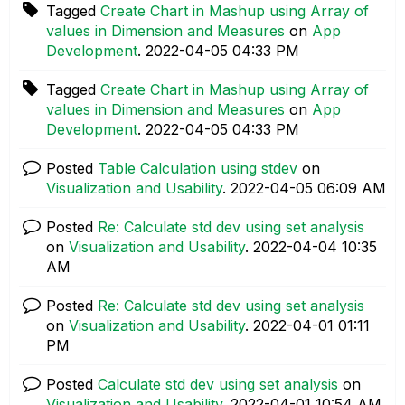
Tagged
Create Chart in Mashup using Array of
values in Dimension and Measures
on
App
Development
.
‎2022-04-05
04:33 PM
Tagged
Create Chart in Mashup using Array of
values in Dimension and Measures
on
App
Development
.
‎2022-04-05
04:33 PM
Posted
Table Calculation using stdev
on
Visualization and Usability
.
‎2022-04-05
06:09 AM
Posted
Re: Calculate std dev using set analysis
on
Visualization and Usability
.
‎2022-04-04
10:35
AM
Posted
Re: Calculate std dev using set analysis
on
Visualization and Usability
.
‎2022-04-01
01:11
PM
Posted
Calculate std dev using set analysis
on
Visualization and Usability
.
‎2022-04-01
10:54 AM