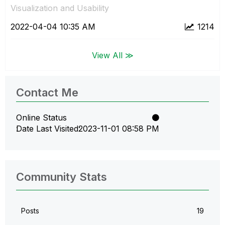
Visualization and Usability
‎2022-04-04
10:35 AM
1214
View All ≫
Contact Me
Online Status
Date Last Visited
‎2023-11-01
08:58 PM
Community Stats
Posts
19