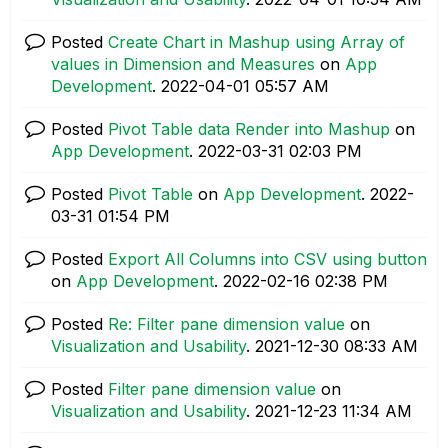
Posted
Create Chart in Mashup using Array of
values in Dimension and Measures
on
App
Development
.
‎2022-04-01
05:57 AM
Posted
Pivot Table data Render into Mashup
on
App Development
.
‎2022-03-31
02:03 PM
Posted
Pivot Table
on
App Development
.
‎2022-
03-31
01:54 PM
Posted
Export All Columns into CSV using button
on
App Development
.
‎2022-02-16
02:38 PM
Posted
Re: Filter pane dimension value
on
Visualization and Usability
.
‎2021-12-30
08:33 AM
Posted
Filter pane dimension value
on
Visualization and Usability
.
‎2021-12-23
11:34 AM