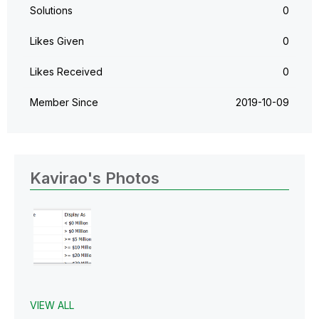
Solutions
0
Likes Given
0
Likes Received
0
Member Since
‎2019-10-09
Kavirao's Photos
VIEW ALL