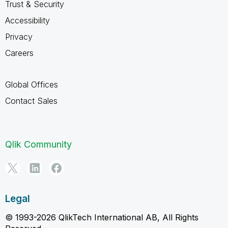
Trust & Security
Accessibility
Privacy
Careers
Global Offices
Contact Sales
Qlik Community
Legal
© 1993-2026 QlikTech International AB, All Rights