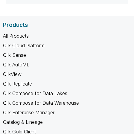
Products
All Products
Qlik Cloud Platform
Qlik Sense
Qlik AutoML
QlikView
Qlik Replicate
Qlik Compose for Data Lakes
Qlik Compose for Data Warehouse
Qlik Enterprise Manager
Catalog & Lineage
Qlik Gold Client