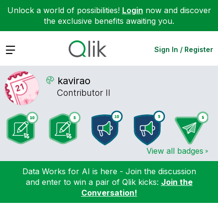
Unlock a world of possibilities!
Login
now and discover
the exclusive benefits awaiting you.
Expand
Sign In / Register
kavirao
Contributor II
View all badges
Data Works for AI is here - Join the discussion
and enter to win a pair of Qlik kicks:
Join the
Conversation!