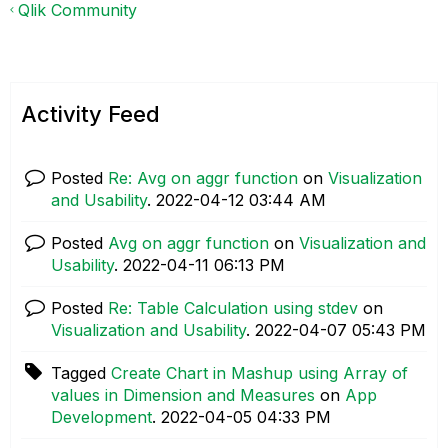
Qlik Community
Activity Feed
Posted
Re: Avg on aggr function
on
Visualization
and Usability
.
‎2022-04-12
03:44 AM
Posted
Avg on aggr function
on
Visualization and
Usability
.
‎2022-04-11
06:13 PM
Posted
Re: Table Calculation using stdev
on
Visualization and Usability
.
‎2022-04-07
05:43 PM
Tagged
Create Chart in Mashup using Array of
values in Dimension and Measures
on
App
Development
.
‎2022-04-05
04:33 PM