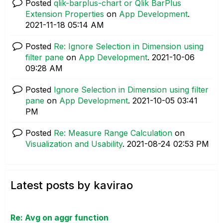
Posted
qlik-barplus-chart or Qlik BarPlus
Extension Properties
on
App Development
.
‎2021-11-18
05:14 AM
Posted
Re: Ignore Selection in Dimension using
filter pane
on
App Development
.
‎2021-10-06
09:28 AM
Posted
Ignore Selection in Dimension using filter
pane
on
App Development
.
‎2021-10-05
03:41
PM
Posted
Re: Measure Range Calculation
on
Visualization and Usability
.
‎2021-08-24
02:53 PM
Latest posts by kavirao
Re: Avg on aggr function