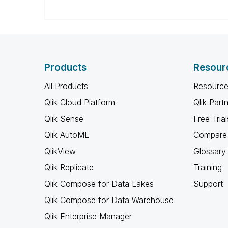
Products
Resour
All Products
Resource
Qlik Cloud Platform
Qlik Part
Qlik Sense
Free Trial
Qlik AutoML
Compare 
QlikView
Glossary
Qlik Replicate
Training
Qlik Compose for Data Lakes
Support
Qlik Compose for Data Warehouse
Qlik Enterprise Manager