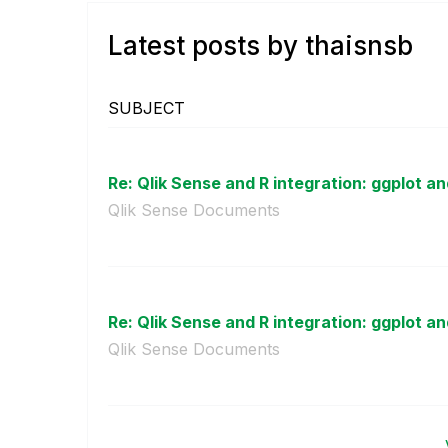
Latest posts by thaisnsb
SUBJECT
Re: Qlik Sense and R integration: ggplot an
Qlik Sense Documents
Re: Qlik Sense and R integration: ggplot an
Qlik Sense Documents