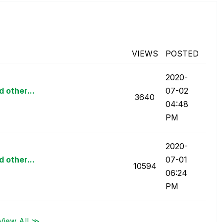
VIEWS
POSTED
‎2020-
d other...
07-02
3640
04:48
PM
‎2020-
d other...
07-01
10594
06:24
PM
View All ≫