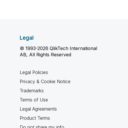
Legal
© 1993-2026 QlikTech International
AB, All Rights Reserved
Legal Policies
Privacy & Cookie Notice
Trademarks
Terms of Use
Legal Agreements
Product Terms
Do not share my info