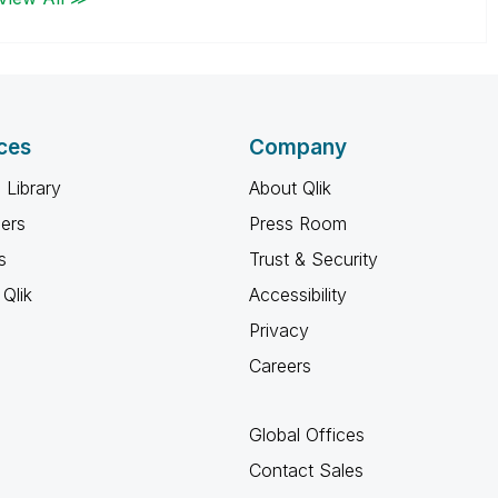
ces
Company
 Library
About Qlik
ners
Press Room
s
Trust & Security
Qlik
Accessibility
Privacy
Careers
Global Offices
Contact Sales