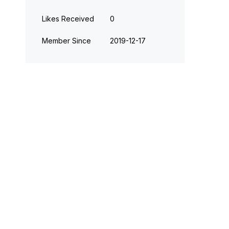
Likes Received
0
Member Since
‎2019-12-17