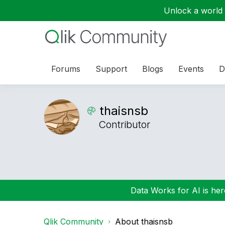
Unlock a world o
Forums
Support
Blogs
Events
D
thaisnsb
Contributor
Data Works for AI is here
Qlik Community
About thaisnsb