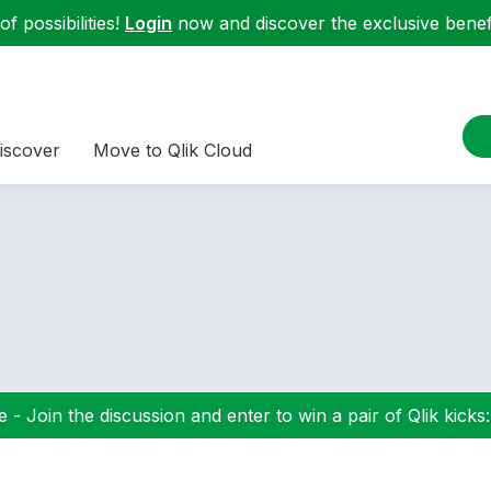
f possibilities!
Login
now and discover the exclusive benefi
iscover
Move to Qlik Cloud
 - Join the discussion and enter to win a pair of Qlik kicks