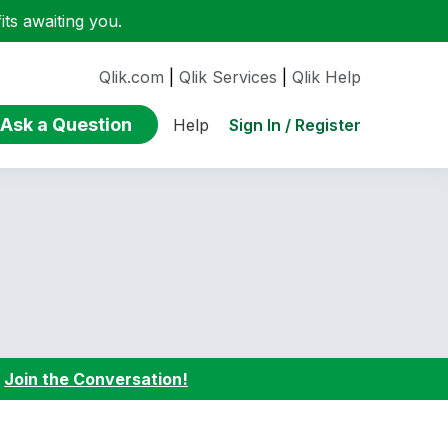
ts awaiting you.
Qlik.com
|
Qlik Services
|
Qlik Help
Ask a Question
Sign In / Register
Help
:
Join the Conversation!