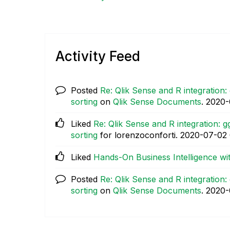
Activity Feed
Posted
Re: Qlik Sense and R integration:
sorting
on
Qlik Sense Documents
.
‎2020
Liked
Re: Qlik Sense and R integration: g
sorting
for lorenzoconforti.
‎2020-07-02
Liked
Hands-On Business Intelligence wi
Posted
Re: Qlik Sense and R integration:
sorting
on
Qlik Sense Documents
.
‎2020