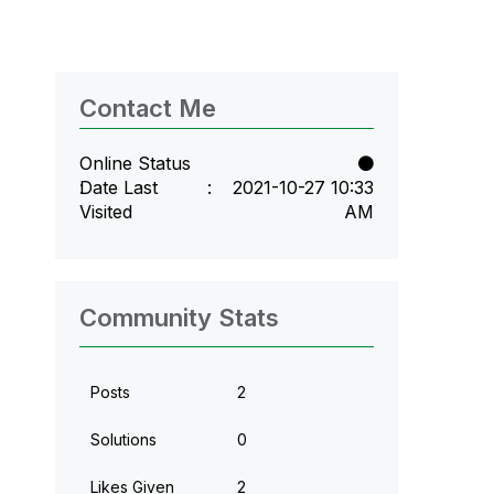
Contact Me
Online Status
Date Last
‎2021-10-27
10:33
Visited
AM
Community Stats
Posts
2
Solutions
0
Likes Given
2