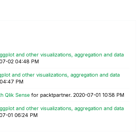
 ggplot and other visualizations, aggregation and data
-07-02
04:48 PM
gplot and other visualizations, aggregation and data
04:47 PM
th Qlik Sense
for packtpartner.
‎2020-07-01
10:58 PM
 ggplot and other visualizations, aggregation and data
-07-01
06:24 PM