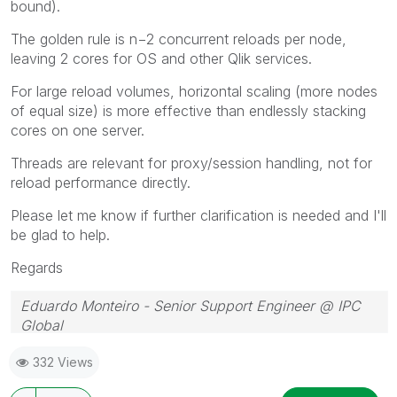
bound).
The golden rule is n−2 concurrent reloads per node,
leaving 2 cores for OS and other Qlik services.
For large reload volumes, horizontal scaling (more nodes
of equal size) is more effective than endlessly stacking
cores on one server.
Threads are relevant for proxy/session handling, not for
reload performance directly.
Please let me know if further clarification is needed and I'll
be glad to help.
Regards
Eduardo Monteiro - Senior Support Engineer @ IPC
Global
Follow me on my
LinkedIn
| Know IPC Global at
ipc-
332 Views
global.com