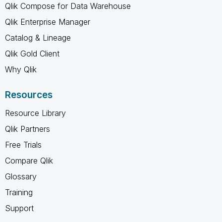
Qlik Compose for Data Warehouse
Qlik Enterprise Manager
Catalog & Lineage
Qlik Gold Client
Why Qlik
Resources
Resource Library
Qlik Partners
Free Trials
Compare Qlik
Glossary
Training
Support