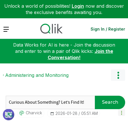
Unlock a world of possibilities!
Login
now and discover
the exclusive benefits awaiting you.
Expand
Sign In / Register
Data Works for AI is here - Join the discussion
and enter to win a pair of Qlik kicks:
Join the
Conversation!
Administering and Monitoring
Search
Charvick
‎2026-01-28
05:51 AM