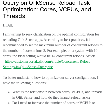
Query on QlikSense Reload Task
Optimization: Cores, VCPUs, and
Threads
Hi All,
I am writing to seek clarification on the optimal configuration for
reloading Qlik Sense apps. According to best practices, it is
recommended to set the maximum number of concurrent reloads to
the number of cores minus 2. For example, on a system with 16
cores, the ideal setting would be 14 concurrent reloads. Article
-
https://customerportal.qlik.com/article/Concurrent-Reload-
Settings-in-Qlik-Sense-Enterprise
To better understand how to optimize our server configuration, I
have the following questions:
What is the relationship between cores, VCPUs, and threads
in Qlik Sense, and how do they impact reload tasks?
Do I need to increase the number of cores or VCPUs to