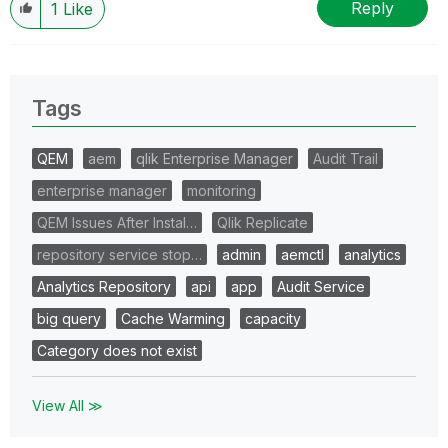
Reply
1
Like
Tags
QEM
aem
qlik Enterprise Manager
Audit Trail
enterprise manager
monitoring
QEM Issues After Instal…
Qlik Replicate
repository service stop…
admin
aemctl
analytics
Analytics Repository
api
app
Audit Service
big query
Cache Warming
capacity
Category does not exist
View All ≫