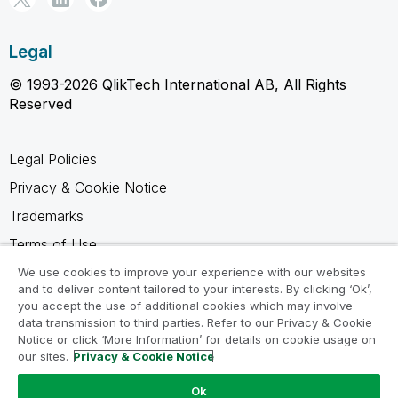
Legal
© 1993-2026 QlikTech International AB, All Rights
Reserved
Legal Policies
Privacy & Cookie Notice
Trademarks
Terms of Use
Legal Agreements
We use cookies to improve your experience with our websites
and to deliver content tailored to your interests. By clicking ‘Ok’,
Product Terms
you accept the use of additional cookies which may involve
data transmission to third parties. Refer to our Privacy & Cookie
Do not share my info
Notice or click ‘More Information’ for details on cookie usage on
our sites.
Privacy & Cookie Notice
Ok