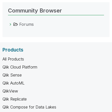
Community Browser
Forums
Products
All Products
Qlik Cloud Platform
Qlik Sense
Qlik AutoML
QlikView
Qlik Replicate
Qlik Compose for Data Lakes