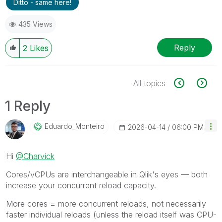
Ditto - same here!
435 Views
Reply
2
Likes
All topics
1 Reply
Eduardo_Monteir
O
‎2026-04-14
06:00 PM
Hi
@Charvick
Cores/vCPUs are interchangeable in Qlik's eyes — both
increase your concurrent reload capacity.
More cores = more concurrent reloads, not necessarily
faster individual reloads (unless the reload itself was CPU-