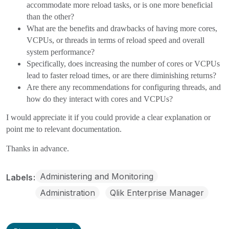
accommodate more reload tasks, or is one more beneficial
than the other?
What are the benefits and drawbacks of having more cores,
VCPUs, or threads in terms of reload speed and overall
system performance?
Specifically, does increasing the number of cores or VCPUs
lead to faster reload times, or are there diminishing returns?
Are there any recommendations for configuring threads, and
how do they interact with cores and VCPUs?
I would appreciate it if you could provide a clear explanation or
point me to relevant documentation.
Thanks in advance.
Administering and Monitoring
Labels
Administration
Qlik Enterprise Manager