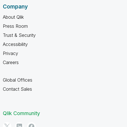
Company
About Qlik
Press Room
Trust & Security
Accessibility
Privacy
Careers
Global Offices
Contact Sales
Qlik Community