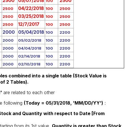
2500
05/07/2018
2500
100
04/22/2018
2500
100
2500
03/25/2018
2500
100
2500
12/7/2017
2500
100
2500
2000
05/04/2018
100
2200
2000
05/02/2018
100
2200
2000
04/04/2018
100
2200
2000
02/14/2018
100
2200
2000
02/10/2018
100
2200
les combined into a single table (Stock Value is
of 2 Tables).
'
are related to each other
he following
(Today = 05/31/2018, 'MM/DD/YY')
:
tock and Quantity with respect to Date [From
tarting from its 1st value,
Quantity is greater than Stock,