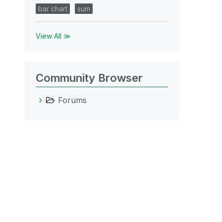
bar chart
sum
View All ≫
Community Browser
Forums