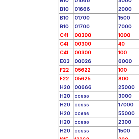
B10
01666
3000
B10
01666
2000
B10
01700
1500
B10
01700
7000
C41
00300
1000
C41
00300
40
C41
00300
100
E03
00026
6000
F22
05622
100
F22
05625
800
H20
00666
25000
H20
3000
00666
H20
17000
00666
H20
55000
00666
H20
2300
00666
H20
1500
00666