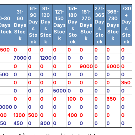
61-
91-
151-
271-
730
31-
121-
181-
366-
90
120
180
365
+
0-30
60
150
270
730
Day
Day
Day
Day
Day
Days
Days
Days
Days
Days
s
s
s
s
s
Stock
Stoc
Stoc
Stoc
Stoc
Sto
Stoc
Sto
Sto
Sto
k
k
k
k
ck
k
ck
ck
ck
5500
0
0
0
0
0
0
0
0
0
0
7000
0
1200
0
0
0
0
0
0
0
0
0
0
0
0
9000
0
6000
0
500
0
0
0
0
0
0
0
0
0
0
0
0
0
0
0
0
0
0
350
0
0
0
0
5000
0
0
0
0
0
0
0
0
0
0
100
0
0
650
0
0000
0
0
0
0
0
0
0
0
0
300
1300
500
0
0
400
0
0
0
0
750
450
0
800
0
0
0
0
0
0