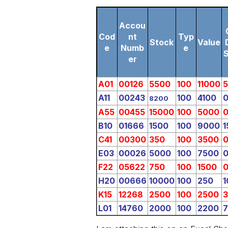
Accou
Cod
nt
Typ
Stock
Value
e
Numb
e
er
A01
00126
5500
100
11000
A11
00243
100
4100
8200
A55
00455
15000
100
5000
B10
01666
1500
100
9000
1
C41
00300
350
100
3500
E03
00026
5000
100
7500
F22
05622
750
100
1500
H20
00666
10000
100
250
1
K15
12268
2500
100
2500
L01
14760
2000
100
2200