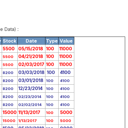
e Data) :
y
Stock
Date
Type
Value
5500
05/15/2018
100
11000
04/21/2018
100
11000
5500
02/03/2017
100
11000
5500
03/03/2018
100
4100
8200
03/01/2018
8200
100
4100
12/23/2014
8200
100
4100
8200
02/23/2014
100
4100
8200
02/02/2014
100
4100
15000
11/13/2017
5000
100
15000
1/13/2017
100
5000