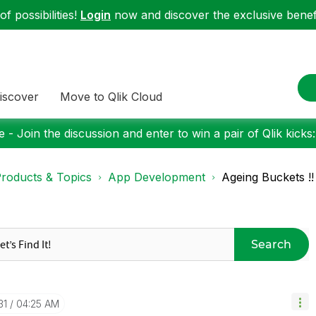
f possibilities!
Login
now and discover the exclusive benefi
iscover
Move to Qlik Cloud
 - Join the discussion and enter to win a pair of Qlik kicks
roducts & Topics
App Development
Ageing Buckets !!
Search
31
04:25 AM