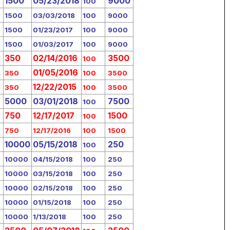
1500
05/23/2018
9000
100
1500
03/03/2018
100
9000
1500
01/23/2017
100
9000
1500
01/03/2017
100
9000
350
02/14/2016
3500
100
01/05/2016
350
100
3500
12/22/2015
350
100
3500
5000
03/01/2018
7500
100
750
12/17/2017
1500
100
750
12/17/2016
100
1500
10000
05/15/2018
250
100
10000
04/15/2018
100
250
10000
03/15/2018
100
250
10000
02/15/2018
100
250
10000
01/15/2018
100
250
10000
1/13/2018
100
250