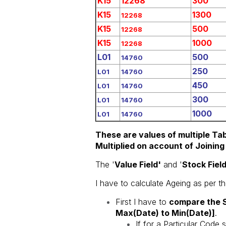
K15
12268
300
K15
1300
12268
K15
500
12268
K15
1000
12268
L01
500
14760
250
L01
14760
450
L01
14760
300
L01
14760
1000
L01
14760
These are values of multiple Tab
Multiplied on account of Joining 
The '
Value Field'
and '
Stock Field
I have to calculate Ageing as per t
First I have to
compare the S
Max(Date) to Min(Date)]
.
If for a Particular Code s