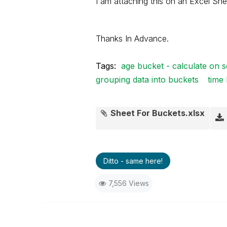
I am attaching this on an Excel She
Thanks In Advance.
Tags:
age bucket - calculate on s
grouping data into buckets
time
Sheet For Buckets.xlsx
Ditto - same here!
7,556 Views