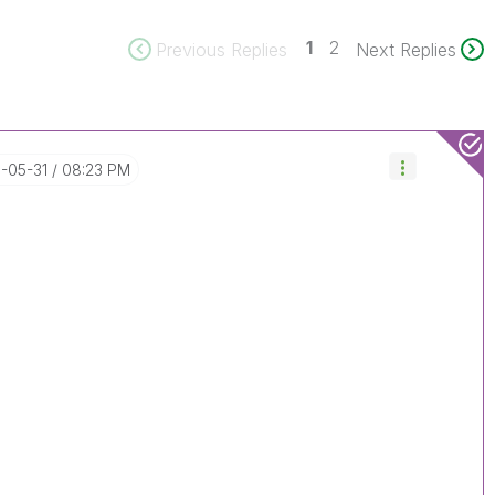
1
2
Previous Replies
Next Replies
8-05-31
08:23 PM