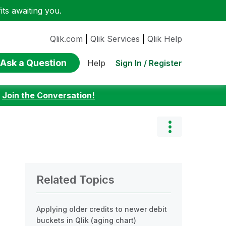
ts awaiting you.
Qlik.com
|
Qlik Services
|
Qlik Help
Ask a Question
Sign In / Register
Help
:
Join the Conversation!
Related Topics
Applying older credits to newer debit
buckets in Qlik (aging chart)