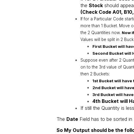
the
Stock
should appear
(Check Code A01, B10,
If for a Particular Code start
more than 1 Bucket. Move o
the 2 Quantities now.
Now if
Values will be split in 2 Buc
First Bucket will hav
Second Bucket will H
Suppose even after 2 Quantit
on to the 3rd value of Quan
then 2 Buckets:
1st Bucket will have 
2nd Bucket will have
3rd Bucket will have
4th Bucket will H
If still the Quantity is 
The
Date
Field has to be sorted in
So My Output should be the foll