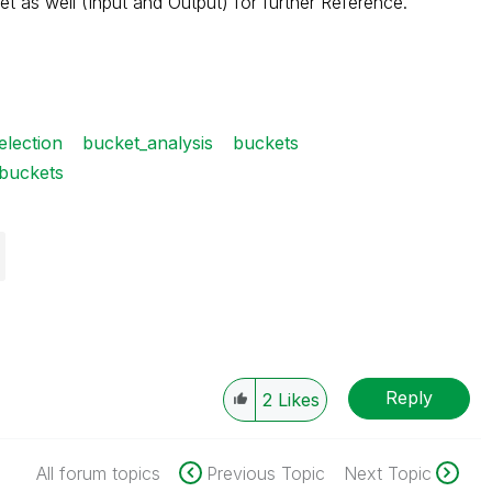
et as well (Input and Output) for further Reference.
election
bucket_analysis
buckets
 buckets
Reply
2
Likes
All forum topics
Previous Topic
Next Topic