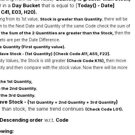
 in a
Day Bucket
that is equal to [
Today() - Date]
 C41, E03, H20).
ing from its 1st value,
S
tock
is greater than
Quantity
, there will be
n to the Next Date and Quantity of the same Code check the sum of
 the Sum of the 2 Quantities are greater than the Stock,
then the
kets are per the Date Difference.
e Quantity (First quantity value).
ave Stock - (1st Quantity)
[Check Code A11, A55, F22].
y Values, the Stock is still greater
(Check Code K15),
then move
tity and then compare with the stock value. Now there will be more
the 1st Quantity,
 the 2nd Quantity.
 the 3rd Quantity.
ave Stock - (
)
1st Quantity + 2nd
Quantity + 3rd
Quantity
less than stock, the same trend continues
.
(Check Code L01)
Descending order
w.r.t.
Code
owing: