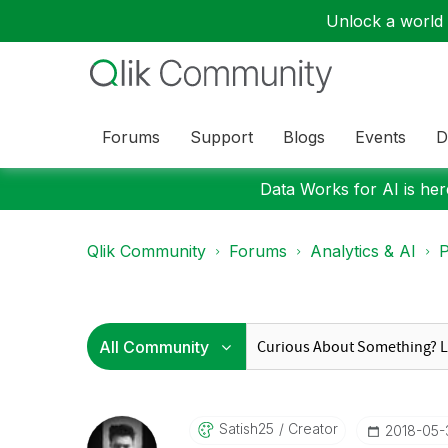
Unlock a world o
Forums
Support
Blogs
Events
D
Data Works for AI is here
Qlik Community
Forums
Analytics & AI
P
Satish25
Creator
‎2018-05-