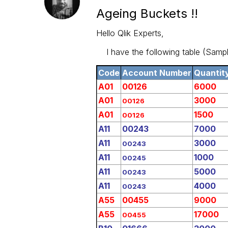
Ageing Buckets !!
Hello Qlik Experts,
I have the following table (Sampl
Code
Account Number
Quantit
A01
00126
6000
A01
3000
00126
A01
1500
00126
A11
00243
7000
A11
3000
00243
A11
1000
00245
A11
5000
00243
A11
4000
00243
A55
00455
9000
A55
17000
00455