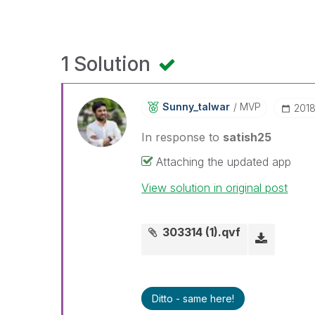
1 Solution
Sunny_talwar
MVP
‎201
In response to
satish25
Attaching the updated app
View solution in original post
303314 (1).qvf
Ditto - same here!