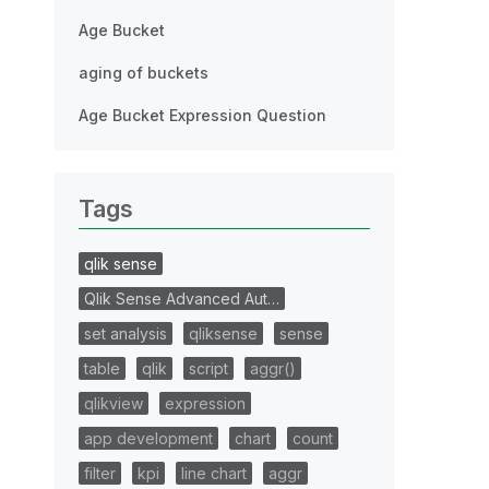
Age Bucket
aging of buckets
Age Bucket Expression Question
Tags
qlik sense
Qlik Sense Advanced Aut…
set analysis
qliksense
sense
table
qlik
script
aggr()
qlikview
expression
app development
chart
count
filter
kpi
line chart
aggr