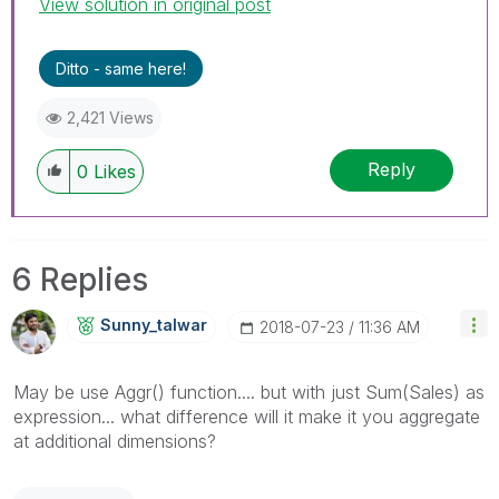
View solution in original post
Ditto - same here!
2,421 Views
Reply
0
Likes
6 Replies
Sunny_talwar
‎2018-07-23
11:36 AM
May be use Aggr() function.... but with just Sum(Sales) as
expression... what difference will it make it you aggregate
at additional dimensions?