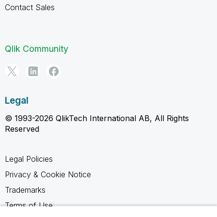
Contact Sales
Qlik Community
Legal
© 1993-2026 QlikTech International AB, All Rights
Reserved
Legal Policies
Privacy & Cookie Notice
Trademarks
Terms of Use