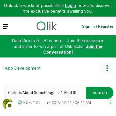
Unlock a world of possibilities!
Login
now and discover
the exclusive benefits awaiting you.
Expand
Sign In / Register
Data Works for AI is here - Join the discussion
and enter to win a pair of Qlik kicks:
Join the
Conversation!
App Development
Search
Rajkumart
‎2018-07-23
06:22 AM