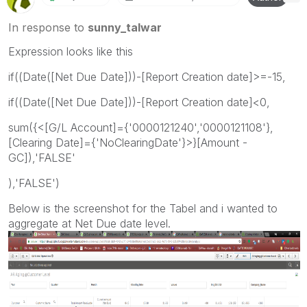
In response to
sunny_talwar
Expression looks like this
if((Date([Net Due Date]))-[Report Creation date]>=-15,
if((Date([Net Due Date]))-[Report Creation date]<0,
sum({<[G/L Account]={'0000121240','0000121108'},
[Clearing Date]={'NoClearingDate'}>}[Amount -
GC]),'FALSE'
),'FALSE')
Below is the screenshot for the Tabel and i wanted to
aggregate at Net Due date level.