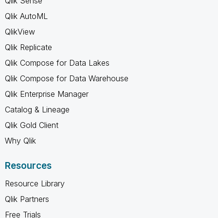
Qlik Sense
Qlik AutoML
QlikView
Qlik Replicate
Qlik Compose for Data Lakes
Qlik Compose for Data Warehouse
Qlik Enterprise Manager
Catalog & Lineage
Qlik Gold Client
Why Qlik
Resources
Resource Library
Qlik Partners
Free Trials