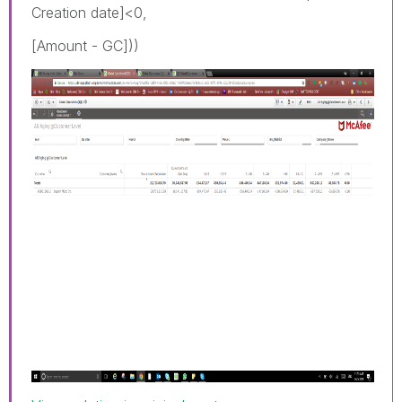
Creation date]<0,
[Amount - GC]))