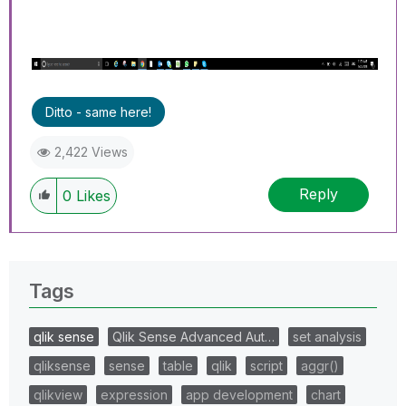
Ditto - same here!
2,422 Views
Reply
0
Likes
Tags
qlik sense
Qlik Sense Advanced Aut…
set analysis
qliksense
sense
table
qlik
script
aggr()
qlikview
expression
app development
chart