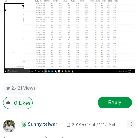
2,421 Views
Reply
0
Likes
Sunny_talwar
‎2018-07-24
11:17 AM