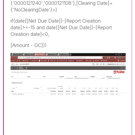
{'0000121240','0000121108'},[Clearing Date]=
{'NoClearingDate'}>}
if(date([Net Due Date])-[Report Creation
date]>=-15 and date([Net Due Date])-[Report
Creation date]<0,
[Amount - GC]))