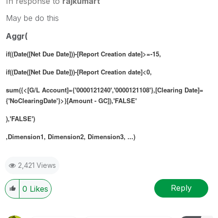
In response to
rajkumart
May be do this
Aggr(
if((Date([Net Due Date]))-[Report Creation date]>=-15,
if((Date([Net Due Date]))-[Report Creation date]<0,
sum({<[G/L Account]={'0000121240','0000121108'},[Clearing Date]=
{'NoClearingDate'}>}[Amount - GC]),'FALSE'
),'FALSE')
,Dimension1, Dimension2, Dimension3, ...)
2,421 Views
Reply
0
Likes