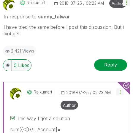
Rajkumart
‎2018-07-25
02:23 AM
Author
In response to
sunny_talwar
I have tried the same before I post this discussion. But i
dint get
2,421 Views
Reply
0
Likes
Rajkumart
‎2018-07-25
02:23 AM
Author
This way I got a solution
sum({<[G/L Account]=