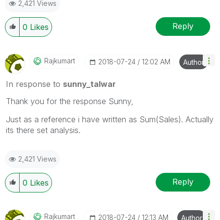
2,421 Views
Reply
0
Likes
Rajkumart
‎2018-07-24
12:02 AM
Author
In response to
sunny_talwar
Thank you for the response Sunny,
Just as a reference i have written as Sum(Sales). Actually
its there set analysis.
2,421 Views
Reply
0
Likes
Rajkumart
‎2018-07-24
12:13 AM
Author