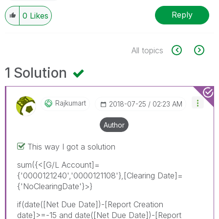
Reply
0
Likes
All topics
1 Solution
Rajkumart
‎2018-07-25
02:23 AM
Author
This way I got a solution
sum({<[G/L Account]=
{'0000121240','0000121108'},[Clearing Date]=
{'NoClearingDate'}>}
if(date([Net Due Date])-[Report Creation
date]>=-15 and date([Net Due Date])-[Report