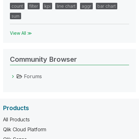
count
filter
kpi
line chart
aggr
bar chart
sum
View All ≫
Community Browser
Forums
Products
All Products
Qlik Cloud Platform