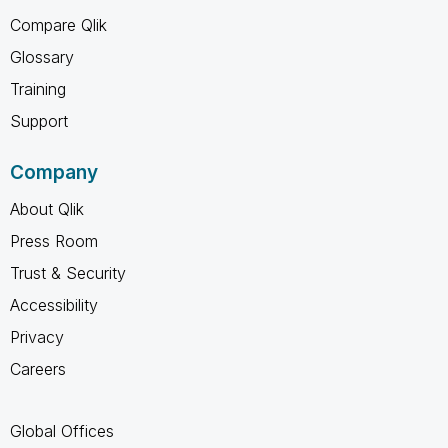
Compare Qlik
Glossary
Training
Support
Company
About Qlik
Press Room
Trust & Security
Accessibility
Privacy
Careers
Global Offices