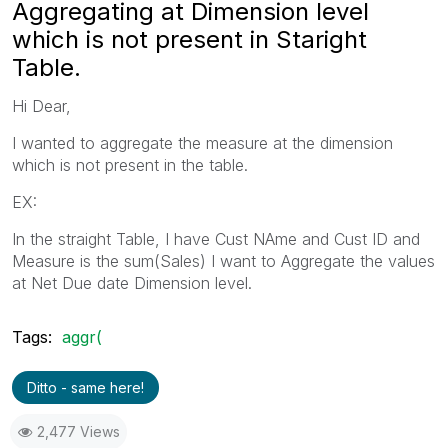
Aggregating at Dimension level
which is not present in Staright
Table.
Hi Dear,
I wanted to aggregate the measure at the dimension
which is not present in the table.
EX:
In the straight Table, I have Cust NAme and Cust ID and
Measure is the sum(Sales) I want to Aggregate the values
at Net Due date Dimension level.
Tags:
aggr(
Ditto - same here!
2,477 Views