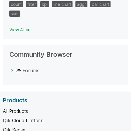
count
filter
kpi
line chart
aggr
bar chart
sum
View All ≫
Community Browser
Forums
Products
All Products
Qlik Cloud Platform
Qlik Sense