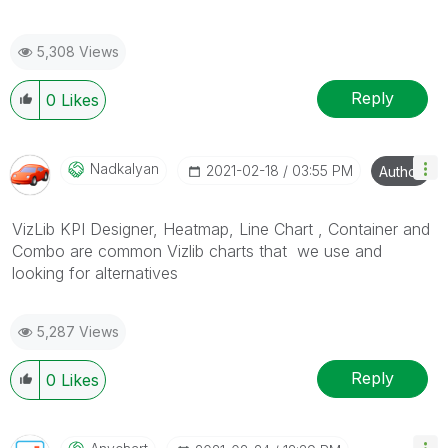
5,308 Views
Reply
0
Likes
Nadkalyan
‎2021-02-18
03:55 PM
Author
VizLib KPI Designer, Heatmap, Line Chart , Container and
Combo are common Vizlib charts that we use and
looking for alternatives
5,287 Views
Reply
0
Likes