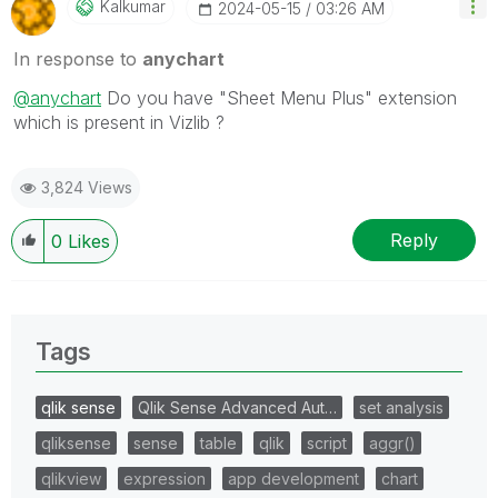
Kalkumar
‎2024-05-15
03:26 AM
In response to
anychart
@anychart
Do you have "Sheet Menu Plus" extension
which is present in Vizlib ?
3,824 Views
Reply
0
Likes
Tags
qlik sense
Qlik Sense Advanced Aut…
set analysis
qliksense
sense
table
qlik
script
aggr()
qlikview
expression
app development
chart