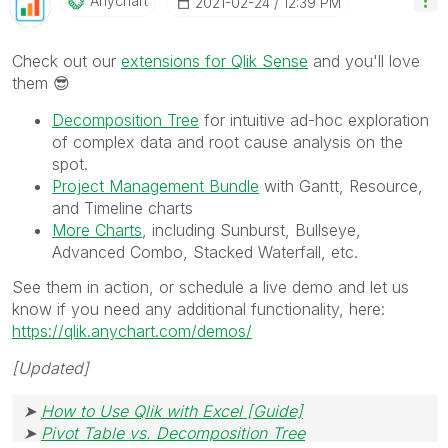
Anychart
‎2021-02-24
12:39 PM
Check out our
extensions for Qlik Sense
and you'll love
them
😎
Decomposition Tree
for intuitive ad-hoc exploration
of complex data and root cause analysis on the
spot.
Project Management Bundle
with Gantt, Resource,
and Timeline charts
More Charts
, including Sunburst, Bullseye,
Advanced Combo, Stacked Waterfall, etc.
See them in action, or schedule a live demo and let us
know if you need any additional functionality, here:
https://qlik.anychart.com/demos/
[Updated]
➤
How to Use Qlik with Excel [Guide]
➤
Pivot Table vs. Decomposition Tree