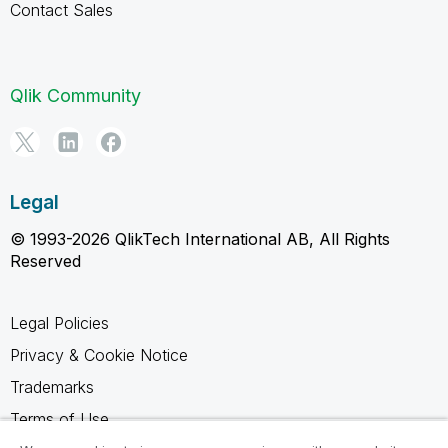
Contact Sales
Qlik Community
Legal
© 1993-2026 QlikTech International AB, All Rights
Reserved
Legal Policies
Privacy & Cookie Notice
Trademarks
Terms of Use