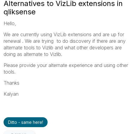
Alternatives to VizLib extensions in
qliksense
Hello,
We are currently using VizLib extensions and are up for
renewal . We are trying to do discovery if there are any
alternate tools to Vizlib and what other developers are
doing as alternate to Vizlib.
Please provide your alternate experience and using other
tools.
Thanks
Kalyan
Ditto - same here!