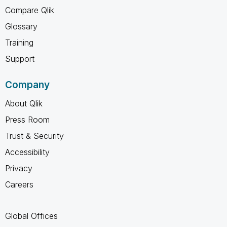
Compare Qlik
Glossary
Training
Support
Company
About Qlik
Press Room
Trust & Security
Accessibility
Privacy
Careers
Global Offices