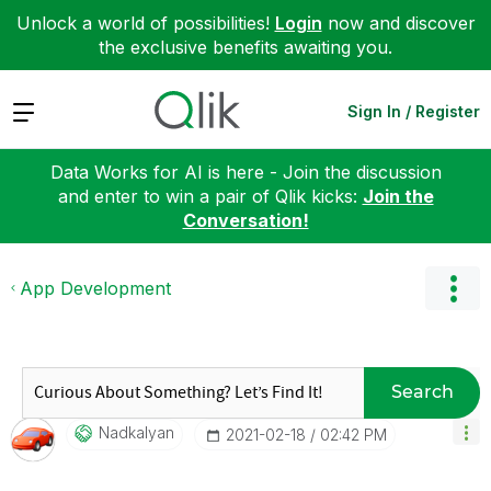
Unlock a world of possibilities!
Login
now and discover
the exclusive benefits awaiting you.
Expand
Sign In / Register
Data Works for AI is here - Join the discussion
and enter to win a pair of Qlik kicks:
Join the
Conversation!
App Development
Search
Nadkalyan
‎2021-02-18
02:42 PM