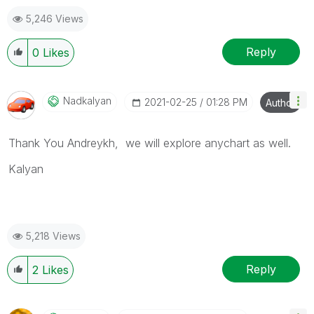
5,246 Views
Reply
0
Likes
Nadkalyan
‎2021-02-25
01:28 PM
Author
Thank You Andreykh, we will explore anychart as well.
Kalyan
5,218 Views
Reply
2
Likes