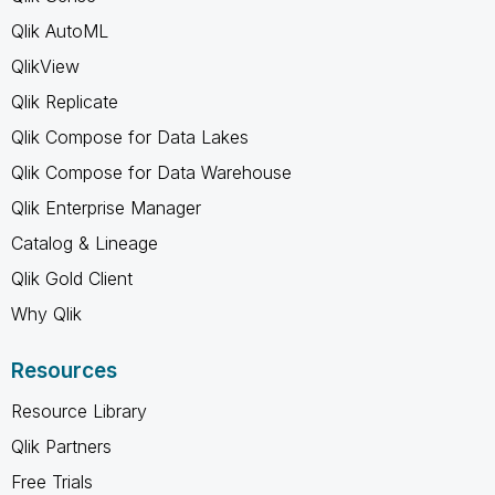
Qlik AutoML
QlikView
Qlik Replicate
Qlik Compose for Data Lakes
Qlik Compose for Data Warehouse
Qlik Enterprise Manager
Catalog & Lineage
Qlik Gold Client
Why Qlik
Resources
Resource Library
Qlik Partners
Free Trials