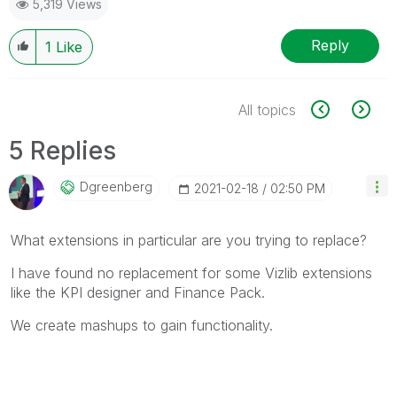
5,319 Views
Reply
1
Like
All topics
5 Replies
Dgreenberg
‎2021-02-18
02:50 PM
What extensions in particular are you trying to replace?
I have found no replacement for some Vizlib extensions
like the KPI designer and Finance Pack.
We create mashups to gain functionality.