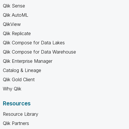
Qlik Sense
Qlik AutoML
QlikView
Qlik Replicate
Qlik Compose for Data Lakes
Qlik Compose for Data Warehouse
Qlik Enterprise Manager
Catalog & Lineage
Qlik Gold Client
Why Qlik
Resources
Resource Library
Qlik Partners