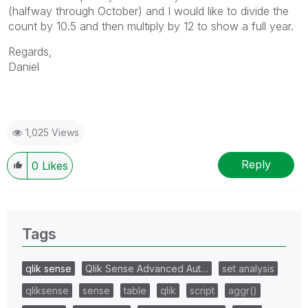
(halfway through October) and I would like to divide the
count by 10.5 and then multiply by 12 to show a full year.
Regards,
Daniel
1,025 Views
Reply
0
Likes
Tags
qlik sense
Qlik Sense Advanced Aut…
set analysis
qliksense
sense
table
qlik
script
aggr()