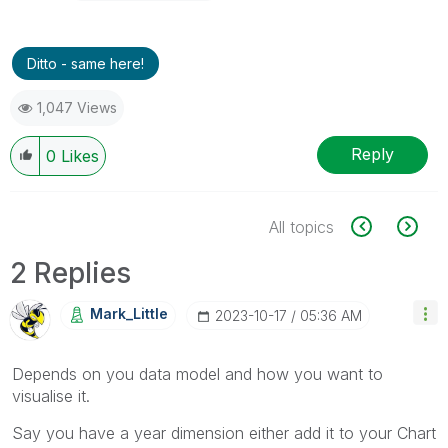
Ditto - same here!
1,047 Views
Reply
0
Likes
All topics
2 Replies
Mark_Little
‎2023-10-17
05:36 AM
Depends on you data model and how you want to
visualise it.
Say you have a year dimension either add it to your Chart